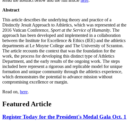
Read the abstract below and the full article
here
.
Abstract
This article describes the underlying theory and practice of a
Distinctly Jesuit Approach to Athletics, which was represented at the
2016 Vatican Conference,
Sport at the Service of Humanity
. The
approach has been developed and implemented in a collaboration
between the Institute for Excellence & Ethics (IEE) and the athletics
departments at Le Moyne College and The University of Scranton.
The article recounts the context that was the foundation for the
work, the process
for
developing this distinct type of Athletics
Department, and the early results of the ongoing work. The steps
included here represent a rigorous and replicable model for
unique
formation and unique community through the athletics experience,
which demonstrates the potential to advance mission without
compromising excellence or margin.
Read on,
here
.
Featured Article
Register Today for the President's Medal Gala Oct. 1