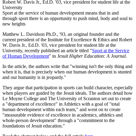
Robert W. Davis Jr., Ed.D. '03, vice president for student life at the
University
Sport at the service of human development means that in and
through sport there is an opportunity to push mind, body and soul to
new heights
Matthew L. Davidson Ph.D., '93, an original founder and the
current president of the Institute for Excellence & Ethics and Robert
W. Davis Jr., Ed.D. '03, vice president for student life at the
University, recently published an article titled "
Sport at the Service
of Human Development
" in
Jesuit Higher Education: A Journal
.
In the article, the authors write that "winning isn't the only thing and
when it is, that is precisely when our human development is stunted
and our humanity is in jeopardy."
They argue that participation in sports can build character, especially
when players are guided by the Jesuit ideals. The authors detail how
Le Moyne College and The University of Scranton set out to create
a "department of excellence" in Athletics with a goal of "total
human development within each team," and went on to create
"measurable evidence of excellence in academics, athletics and
whole-person development" through a "commitment to the
foundations of Jesuit education."