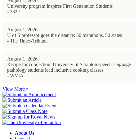
August 1, 2026
University program Inspires First Generation Students
- 2822
August 1, 2026
U of S professor goes the distance: 50 marathons, 50 states
- The Times-Tribune
August 1, 2026
Recipe for connection: University of Scranton speech-language
pathology students lead inclusive cooking classes
- WVIA
View More »
About Us
Contact