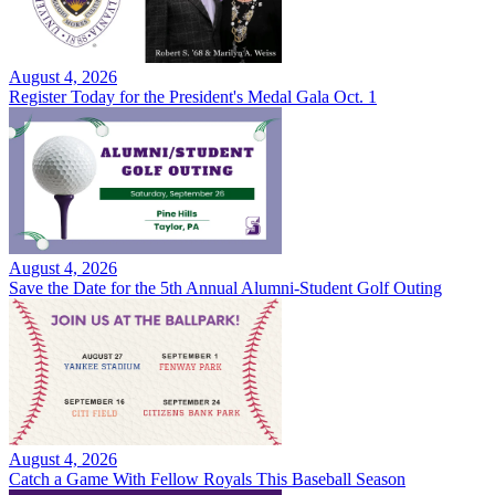
August 4, 2026
Register Today for the President's Medal Gala Oct. 1
August 4, 2026
Save the Date for the 5th Annual Alumni-Student Golf Outing
August 4, 2026
Catch a Game With Fellow Royals This Baseball Season