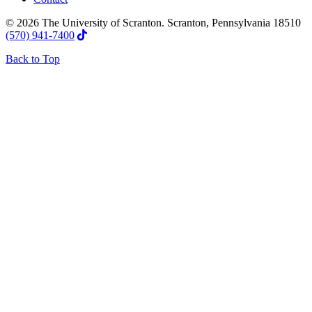
© 2026 The University of Scranton. Scranton, Pennsylvania 18510
(570) 941-7400
Back to Top