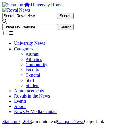
University Home
University News
Categories
Alumni
Athletics
Community
Faculty
General
Staff
Student
Announcements
Royals in the News
Events
About
News & Media Contact
Staff
Jan 7, 2019
2 minute read
Campus News
Copy Link