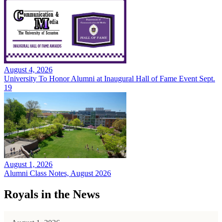
August 4, 2026
University To Honor Alumni at Inaugural Hall of Fame Event Sept.
19
August 1, 2026
Alumni Class Notes, August 2026
Royals in the News