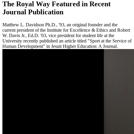
The Royal Way Featured in Recent
Journal Publication
Matthew L. Davidson Ph.D., '93, an original founder and the
current president of the Institute for Excellence & Ethics and Robert
W. Davis Jr., Ed.D. '03, vice president for student life at the
University recently published an article titled "Sport at the Service of
Human Development" in Jesuit Higher Education: A Journal.