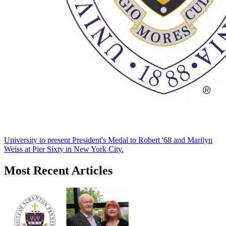
University to present President's Medal to Robert '68 and Marilyn
Weiss at Pier Sixty in New York City.
Most Recent Articles