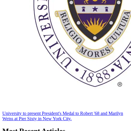
University to present President's Medal to Robert '68 and Marilyn
Weiss at Pier Sixty in New York City.