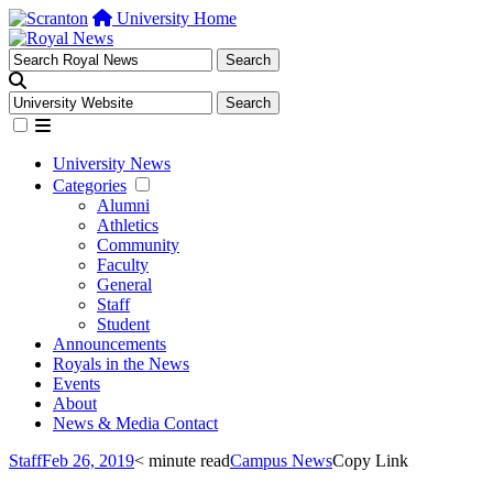
University Home
University News
Categories
Alumni
Athletics
Community
Faculty
General
Staff
Student
Announcements
Royals in the News
Events
About
News & Media Contact
Staff
Feb 26, 2019
< minute read
Campus News
Copy Link