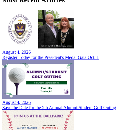
Most Recent Articles
August 4, 2026
Register Today for the President's Medal Gala Oct. 1
August 4, 2026
Save the Date for the 5th Annual Alumni-Student Golf Outing