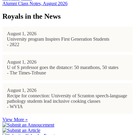
Alumni Class Notes, August 2026
Royals in the News
August 1, 2026
University program Inspires First Generation Students
- 2822
August 1, 2026
U of S professor goes the distance: 50 marathons, 50 states
- The Times-Tribune
August 1, 2026
Recipe for connection: University of Scranton speech-language
pathology students lead inclusive cooking classes
- WVIA
View More »