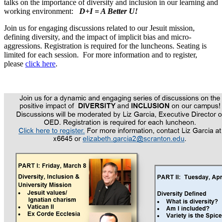
talks on the importance of diversity and inclusion in our learning and
working environment:
D+I = A Better U!
Join us for engaging discussions related to our Jesuit mission,
defining diversity, and the impact of implicit bias and micro-
aggressions. Registration is required for the luncheons. Seating is
limited for each session. For more information and to register,
please
click here
.