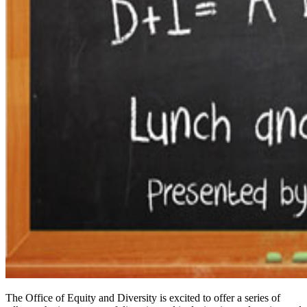
The Office of Equity and Diversity is excited to offer a series of