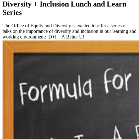
Diversity + Inclusion Lunch and Learn
Series
The Office of Equity and Diversity is excited to offer a series of
talks on the importance of diversity and inclusion in our learning and
working environment: D+I = A Better U!