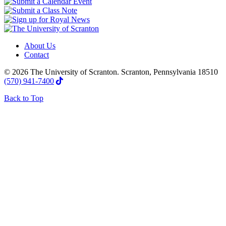
About Us
Contact
© 2026 The University of Scranton. Scranton, Pennsylvania 18510
(570) 941-7400
Back to Top