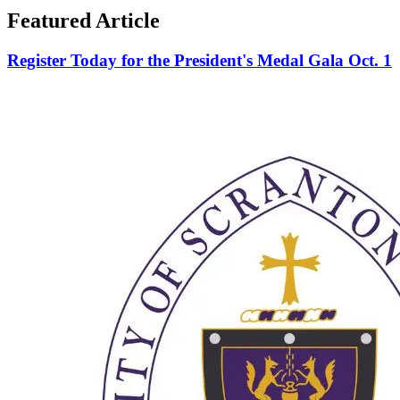
Featured Article
Register Today for the President's Medal Gala Oct. 1