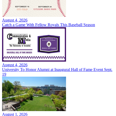
August 4, 2026
Catch a Game With Fellow Royals This Baseball Season
August 4, 2026
University To Honor Alumni at Inaugural Hall of Fame Event Sept.
19
August 1, 2026