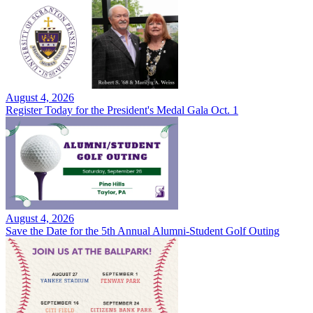
August 4, 2026
Register Today for the President's Medal Gala Oct. 1
August 4, 2026
Save the Date for the 5th Annual Alumni-Student Golf Outing