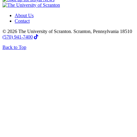
About Us
Contact
© 2026 The University of Scranton. Scranton, Pennsylvania 18510
(570) 941-7400
Back to Top