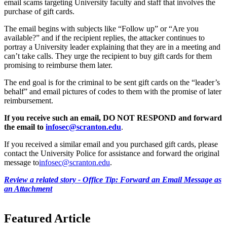
email scams targeting University faculty and staff that involves the
purchase of gift cards.
The email begins with subjects like “Follow up” or “Are you
available?” and if the recipient replies, the attacker continues to
portray a University leader explaining that they are in a meeting and
can’t take calls. They urge the recipient to buy gift cards for them
promising to reimburse them later.
The end goal is for the criminal to be sent gift cards on the “leader’s
behalf” and email pictures of codes to them with the promise of later
reimbursement.
If you receive such an email, DO NOT RESPOND and forward
the email to
infosec@scranton.edu
.
If you received a similar email and you purchased gift cards, please
contact the University Police for assistance and forward the original
message to
infosec@scranton.edu
.
Review a related story - Office Tip: Forward an Email Message as
an Attachment
Featured Article