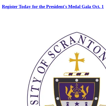
Register Today for the President's Medal Gala Oct. 1