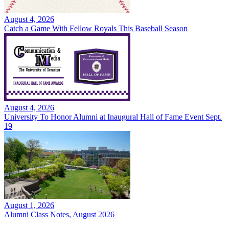
August 4, 2026
Catch a Game With Fellow Royals This Baseball Season
August 4, 2026
University To Honor Alumni at Inaugural Hall of Fame Event Sept.
19
August 1, 2026
Alumni Class Notes, August 2026