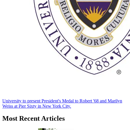
University to present President's Medal to Robert '68 and Marilyn
Weiss at Pier Sixty in New York City.
Most Recent Articles