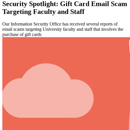
Security Spotlight: Gift Card Email Scam
Targeting Faculty and Staff
Our Information Security Office has received several reports of
email scams targeting University faculty and staff that involves the
purchase of gift cards