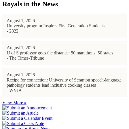
Royals in the News
August 1, 2026
University program Inspires First Generation Students
- 2822
August 1, 2026
U of S professor goes the distance: 50 marathons, 50 states
- The Times-Tribune
August 1, 2026
Recipe for connection: University of Scranton speech-language
pathology students lead inclusive cooking classes
- WVIA
View More »