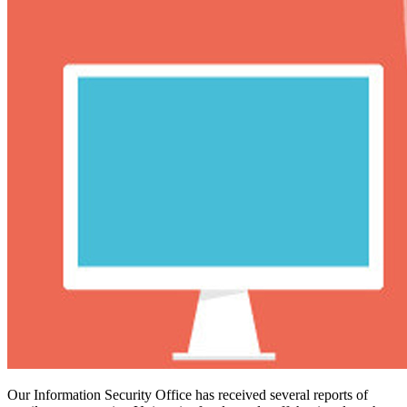
Our Information Security Office has received several reports of