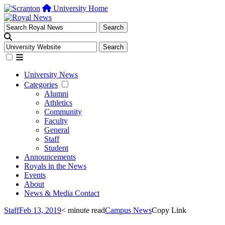
University Home
University News
Categories
Alumni
Athletics
Community
Faculty
General
Staff
Student
Announcements
Royals in the News
Events
About
News & Media Contact
Staff
Feb 13, 2019
< minute read
Campus News
Copy Link