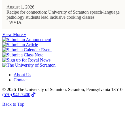
August 1, 2026
Recipe for connection: University of Scranton speech-language
pathology students lead inclusive cooking classes
- WVIA
View More »
About Us
Contact
© 2026 The University of Scranton. Scranton, Pennsylvania 18510
(570) 941-7400
Back to Top