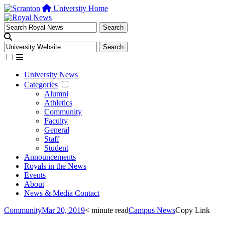
University Home
University News
Categories
Alumni
Athletics
Community
Faculty
General
Staff
Student
Announcements
Royals in the News
Events
About
News & Media Contact
Community
Mar 20, 2019
< minute read
Campus News
Copy Link