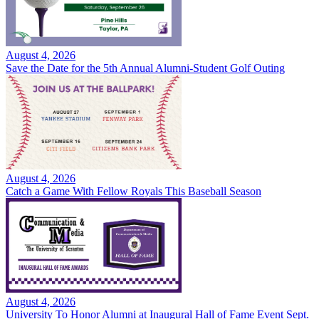
August 4, 2026
Save the Date for the 5th Annual Alumni-Student Golf Outing
August 4, 2026
Catch a Game With Fellow Royals This Baseball Season
August 4, 2026
University To Honor Alumni at Inaugural Hall of Fame Event Sept.