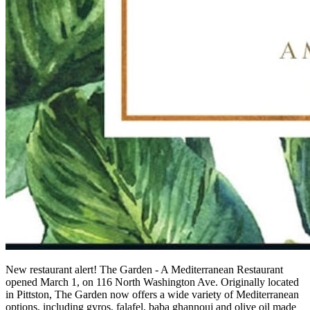
New restaurant alert! The Garden - A Mediterranean Restaurant
opened March 1, on 116 North Washington Ave. Originally located
in Pittston, The Garden now offers a wide variety of Mediterranean
options, including gyros, falafel, baba
ghannouj
and olive oil made