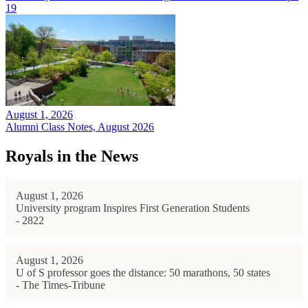
19
August 1, 2026
Alumni Class Notes, August 2026
Royals in the News
August 1, 2026
University program Inspires First Generation Students
- 2822
August 1, 2026
U of S professor goes the distance: 50 marathons, 50 states
- The Times-Tribune