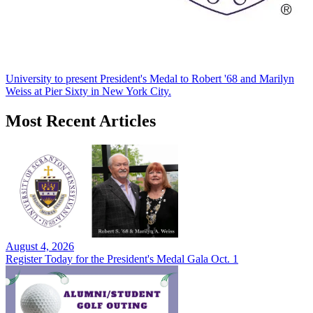
University to present President's Medal to Robert '68 and Marilyn
Weiss at Pier Sixty in New York City.
Most Recent Articles
August 4, 2026
Register Today for the President's Medal Gala Oct. 1