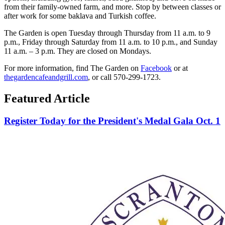
from their family-owned farm, and more. Stop by between classes or
after work for some baklava and Turkish coffee.
The Garden is open Tuesday through Thursday from 11 a.m. to 9
p.m., Friday through Saturday from 11 a.m. to 10 p.m., and Sunday
11 a.m. – 3 p.m. They are closed on Mondays.
For more information, find The Garden on
Facebook
or at
thegardencafeandgrill.com
, or call 570-299-1723.
Featured Article
Register Today for the President's Medal Gala Oct. 1