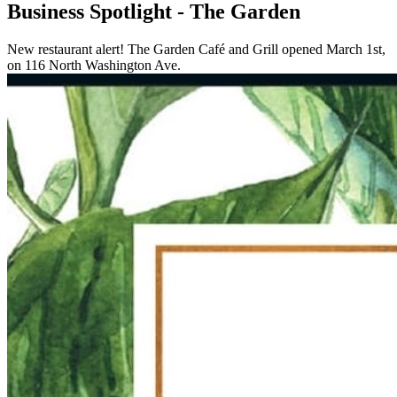
Business Spotlight - The Garden
New restaurant alert! The Garden Café and Grill opened March 1st,
on 116 North Washington Ave.