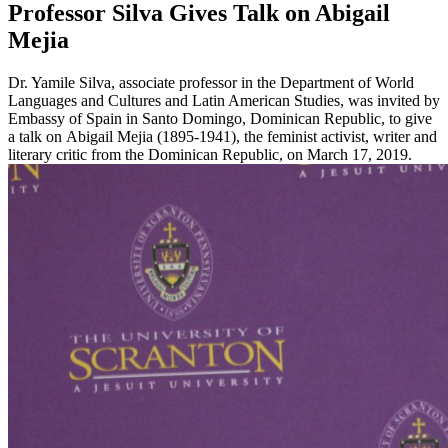
Professor Silva Gives Talk on Abigail
Mejia
Dr. Yamile Silva, associate professor in the Department of World
Languages and Cultures and Latin American Studies, was invited by
Embassy of Spain in Santo Domingo, Dominican Republic, to give
a talk on Abigail Mejia (1895-1941), the feminist activist, writer and
literary critic from the Dominican Republic, on March 17, 2019.