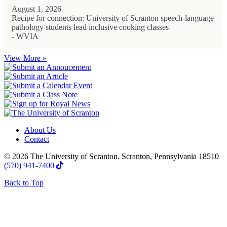
August 1, 2026
Recipe for connection: University of Scranton speech-language
pathology students lead inclusive cooking classes
- WVIA
View More »
About Us
Contact
© 2026 The University of Scranton. Scranton, Pennsylvania 18510
(570) 941-7400
Back to Top