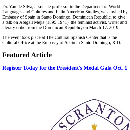
Dr. Yamile Silva, associate professor in the Department of World
Languages and Cultures and Latin American Studies, was invited by
Embassy of Spain in Santo Domingo, Dominican Republic, to give
a talk on Abigail Mejia (1895-1941), the feminist activist, writer and
literary critic from the Dominican Republic, on March 17, 2019.
The event took place at The Cultural Spanish Center that is the
Cultural Office at the Embassy of Spain in Santo Domingo, R.D.
Featured Article
Register Today for the President's Medal Gala Oct. 1