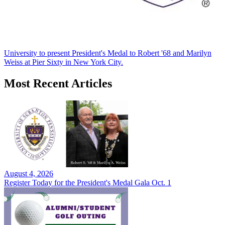
University to present President's Medal to Robert '68 and Marilyn
Weiss at Pier Sixty in New York City.
Most Recent Articles
August 4, 2026
Register Today for the President's Medal Gala Oct. 1