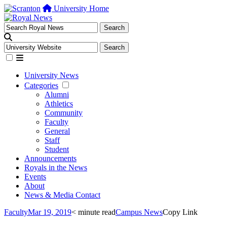
University Home
University News
Categories
Alumni
Athletics
Community
Faculty
General
Staff
Student
Announcements
Royals in the News
Events
About
News & Media Contact
Faculty
Mar 19, 2019
< minute read
Campus News
Copy Link