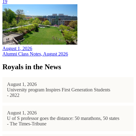
19
August 1, 2026
Alumni Class Notes, August 2026
Royals in the News
August 1, 2026
University program Inspires First Generation Students
- 2822
August 1, 2026
U of S professor goes the distance: 50 marathons, 50 states
- The Times-Tribune