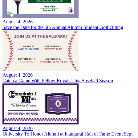
August 4, 2026
Save the Date for the 5th Annual Alumni-Student Golf Outing
August 4, 2026
Catch a Game With Fellow Royals This Baseball Season
August 4, 2026
University To Honor Alumni at Inaugural Hall of Fame Event Sept.