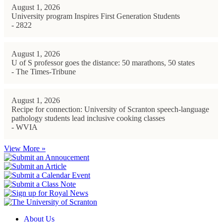
August 1, 2026
University program Inspires First Generation Students
- 2822
August 1, 2026
U of S professor goes the distance: 50 marathons, 50 states
- The Times-Tribune
August 1, 2026
Recipe for connection: University of Scranton speech-language
pathology students lead inclusive cooking classes
- WVIA
View More »
About Us