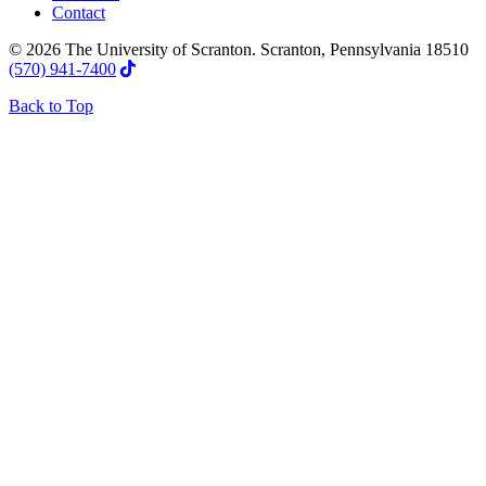
Contact
© 2026 The University of Scranton. Scranton, Pennsylvania 18510
(570) 941-7400
Back to Top