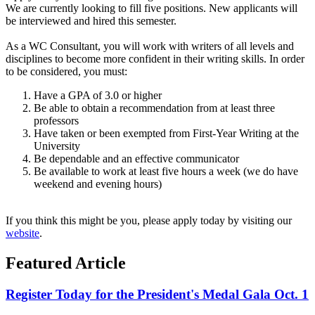
We are currently looking to fill five positions. New applicants will
be interviewed and hired this semester.
As a WC Consultant, you will work with writers of all levels and
disciplines to become more confident in their writing skills. In order
to be considered, you must:
Have a GPA of 3.0 or higher
Be able to obtain a recommendation from at least three
professors
Have taken or been exempted from First-Year Writing at the
University
Be dependable and an effective communicator
Be available to work at least five hours a week (we do have
weekend and evening hours)
If you think this might be you, please apply today by visiting our
website
.
Featured Article
Register Today for the President's Medal Gala Oct. 1