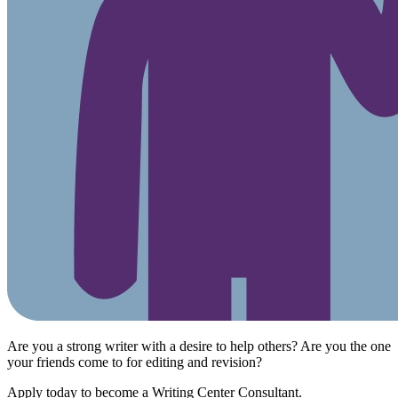
Are you a strong writer with a desire to help others? Are you the one
your friends come to for editing and revision?
Apply today to become a Writing Center Consultant.