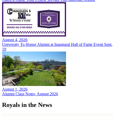
August 4, 2026
University To Honor Alumni at Inaugural Hall of Fame Event Sept.
19
August 1, 2026
Alumni Class Notes, August 2026
Royals in the News