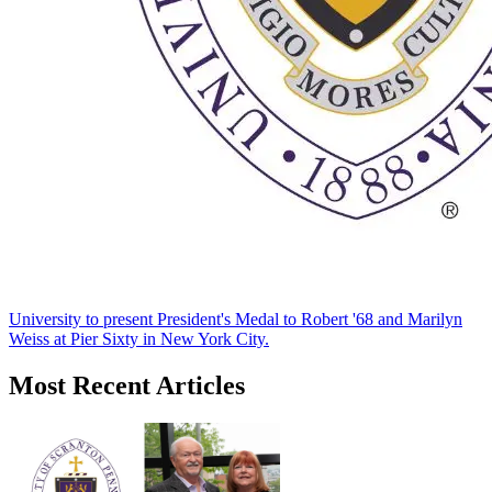
University to present President's Medal to Robert '68 and Marilyn
Weiss at Pier Sixty in New York City.
Most Recent Articles