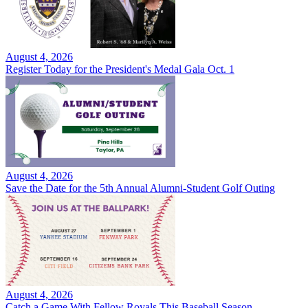
August 4, 2026
Register Today for the President's Medal Gala Oct. 1
August 4, 2026
Save the Date for the 5th Annual Alumni-Student Golf Outing
August 4, 2026
Catch a Game With Fellow Royals This Baseball Season