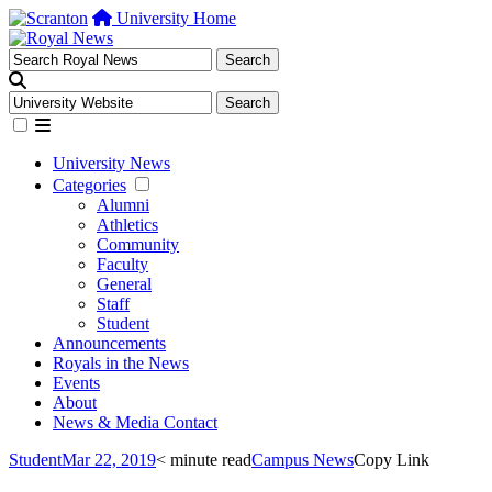
University Home
University News
Categories
Alumni
Athletics
Community
Faculty
General
Staff
Student
Announcements
Royals in the News
Events
About
News & Media Contact
Student
Mar 22, 2019
< minute read
Campus News
Copy Link