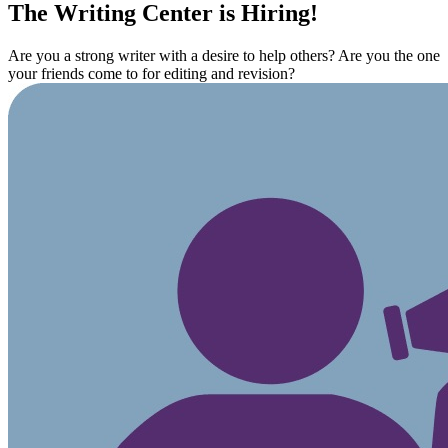
The Writing Center is Hiring!
Are you a strong writer with a desire to help others? Are you the one
your friends come to for editing and revision?