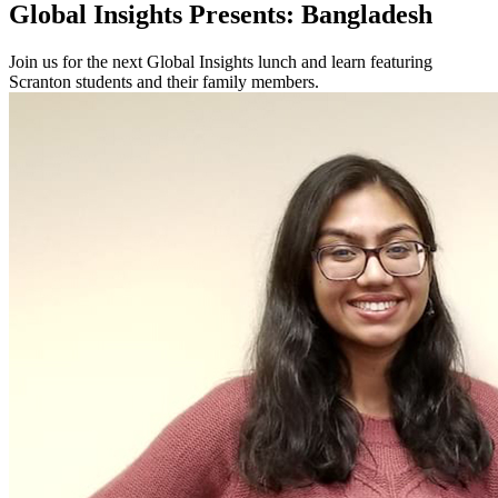
Global Insights Presents: Bangladesh
Join us for the next Global Insights lunch and learn featuring
Scranton students and their family members.