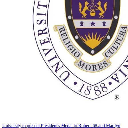
University to present President's Medal to Robert '68 and Marilyn