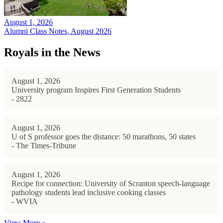
August 1, 2026
Alumni Class Notes, August 2026
Royals in the News
August 1, 2026
University program Inspires First Generation Students
- 2822
August 1, 2026
U of S professor goes the distance: 50 marathons, 50 states
- The Times-Tribune
August 1, 2026
Recipe for connection: University of Scranton speech-language
pathology students lead inclusive cooking classes
- WVIA
View More »