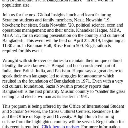
population size.
Join us for the next Global Insights lunch and learn featuring
Scranton students and family members, Nazia Nowshin ’19,
bio/chem; her sister, Sazia Nowshin ’20, political science, econ and
operations management; and their uncle, Khandker Haque, MBA,
MHA ’21, for an exciting presentation on the country and culture of
Bangladesh. This event will be held on April 25, 2019, beginning at
11:30 a.m. in Brennan Hall, Rose Room 509. Registration is
required for this event.
Wrought with strife over centuries to maintain their unique cultural
identity, the area known as Bengal had been considered part of
India, then British India, and Pakistan. Haque says a great desire to
speak their own language led to struggles for autonomy which
resulted in the foundation of Bangladesh in 1971.
Even with a very
old cultural foundation, Sazia Nowshin proudly reports that
Bangladesh is the first primarily Muslim country to “shatter the glass
ceiling” and elect a woman as its leader in 1991.
This program is being offered by the Office of International Student
and Scholar Services, the Cross Cultural Centers, Residence Life
and the Office of Equity and Diversity.
A light lunch featuring
cuisine from the highlighted country will be served. Registration for
this event is required.
Click here to register.
For more information,