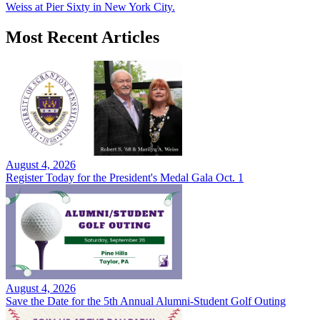
Weiss at Pier Sixty in New York City.
Most Recent Articles
August 4, 2026
Register Today for the President's Medal Gala Oct. 1
August 4, 2026
Save the Date for the 5th Annual Alumni-Student Golf Outing