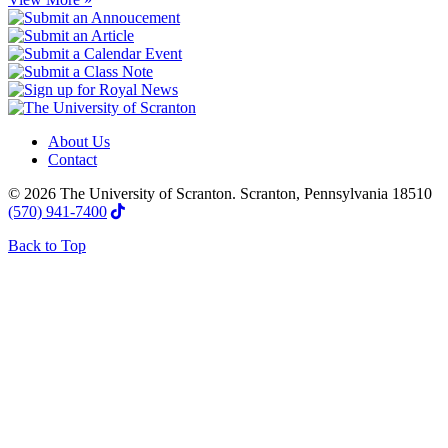
About Us
Contact
© 2026 The University of Scranton. Scranton, Pennsylvania 18510
(570) 941-7400
Back to Top