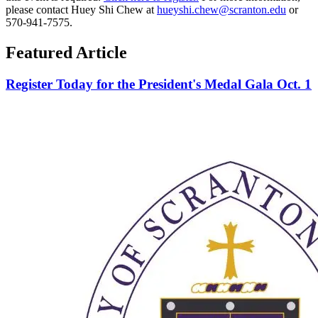
please contact Huey Shi Chew at
hueyshi.chew@scranton.edu
or
570-941-7575.
Featured Article
Register Today for the President's Medal Gala Oct. 1