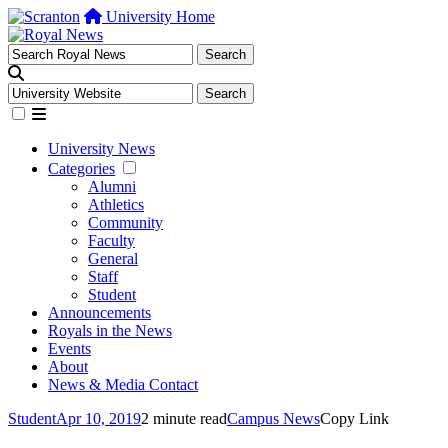
University Home
University News
Categories
Alumni
Athletics
Community
Faculty
General
Staff
Student
Announcements
Royals in the News
Events
About
News & Media Contact
Student
Apr 10, 2019
2 minute read
Campus News
Copy Link