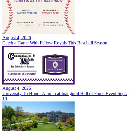
August 4, 2026
Catch a Game With Fellow Royals This Baseball Season
August 4, 2026
University To Honor Alumni at Inaugural Hall of Fame Event Sept.
19