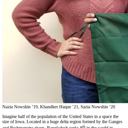
Nazia Nowshin ’19, Khandker Haque ’21, Sazia Nowshin ‘20
Imagine half of the population of the United States in a space the
size of Iowa. Located in a huge delta region formed by the
Ganges
th
and Brahmaputra rivers,
Bangladesh ranks 8
in the world in