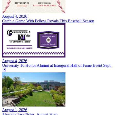
August 4, 2026
Catch a Game With Fellow Royals This Baseball Season
August 4, 2026
University To Honor Alumni at Inaugural Hall of Fame Event Sept.
19
August 1, 2026
Alumni Class Notes, August 2026