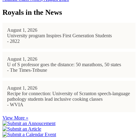
Royals in the News
August 1, 2026
University program Inspires First Generation Students
- 2822
August 1, 2026
U of S professor goes the distance: 50 marathons, 50 states
- The Times-Tribune
August 1, 2026
Recipe for connection: University of Scranton speech-language
pathology students lead inclusive cooking classes
- WVIA
View More »