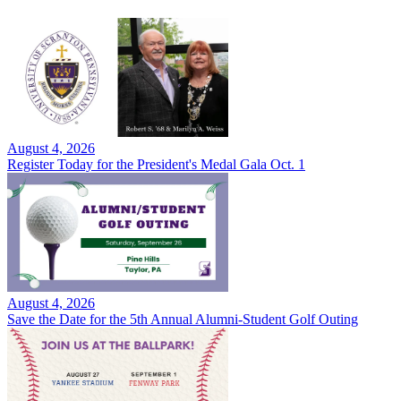
August 4, 2026
Register Today for the President's Medal Gala Oct. 1
August 4, 2026
Save the Date for the 5th Annual Alumni-Student Golf Outing