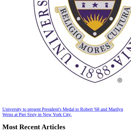
University to present President's Medal to Robert '68 and Marilyn
Weiss at Pier Sixty in New York City.
Most Recent Articles