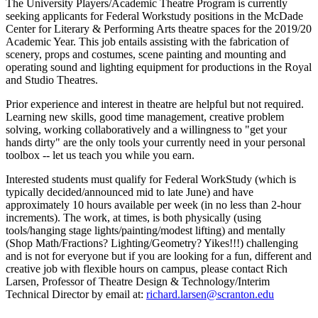
The University Players/Academic Theatre Program is currently
seeking applicants for Federal Workstudy positions in the McDade
Center for Literary & Performing Arts theatre spaces for the 2019/20
Academic Year.
This job entails assisting with the fabrication of
scenery, props and costumes, scene painting and mounting and
operating sound and lighting equipment for productions in the Royal
and Studio Theatres.
Prior experience and interest in theatre are helpful but not required.
Learning new skills, good time management, creative problem
solving, working collaboratively and a willingness to "get your
hands dirty" are the only tools your currently need in your personal
toolbox -- let us teach you while you earn.
Interested students must qualify for Federal WorkStudy (which is
typically decided/announced mid to late June) and have
approximately 10 hours available per week (in no less than 2-hour
increments). The work, at times, is both physically (using
tools/hanging stage lights/painting/modest lifting) and mentally
(Shop Math/Fractions? Lighting/Geometry? Yikes!!!) challenging
and is not for everyone but if you are looking for a fun, different and
creative job with flexible hours on campus, please contact Rich
Larsen, Professor of Theatre Design & Technology/Interim
Technical Director by email
at:
richard.larsen@scranton.edu