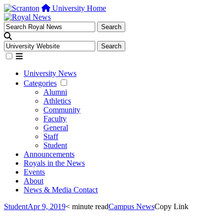
University Home
University News
Categories
Alumni
Athletics
Community
Faculty
General
Staff
Student
Announcements
Royals in the News
Events
About
News & Media Contact
Student
Apr 9, 2019
< minute read
Campus News
Copy Link