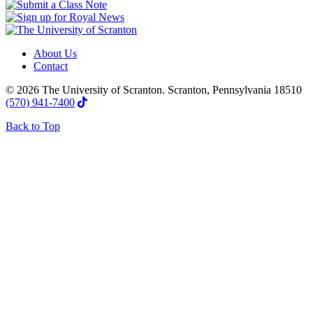
About Us
Contact
© 2026 The University of Scranton. Scranton, Pennsylvania 18510
(570) 941-7400
Back to Top