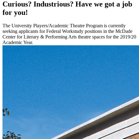
Curious? Industrious? Have we got a job
for you!
The University Players/Academic Theatre Program is currently
seeking applicants for Federal Workstudy positions in the McDade
Center for Literary & Performing Arts theatre spaces for the 2019/20
Academic Year.