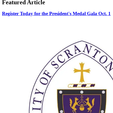
Featured Article
Register Today for the President's Medal Gala Oct. 1