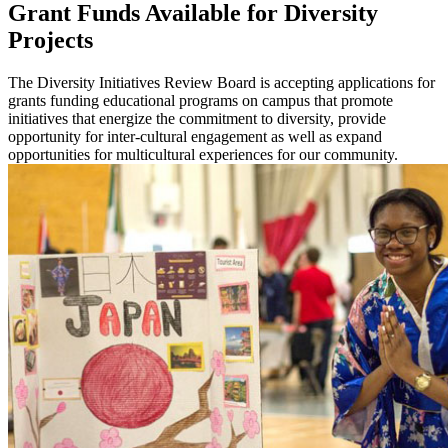
Grant Funds Available for Diversity
Projects
The Diversity Initiatives Review Board is accepting applications for
grants funding educational programs on campus that promote
initiatives that energize the commitment to diversity, provide
opportunity for inter-cultural engagement as well as expand
opportunities for multicultural experiences for our community.