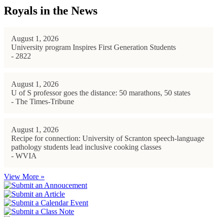
Royals in the News
August 1, 2026
University program Inspires First Generation Students
- 2822
August 1, 2026
U of S professor goes the distance: 50 marathons, 50 states
- The Times-Tribune
August 1, 2026
Recipe for connection: University of Scranton speech-language
pathology students lead inclusive cooking classes
- WVIA
View More »