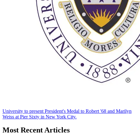
University to present President's Medal to Robert '68 and Marilyn
Weiss at Pier Sixty in New York City.
Most Recent Articles