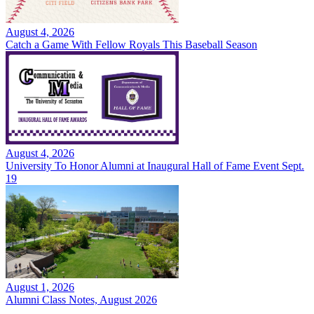
August 4, 2026
Catch a Game With Fellow Royals This Baseball Season
August 4, 2026
University To Honor Alumni at Inaugural Hall of Fame Event Sept.
19
August 1, 2026
Alumni Class Notes, August 2026