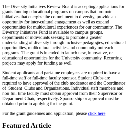
The Diversity Initiatives Review Board is accepting applications for
grants funding educational programs on campus that
promote
initiatives that energize the commitment to diversity, provide an
opportunity for inter-cultural engagement as well as expand
opportunities for multicultural experiences for our community. The
Diversity Initiatives Fund is available to campus groups,
departments or individuals seeking to promote a greater
understanding of diversity through inclusive pedagogies, educational
opportunities, multicultural activities and community outreach
programs. The grant is intended to launch new, innovative, or
educational opportunities for the University community. Recurring
projects may apply for funding as well.
Student applicants and part-time employees are required to have a
full-time staff or full-time faculty sponsor. Student Clubs are
required to have approval of the club moderator and the Coordinator
of Student Clubs and Organizations. Individual staff members and
non-full-time faculty must obtain approval from their Supervisor or
Department Chair, respectively. Sponsorship or approval must be
obtained prior to applying for the grant.
For the grant guidelines and application, please
click here
.
Featured Article