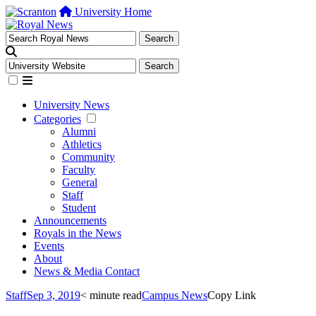
University Home
University News
Categories
Alumni
Athletics
Community
Faculty
General
Staff
Student
Announcements
Royals in the News
Events
About
News & Media Contact
Staff
Sep 3, 2019
< minute read
Campus News
Copy Link