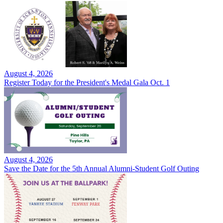
August 4, 2026
Register Today for the President's Medal Gala Oct. 1
August 4, 2026
Save the Date for the 5th Annual Alumni-Student Golf Outing