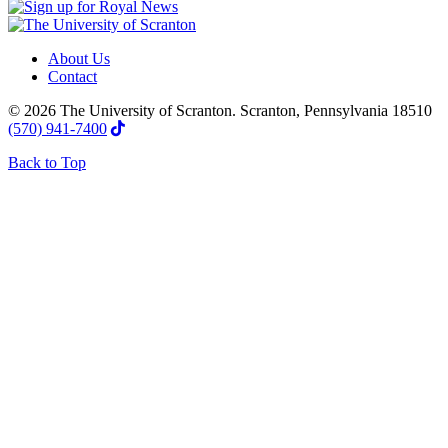
About Us
Contact
© 2026 The University of Scranton. Scranton, Pennsylvania 18510
(570) 941-7400
Back to Top