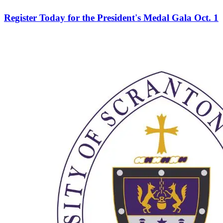
Register Today for the President's Medal Gala Oct. 1