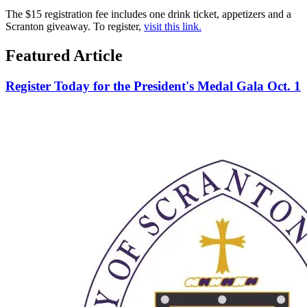
The $15 registration fee includes one drink ticket, appetizers and a
Scranton giveaway. To register,
visit this link.
Featured Article
Register Today for the President's Medal Gala Oct. 1