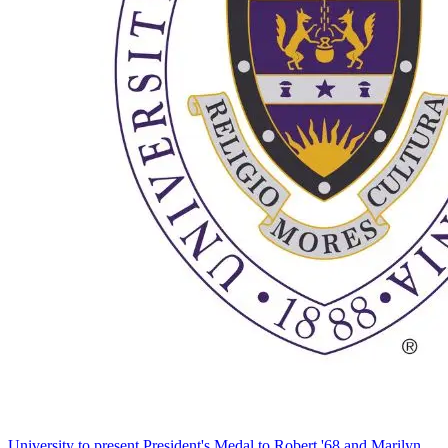
University to present President's Medal to Robert '68 and Marilyn