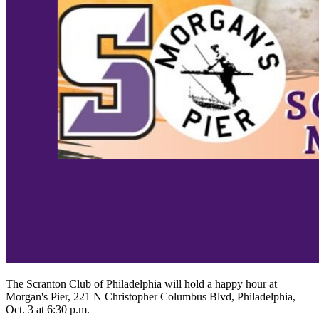
The Scranton Club of Philadelphia will hold a happy hour at
Morgan's Pier, 221 N Christopher Columbus Blvd, Philadelphia,
Oct. 3 at 6:30 p.m.