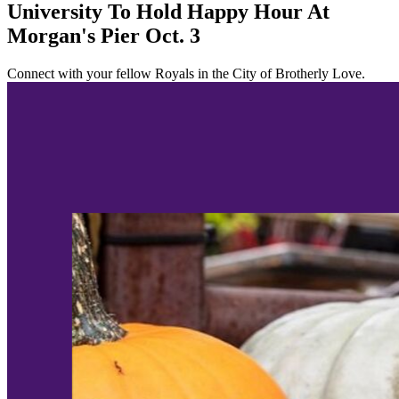
University To Hold Happy Hour At
Morgan's Pier Oct. 3
Connect with your fellow Royals in the City of Brotherly Love.