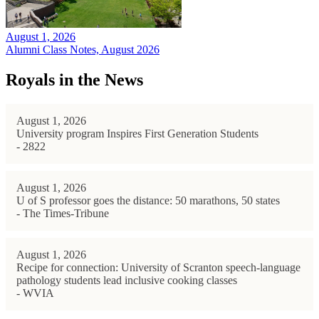
August 1, 2026
Alumni Class Notes, August 2026
Royals in the News
August 1, 2026
University program Inspires First Generation Students
- 2822
August 1, 2026
U of S professor goes the distance: 50 marathons, 50 states
- The Times-Tribune
August 1, 2026
Recipe for connection: University of Scranton speech-language
pathology students lead inclusive cooking classes
- WVIA