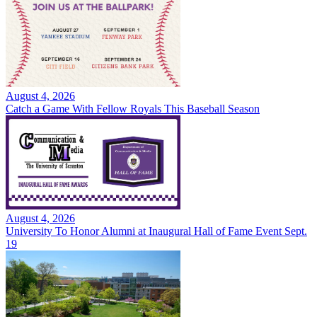
August 4, 2026
Catch a Game With Fellow Royals This Baseball Season
August 4, 2026
University To Honor Alumni at Inaugural Hall of Fame Event Sept.
19