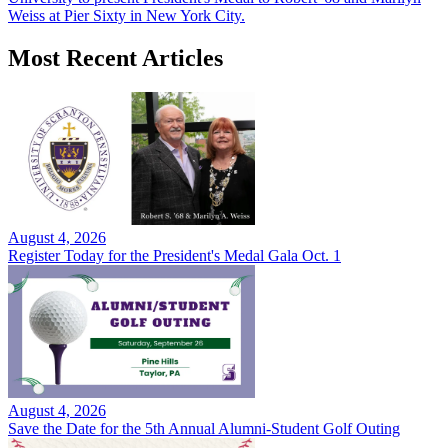
Weiss at Pier Sixty in New York City.
Most Recent Articles
August 4, 2026
Register Today for the President's Medal Gala Oct. 1
August 4, 2026
Save the Date for the 5th Annual Alumni-Student Golf Outing