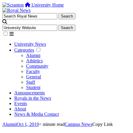
University Home
University News
Categories
Alumni
Athletics
Community
Faculty
General
Staff
Student
Announcements
Royals in the News
Events
About
News & Media Contact
Alumni
Oct 1, 2019
< minute read
Campus News
Copy Link