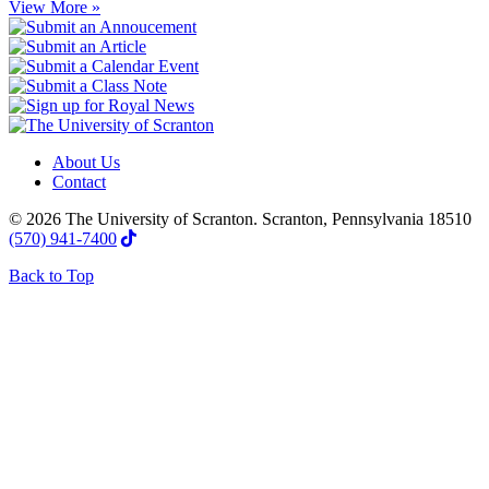
View More »
About Us
Contact
© 2026 The University of Scranton. Scranton, Pennsylvania 18510
(570) 941-7400
Back to Top