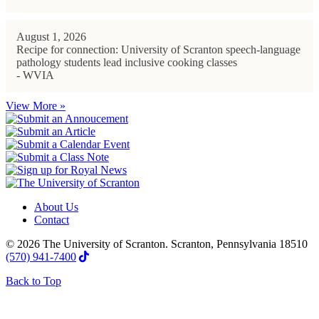
August 1, 2026
Recipe for connection: University of Scranton speech-language
pathology students lead inclusive cooking classes
- WVIA
View More »
About Us
Contact
© 2026 The University of Scranton. Scranton, Pennsylvania 18510
(570) 941-7400
Back to Top