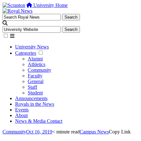
University Home
University News
Categories
Alumni
Athletics
Community
Faculty
General
Staff
Student
Announcements
Royals in the News
Events
About
News & Media Contact
Community
Oct 16, 2019
< minute read
Campus News
Copy Link