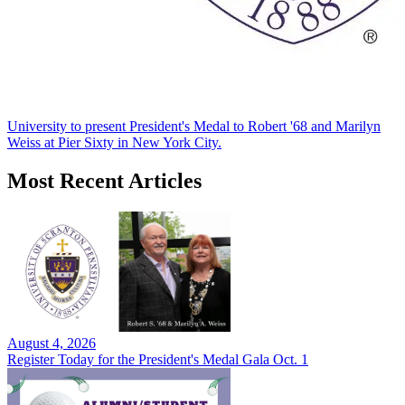
University to present President's Medal to Robert '68 and Marilyn
Weiss at Pier Sixty in New York City.
Most Recent Articles
August 4, 2026
Register Today for the President's Medal Gala Oct. 1