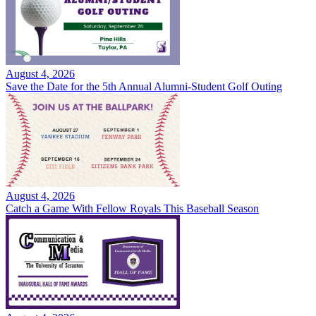
August 4, 2026
Save the Date for the 5th Annual Alumni-Student Golf Outing
August 4, 2026
Catch a Game With Fellow Royals This Baseball Season