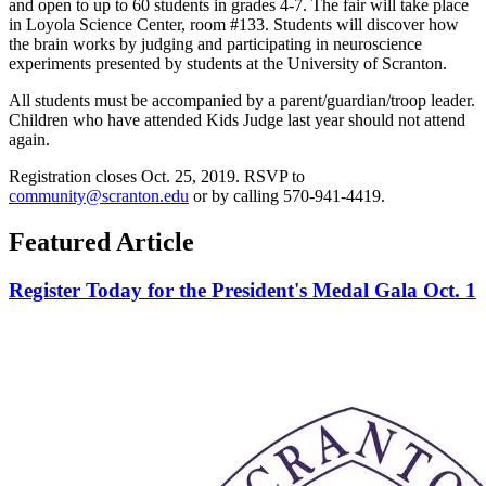
and open to up to 60 students in grades 4-7. The fair will take place
in Loyola Science Center, room #133. Students will discover how
the brain works by judging and participating in neuroscience
experiments presented by students at the University of Scranton.
All students must be accompanied by a parent/guardian/troop leader.
Children who have attended Kids Judge last year should not attend
again.
Registration closes Oct. 25, 2019. RSVP to
community@scranton.edu
or by calling 570-941-4419.
Featured Article
Register Today for the President's Medal Gala Oct. 1