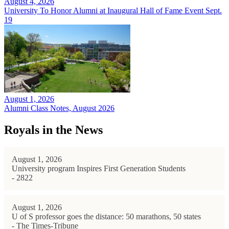
August 4, 2026
University To Honor Alumni at Inaugural Hall of Fame Event Sept.
19
August 1, 2026
Alumni Class Notes, August 2026
Royals in the News
August 1, 2026
University program Inspires First Generation Students
- 2822
August 1, 2026
U of S professor goes the distance: 50 marathons, 50 states
- The Times-Tribune