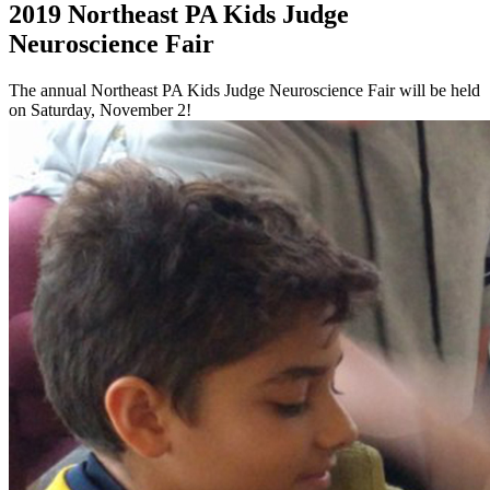
2019 Northeast PA Kids Judge
Neuroscience Fair
The annual Northeast PA Kids Judge Neuroscience Fair will be held
on Saturday, November 2!