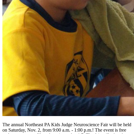
The annual Northeast PA Kids Judge Neuroscience Fair will be held
on Saturday, Nov. 2, from 9:00 a.m. - 1:00 p.m.! The event is free