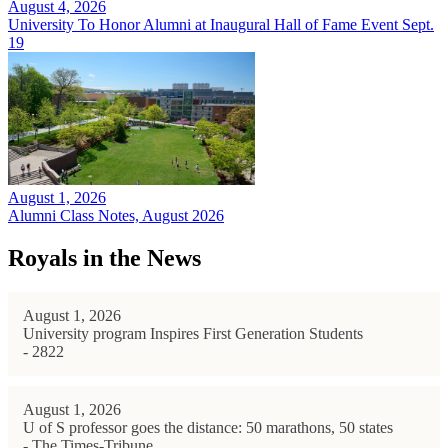
August 4, 2026
University To Honor Alumni at Inaugural Hall of Fame Event Sept.
19
August 1, 2026
Alumni Class Notes, August 2026
Royals in the News
August 1, 2026
University program Inspires First Generation Students
- 2822
August 1, 2026
U of S professor goes the distance: 50 marathons, 50 states
- The Times-Tribune