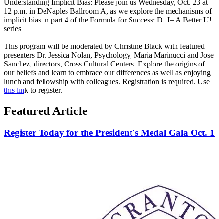
Understanding Implicit Bias: Please join us Wednesday, Oct. 23 at
12 p.m. in DeNaples Ballroom A, as we explore the mechanisms of
implicit bias in part 4 of the Formula for Success: D+I= A Better U!
series.
This program will be moderated by Christine Black with featured
presenters Dr. Jessica Nolan, Psychology, Maria Marinucci and Jose
Sanchez, directors, Cross Cultural Centers. Explore the origins of
our beliefs and learn to embrace our differences as well as enjoying
lunch and fellowship with colleagues. Registration is required. Use
this lin
k to register.
Featured Article
Register Today for the President's Medal Gala Oct. 1