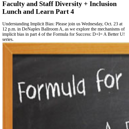
Faculty and Staff Diversity + Inclusion
Lunch and Learn Part 4
Understanding Implicit Bias: Please join us Wednesday, Oct. 23 at
12 p.m. in DeNaples Ballroom A, as we explore the mechanisms of
implicit bias in part 4 of the Formula for Success: D+I= A Better U!
series.