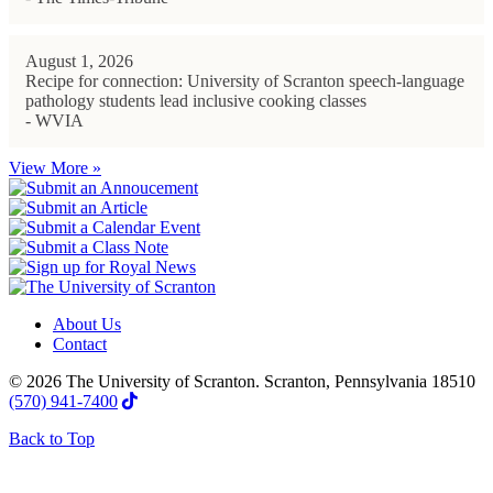
August 1, 2026
Recipe for connection: University of Scranton speech-language
pathology students lead inclusive cooking classes
- WVIA
View More »
About Us
Contact
© 2026 The University of Scranton. Scranton, Pennsylvania 18510
(570) 941-7400
Back to Top