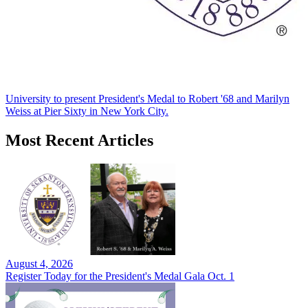
University to present President's Medal to Robert '68 and Marilyn
Weiss at Pier Sixty in New York City.
Most Recent Articles
August 4, 2026
Register Today for the President's Medal Gala Oct. 1