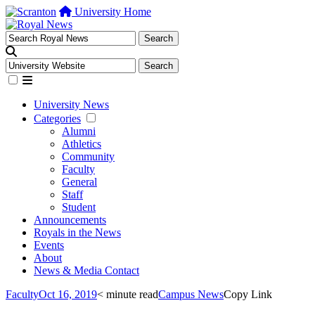
University Home
University News
Categories
Alumni
Athletics
Community
Faculty
General
Staff
Student
Announcements
Royals in the News
Events
About
News & Media Contact
Faculty
Oct 16, 2019
< minute read
Campus News
Copy Link