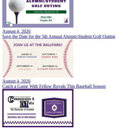
August 4, 2026
Save the Date for the 5th Annual Alumni-Student Golf Outing
August 4, 2026
Catch a Game With Fellow Royals This Baseball Season