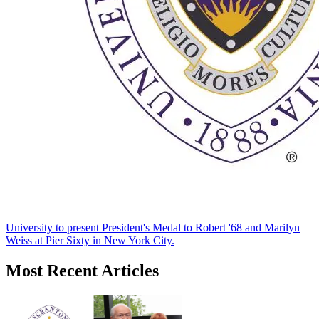
University to present President's Medal to Robert '68 and Marilyn
Weiss at Pier Sixty in New York City.
Most Recent Articles