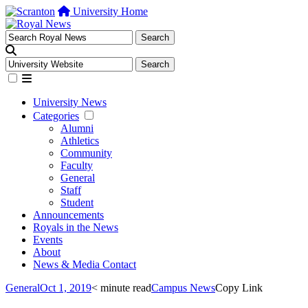
University Home
University News
Categories
Alumni
Athletics
Community
Faculty
General
Staff
Student
Announcements
Royals in the News
Events
About
News & Media Contact
General
Oct 1, 2019
< minute read
Campus News
Copy Link