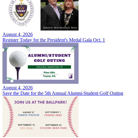
August 4, 2026
Register Today for the President's Medal Gala Oct. 1
August 4, 2026
Save the Date for the 5th Annual Alumni-Student Golf Outing