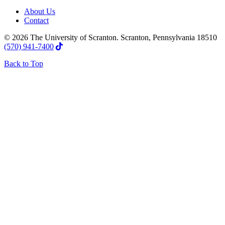
About Us
Contact
© 2026 The University of Scranton. Scranton, Pennsylvania 18510
(570) 941-7400
Back to Top