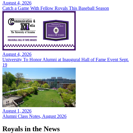
August 4, 2026
Catch a Game With Fellow Royals This Baseball Season
August 4, 2026
University To Honor Alumni at Inaugural Hall of Fame Event Sept.
19
August 1, 2026
Alumni Class Notes, August 2026
Royals in the News