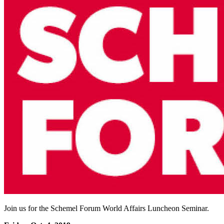
Join us for the Schemel Forum World Affairs Luncheon Seminar.