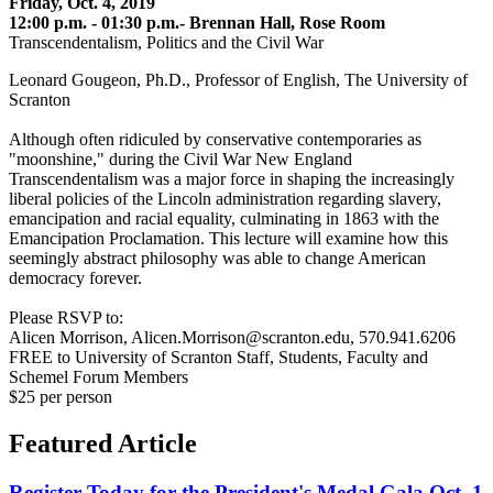
Friday, Oct. 4, 2019
12:00 p.m. - 01:30 p.m.- Brennan Hall, Rose Room
Transcendentalism, Politics and the Civil War
Leonard Gougeon, Ph.D., Professor of English, The University of
Scranton
Although often ridiculed by conservative contemporaries as
"moonshine," during the Civil War New England
Transcendentalism was a major force in shaping the increasingly
liberal policies of the Lincoln administration regarding slavery,
emancipation and racial equality, culminating in 1863 with the
Emancipation Proclamation. This lecture will examine how this
seemingly abstract philosophy was able to change American
democracy forever.
Please RSVP to:
Alicen Morrison, Alicen.Morrison@scranton.edu, 570.941.6206
FREE to University of Scranton Staff, Students, Faculty and
Schemel Forum Members
$25 per person
Featured Article
Register Today for the President's Medal Gala Oct. 1