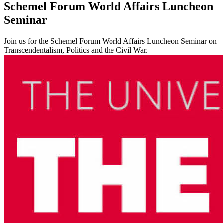
Schemel Forum World Affairs Luncheon
Seminar
Join us for the Schemel Forum World Affairs Luncheon Seminar on
Transcendentalism, Politics and the Civil War.