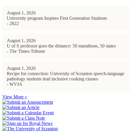
August 1, 2026
University program Inspires First Generation Students
- 2822
August 1, 2026
U of S professor goes the distance: 50 marathons, 50 states
- The Times-Tribune
August 1, 2026
Recipe for connection: University of Scranton speech-language
pathology students lead inclusive cooking classes
- WVIA
View More »