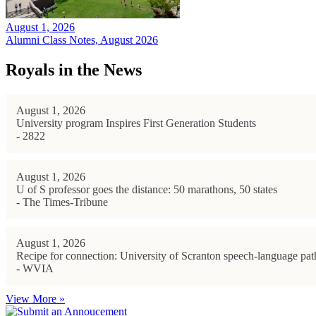
August 1, 2026
Alumni Class Notes, August 2026
Royals in the News
August 1, 2026
University program Inspires First Generation Students
- 2822
August 1, 2026
U of S professor goes the distance: 50 marathons, 50 states
- The Times-Tribune
August 1, 2026
Recipe for connection: University of Scranton speech-language path
- WVIA
View More »