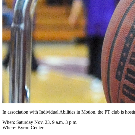
In association with Individual Abilities in Motion, the PT club is hos
When: Saturday Nov. 23, 9 a.m.-3 p.m.
Where: Byron Center