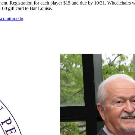
ment. Registration for each player $15 and due by 10/31.
Wheelchairs wi
00 gift card to Bar Louise.
scranton.edu
.