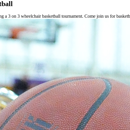
tball
ting a 3 on 3 wheelchair basketball tournament. Come join us for basketb