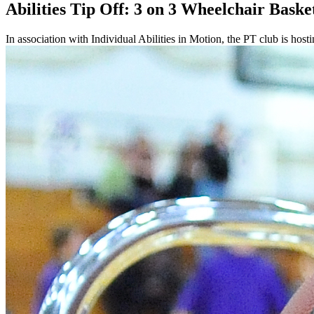
Abilities Tip Off: 3 on 3 Wheelchair Baske
In association with Individual Abilities in Motion, the PT club is hos