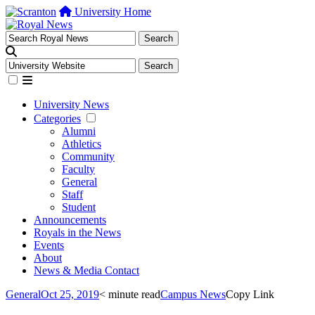
University Home
University News
Categories
Alumni
Athletics
Community
Faculty
General
Staff
Student
Announcements
Royals in the News
Events
About
News & Media Contact
General
Oct 25, 2019
< minute read
Campus News
Copy Link