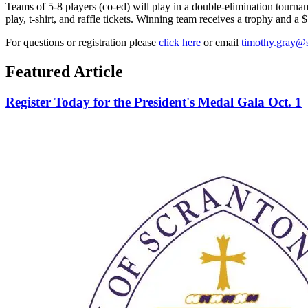
Teams of 5-8 players (co-ed) will play in a double-elimination tourna
play, t-shirt, and raffle tickets.
Winning team receives a trophy and a $1
For questions or registration please
click here
or email
timothy.gray@
Featured Article
Register Today for the President's Medal Gala Oct. 1