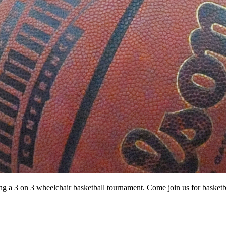
ting a 3 on 3 wheelchair basketball tournament. Come join us for basketba