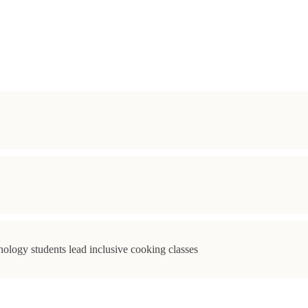
ology students lead inclusive cooking classes