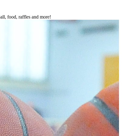
all, food, raffles and more!