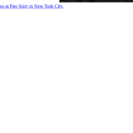
ss at Pier Sixty in New York City.