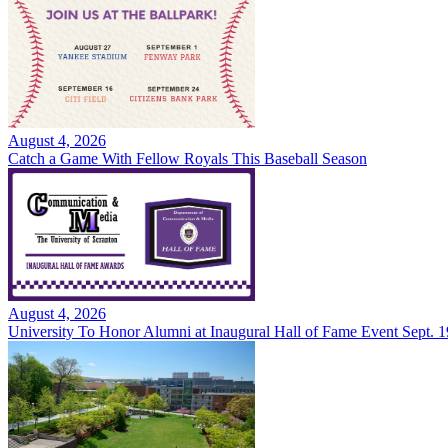
August 4, 2026
Catch a Game With Fellow Royals This Baseball Season
August 4, 2026
University To Honor Alumni at Inaugural Hall of Fame Event Sept. 1