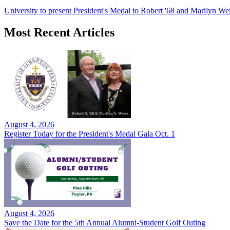
University to present President's Medal to Robert '68 and Marilyn Wei
Most Recent Articles
August 4, 2026
Register Today for the President's Medal Gala Oct. 1
August 4, 2026
Save the Date for the 5th Annual Alumni-Student Golf Outing