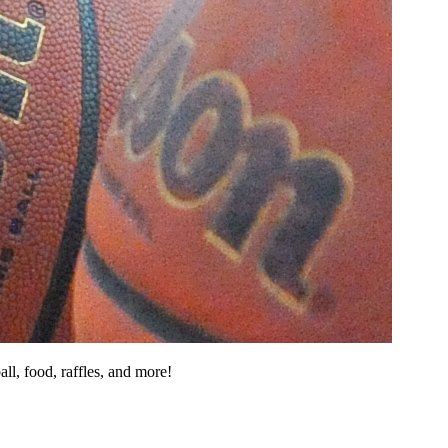
ll, food, raffles, and more!