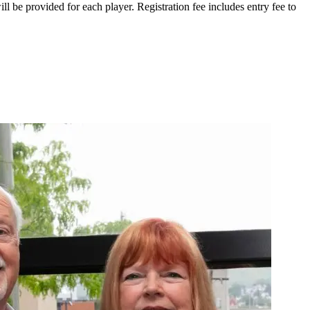
ll be provided for each player. Registration fee includes entry fee to