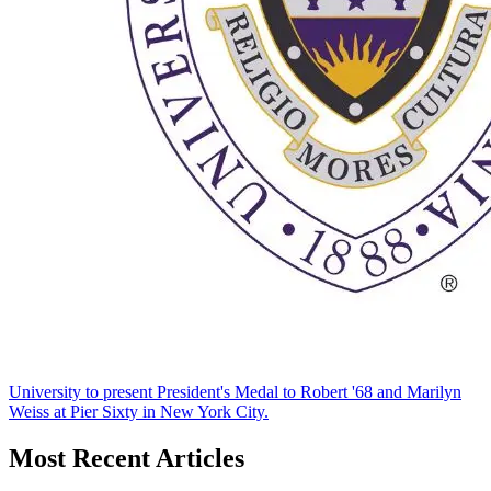
University to present President's Medal to Robert '68 and Marilyn
Weiss at Pier Sixty in New York City.
Most Recent Articles