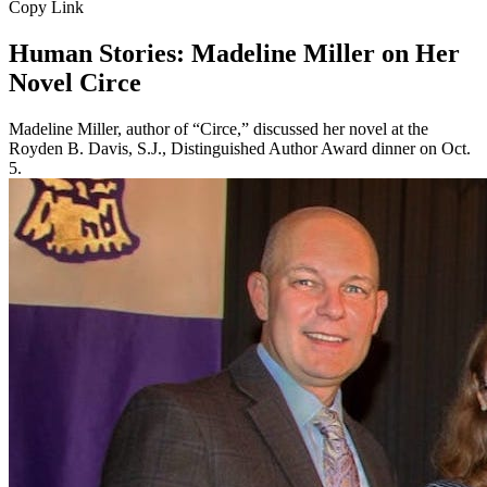
Copy Link
Human Stories: Madeline Miller on Her
Novel Circe
Madeline Miller, author of “Circe,” discussed her novel at the
Royden B. Davis, S.J., Distinguished Author Award dinner on Oct.
5.