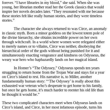
forever. “I have libraries in my blood,” she said. When she was
young, her librarian mother read her the Greek classics that would
inspire her novels decades later. “They resonated with me because
these stories felt like really human stories, and they were timeless
stories.”
The character she always returned to was Circe, an anomaly
in classic myth. Born a minor goddess on the lowest totem pole of
the divine hierarchy, she obtains incredible power on her own
through witchcraft. In a world where women were relegated either
to merely names or to villains, Circe was neither, disobeying the
hierarchical order of the gods without being punished for it and
simultaneously enacting vengeance and kindness on Odysseus, the
weary war hero who haphazardly lands on her magical island.
In Homer’s “The Odyssey,” Odysseus spends ten years
struggling to return home from the Trojan War and stays for a year
on Circe’s island to rest. His narrative is, to Miller, another
fundamentally human story: “‘The Odyssey’ is really about this
exhausted war veteran who’s desperate to get home to his family,
but once he gets home, it’s much harder to reenter his old life than
he thought it would be.”
These two complicated characters meet when Odysseus lands on
Circe’s island, and Circe, in her most infamous episode, turns his