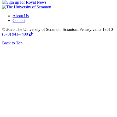
About Us
Contact
© 2026 The University of Scranton. Scranton, Pennsylvania 18510
(570) 941-7400
Back to Top