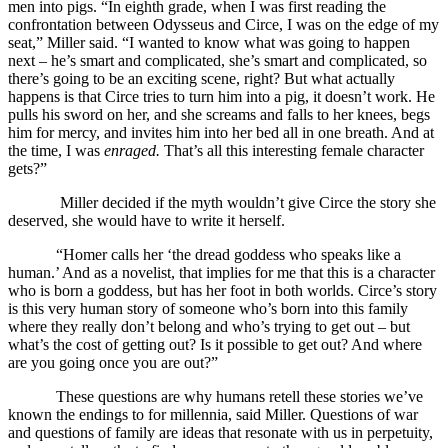
men into pigs. “In eighth grade, when I was first reading the
confrontation between Odysseus and Circe, I was on the edge of my
seat,” Miller said. “I wanted to know what was going to happen
next – he’s smart and complicated, she’s smart and complicated, so
there’s going to be an exciting scene, right? But what actually
happens is that Circe tries to turn him into a pig, it doesn’t work. He
pulls his sword on her, and she screams and falls to her knees, begs
him for mercy, and invites him into her bed all in one breath. And at
the time, I was
enraged.
That’s all this interesting female character
gets?”
Miller decided if the myth wouldn’t give Circe the story she
deserved, she would have to write it herself.
“Homer calls her ‘the dread goddess who speaks like a
human.’ And as a novelist, that implies for me that this is a character
who is born a goddess, but has her foot in both worlds. Circe’s story
is this very human story of someone who’s born into this family
where they really don’t belong and who’s trying to get out – but
what’s the cost of getting out? Is it possible to get out? And where
are you going once you are out?”
These questions are why humans retell these stories we’ve
known the endings to for millennia, said Miller. Questions of war
and questions of family are ideas that resonate with us in perpetuity,