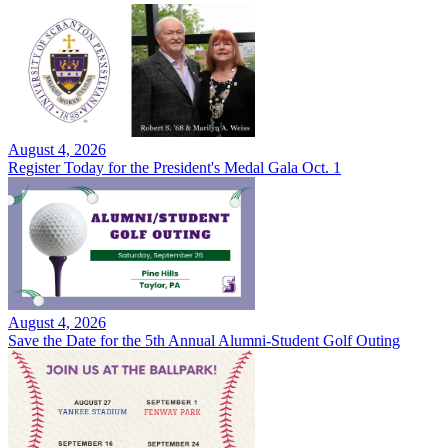
August 4, 2026
Register Today for the President's Medal Gala Oct. 1
August 4, 2026
Save the Date for the 5th Annual Alumni-Student Golf Outing