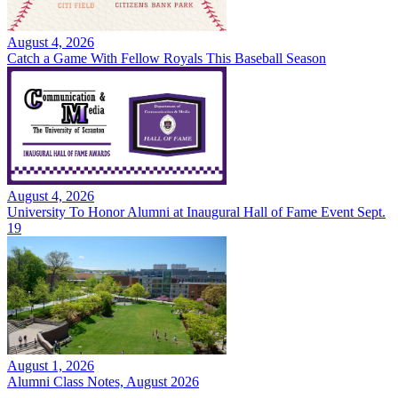
August 4, 2026
Catch a Game With Fellow Royals This Baseball Season
August 4, 2026
University To Honor Alumni at Inaugural Hall of Fame Event Sept.
19
August 1, 2026
Alumni Class Notes, August 2026