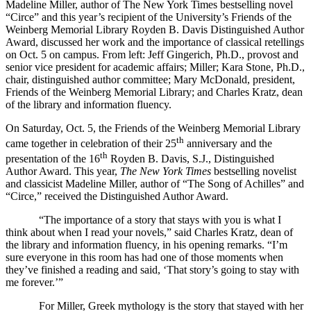
Madeline Miller, author of The New York Times bestselling novel
“Circe” and this year’s recipient of the University’s Friends of the
Weinberg Memorial Library Royden B. Davis Distinguished Author
Award, discussed her work and the importance of classical retellings
on Oct. 5 on campus. From left: Jeff Gingerich, Ph.D., provost and
senior vice president for academic affairs; Miller; Kara Stone, Ph.D.,
chair, distinguished author committee; Mary McDonald, president,
Friends of the Weinberg Memorial Library; and Charles Kratz, dean
of the library and information fluency.
On Saturday, Oct. 5, the Friends of the Weinberg Memorial Library
th
came together in celebration of their 25
anniversary and the
th
presentation of the 16
Royden B. Davis, S.J., Distinguished
Author Award. This year,
The New York Times
bestselling novelist
and classicist Madeline Miller, author of “The Song of Achilles” and
“Circe,” received the Distinguished Author Award.
“The importance of a story that stays with you is what I
think about when I read your novels,” said Charles Kratz, dean of
the library and information fluency, in his opening remarks. “I’m
sure everyone in this room has had one of those moments when
they’ve finished a reading and said, ‘That story’s going to stay with
me forever.’”
For Miller, Greek mythology is the story that stayed with her