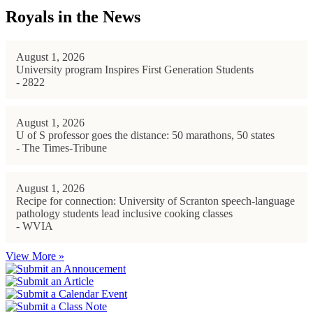
Royals in the News
August 1, 2026
University program Inspires First Generation Students
- 2822
August 1, 2026
U of S professor goes the distance: 50 marathons, 50 states
- The Times-Tribune
August 1, 2026
Recipe for connection: University of Scranton speech-language
pathology students lead inclusive cooking classes
- WVIA
View More »