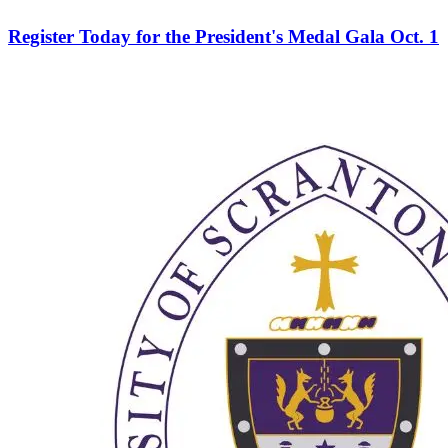
Register Today for the President's Medal Gala Oct. 1