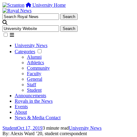
University Home
University News
Categories
Alumni
Athletics
Community
Faculty
General
Staff
Student
Announcements
Royals in the News
Events
About
News & Media Contact
Student
Oct 17, 2019
3 minute read
University News
By: Alexis Ward ’20, student correspondent