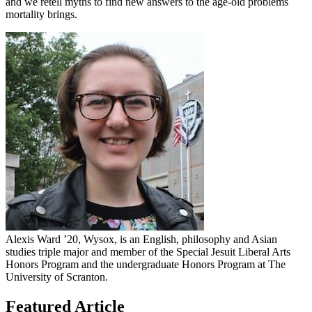
and we retell myths to find new answers to the age-old problems
mortality brings.
Alexis Ward ’20, Wysox, is an English, philosophy and Asian
studies triple major and member of the Special Jesuit Liberal Arts
Honors Program and the undergraduate Honors Program at The
University of Scranton.
Featured Article