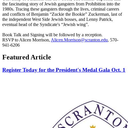
the fascinating story of Jewish gangsters from Prohibition into the
1980s. Tracing these gangsters through the lives, criminal careers
and conflicts of Benjamin “Zuckie the Bookie” Zuckerman, last of
the independent West Side Jewish bosses, and Lenny Patrick,
eventual head of the Syndicate's “Jewish wing”.
Book Talk and Signing will be followed by a reception.
RSVP to Alicen Morrison,
Alicen.Morrison@scranton.edu
, 570-
941-6206
Featured Article
Register Today for the President's Medal Gala Oct. 1