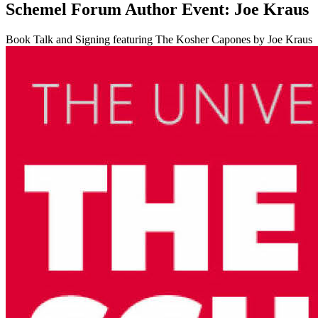
Schemel Forum Author Event: Joe Kraus
Book Talk and Signing featuring The Kosher Capones by Joe Kraus