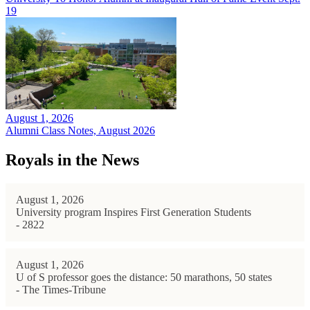
19
August 1, 2026
Alumni Class Notes, August 2026
Royals in the News
August 1, 2026
University program Inspires First Generation Students
- 2822
August 1, 2026
U of S professor goes the distance: 50 marathons, 50 states
- The Times-Tribune