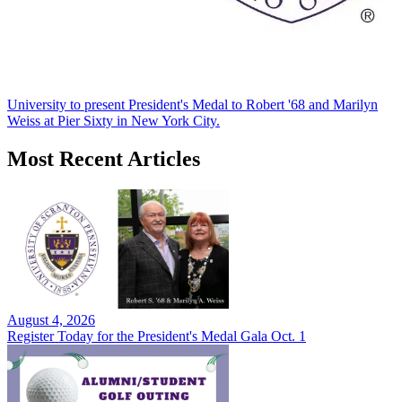
University to present President's Medal to Robert '68 and Marilyn
Weiss at Pier Sixty in New York City.
Most Recent Articles
August 4, 2026
Register Today for the President's Medal Gala Oct. 1