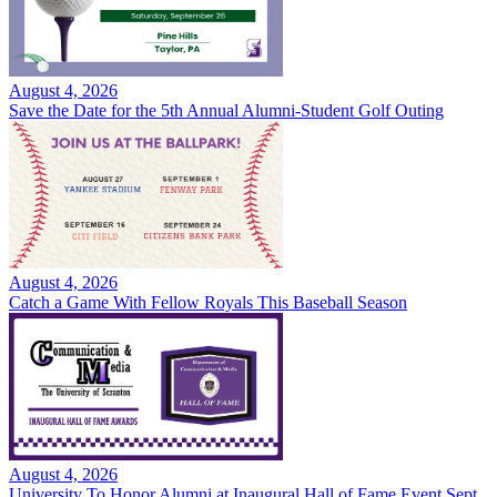
August 4, 2026
Save the Date for the 5th Annual Alumni-Student Golf Outing
August 4, 2026
Catch a Game With Fellow Royals This Baseball Season
August 4, 2026
University To Honor Alumni at Inaugural Hall of Fame Event Sept.