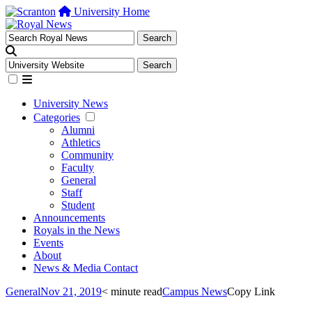
University Home
University News
Categories
Alumni
Athletics
Community
Faculty
General
Staff
Student
Announcements
Royals in the News
Events
About
News & Media Contact
General
Nov 21, 2019
< minute read
Campus News
Copy Link