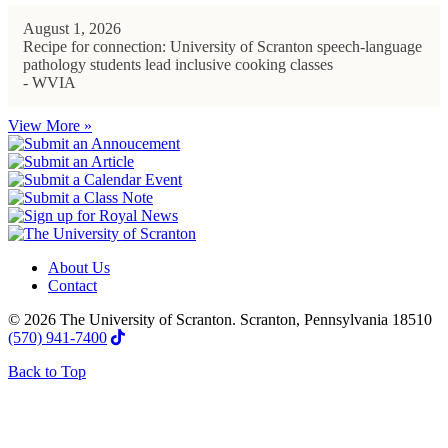
August 1, 2026
Recipe for connection: University of Scranton speech-language
pathology students lead inclusive cooking classes
- WVIA
View More »
About Us
Contact
© 2026 The University of Scranton. Scranton, Pennsylvania 18510
(570) 941-7400
Back to Top