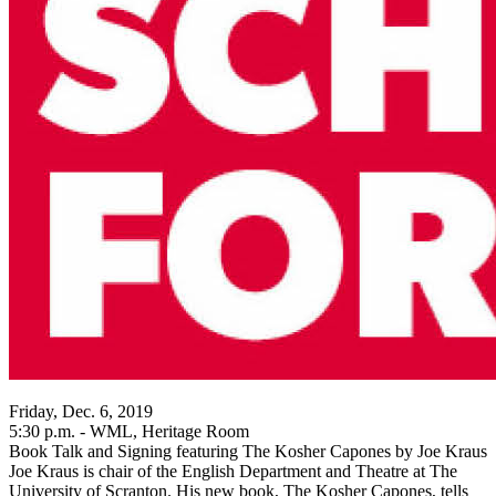
Friday, Dec. 6, 2019
5:30 p.m. - WML, Heritage Room
Book Talk and Signing featuring The Kosher Capones by Joe Kraus
Joe Kraus is chair of the English Department and Theatre at The
University of Scranton. His new book, The Kosher Capones, tells