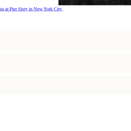
ss at Pier Sixty in New York City.