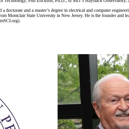
e of Technology; Phil Erickson, Ph.D., of MIT’s Haystack Observatory
ned a doctorate and a master’s degree in electrical and computer engineer
om Montclair State University in New Jersey. He is the founder and lead
amSCI.org).