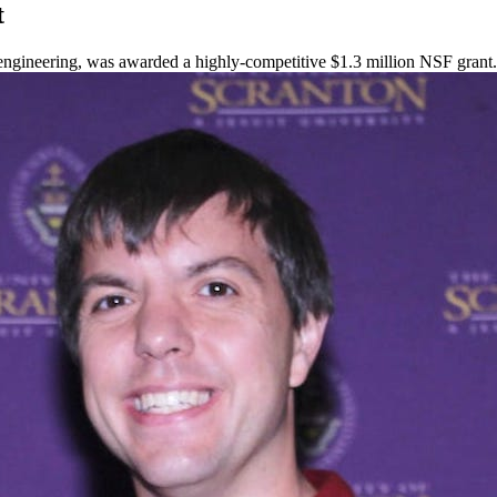
t
al engineering, was awarded a highly-competitive $1.3 million NSF grant.