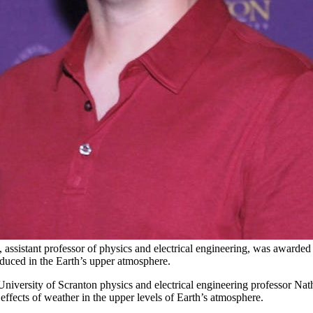
 assistant professor of physics and electrical engineering, was awarde
oduced in the Earth’s upper atmosphere.
versity of Scranton physics and electrical engineering professor Natha
effects of weather in the upper levels of Earth’s atmosphere.