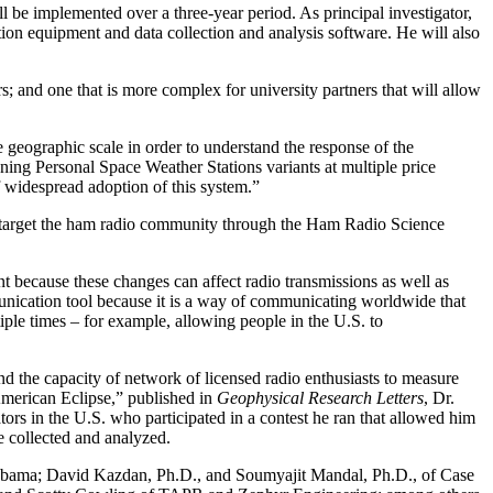
be implemented over a three-year period. As principal investigator,
ation equipment and data collection and analysis software. He will also
s; and one that is more complex for university partners that will allow
 geographic scale in order to understand the response of the
ning Personal Space Weather Stations variants at multiple price
 widespread adoption of this system.”
will target the ham radio community through the Ham Radio Science
t because these changes can affect radio transmissions as well as
munication tool because it is a way of communicating worldwide that
iple times – for example, allowing people in the U.S. to
nd the capacity of network of licensed radio enthusiasts to measure
merican Eclipse,” published in
Geophysical Research Letters
, Dr.
ors in the U.S. who participated in a contest he ran that allowed him
e collected and analyzed.
 Alabama; David Kazdan, Ph.D., and Soumyajit Mandal, Ph.D., of Case