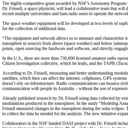
The highly-competitive grant awarded by NSF’s Aeronomy Program for t
Dr. Frissell, a space physicist, will lead a collaborative team that w
recruit multiple universities and ham radio users to operate the netw
The space weather equipment will be developed at two levels of sophist
for the collection of additional data.
“The equipment and network allows us to measure and characterize iono
ionosphere to sources from above (space weather) and below (atmospher
points, open sourcing the hardware and software, and directly engagi
In the U.S., there are more than 730,000 licensed amateur radio opera
Citizen Investigation collective, which he leads, and the TAPR (Tuc
According to Dr. Frissell, measuring and better understanding modulat
satellites, which then can affect the internet, cellphones, GPS syste
doesn’t rely on infrastructure. Radio communications can bounce (refra
communication with people in Australia – without the use of expensive 
Already published research by Dr. Frissell using data collected by exi
modulations produced in the ionosphere. In the study “Modeling Ama
Frissell measured changes in the ionosphere during the solar eclipse. 
to collect the data he needed for the analysis. The new initiative exp
Collaborators in the NSF funded DASI project with Dr. Frissell incl