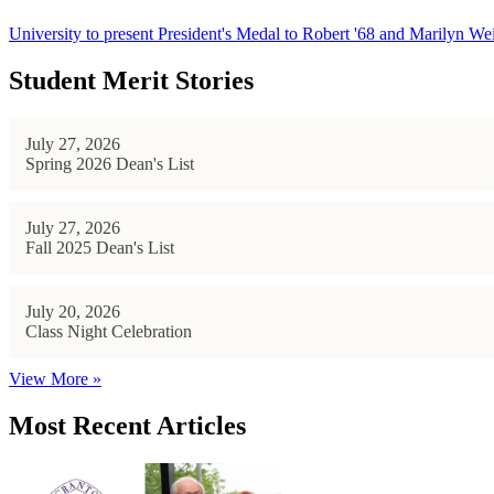
University to present President's Medal to Robert '68 and Marilyn Wei
Student Merit Stories
July 27, 2026
Spring 2026 Dean's List
July 27, 2026
Fall 2025 Dean's List
July 20, 2026
Class Night Celebration
View More »
Most Recent Articles