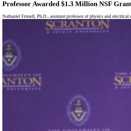
Professor Awarded $1.3 Million NSF Gran
Nathaniel Frissell, Ph.D., assistant professor of physics and electric