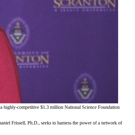
d a highly-competitive $1.3 million National Science Foundation
niel Frissell, Ph.D., seeks to harness the power of a network of