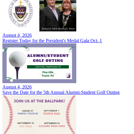
August 4, 2026
Register Today for the President's Medal Gala Oct. 1
August 4, 2026
Save the Date for the 5th Annual Alumni-Student Golf Outing