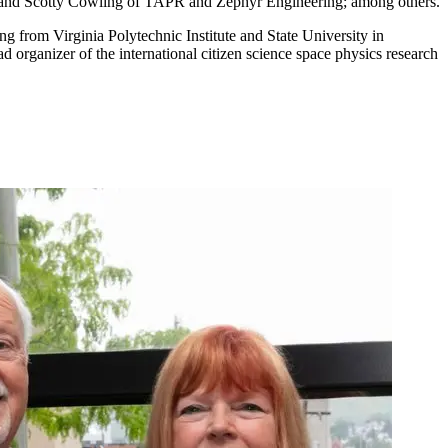
; and Scotty Cowling of TAPR and Zephyr Engineering; among others.
ing from Virginia Polytechnic Institute and State University in
 organizer of the international citizen science space physics research