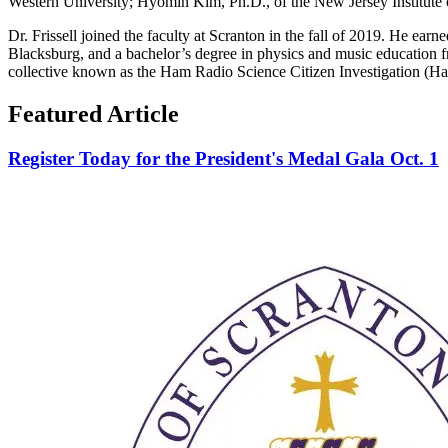
Western University; Hyomin Kim, Ph.D., of the New Jersey Institut
Dr. Frissell joined the faculty at Scranton in the fall of 2019. He ear
Blacksburg, and a bachelor’s degree in physics and music education fr
collective known as the Ham Radio Science Citizen Investigation (H
Featured Article
Register Today for the President's Medal Gala Oct. 1