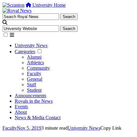
University Home
University News
Categories
Alumni
Athletics
Community
Faculty
General
Staff
Student
Announcements
Royals in the News
Events
About
News & Media Contact
Faculty
Nov 5, 2019
3 minute read
University News
Copy Link