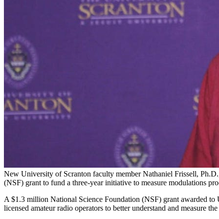
New University of Scranton faculty member Nathaniel Frissell, Ph.D.,
(NSF) grant to fund a three-year initiative to measure modulations pr
A $1.3 million National Science Foundation (NSF) grant awarded to Uni
licensed amateur radio operators to better understand and measure the 