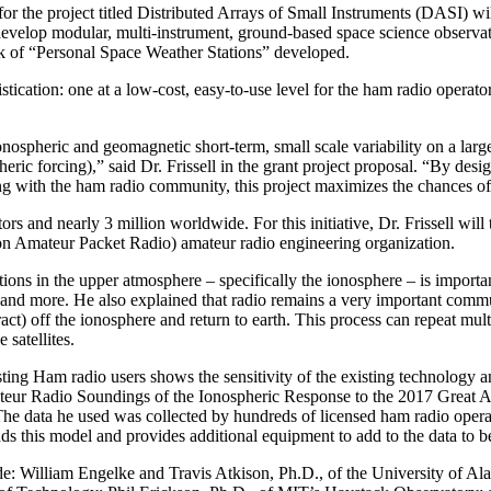
he project titled Distributed Arrays of Small Instruments (DASI) will 
ill develop modular, multi-instrument, ground-based space science observ
ork of “Personal Space Weather Stations” developed.
ication: one at a low-cost, easy-to-use level for the ham radio operator
spheric and geomagnetic short-term, small scale variability on a large
ic forcing),” said Dr. Frissell in the grant project proposal. “By desig
ng with the ham radio community, this project maximizes the chances of
tors and nearly 3 million worldwide. For this initiative, Dr. Frissell 
son Amateur Packet Radio) amateur radio engineering organization.
ions in the upper atmosphere – specifically the ionosphere – is importan
ms and more. He also explained that radio remains a very important com
ct) off the ionosphere and return to earth. This process can repeat mult
satellites.
sting Ham radio users shows the sensitivity of the existing technology a
teur Radio Soundings of the Ionospheric Response to the 2017 Great A
The data he used was collected by hundreds of licensed ham radio operat
ands this model and provides additional equipment to add to the data to b
ude: William Engelke and Travis Atkison, Ph.D., of the University of