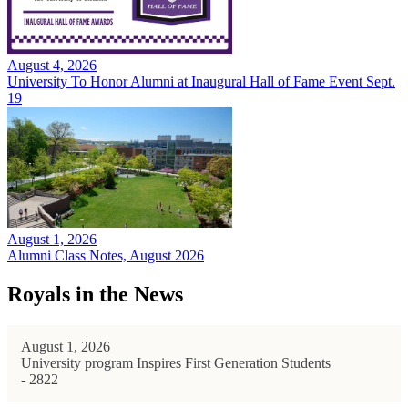
August 4, 2026
University To Honor Alumni at Inaugural Hall of Fame Event Sept.
19
August 1, 2026
Alumni Class Notes, August 2026
Royals in the News
August 1, 2026
University program Inspires First Generation Students
- 2822