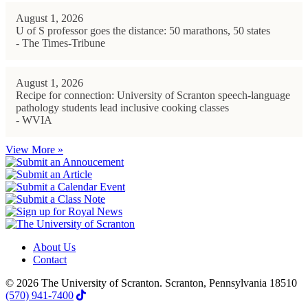
August 1, 2026
U of S professor goes the distance: 50 marathons, 50 states
- The Times-Tribune
August 1, 2026
Recipe for connection: University of Scranton speech-language
pathology students lead inclusive cooking classes
- WVIA
View More »
About Us
Contact
© 2026 The University of Scranton. Scranton, Pennsylvania 18510
(570) 941-7400