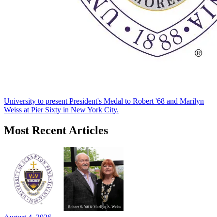
University to present President's Medal to Robert '68 and Marilyn
Weiss at Pier Sixty in New York City.
Most Recent Articles