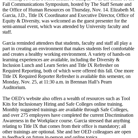
Fall Communications Symposium, hosted by The Staff Senate and
the Office of Human Resources on Thursday, Nov. 14. Elizabeth M.
Garcia, J.D., Title IX Coordinator and Executive Director, Office of
Equity & Diversity, was welcomed as the guest presenter for the
semi-annual event, which was attended by University faculty and
staff.
Garcia reminded attendees that students, faculty and staff all play a
part in creating an environment that makes students feel comfortable
and creates a healthy working environment. A variety of hands-on
learning experiences are available, including the Diversity &
Inclusion Lunch and Learn Series and Title IX Refresher on
Required Reporting, both of which were offered this fall. One more
Title IX Required Reporter Refresher is available this semester, on
Monday, Nov. 25, at 11:30 a.m. in Brennan Hall’s Pearn
Auditorium.
The OED’s website also offers a wealth of resources such as Tool
Kits for Inclusionary Hiring and Safe Colleges online training.
Monthly suggested trainings are available through Safe Colleges,
and over 275 employees have completed the current Discrimination
Awareness in the Workplace course. Garcia stressed that anything
relating to Title IX that comes from their office is mandatory; all
other trainings are optional. She and her OED colleagues are open
to feedback on future in-person and online topics.