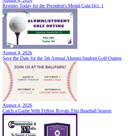
August 4, 2026
Register Today for the President's Medal Gala Oct. 1
August 4, 2026
Save the Date for the 5th Annual Alumni-Student Golf Outing
August 4, 2026
Catch a Game With Fellow Royals This Baseball Season