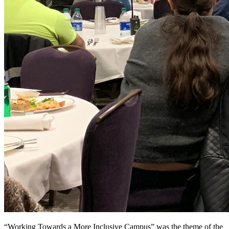
“Working Towards a More Inclusive Campus” was the theme of the