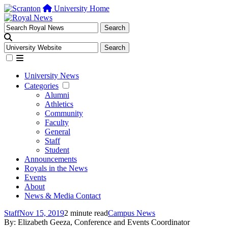
University Home
University News
Categories
Alumni
Athletics
Community
Faculty
General
Staff
Student
Announcements
Royals in the News
Events
About
News & Media Contact
Staff
Nov 15, 2019
2 minute read
Campus News
By: Elizabeth Geeza, Conference and Events Coordinator