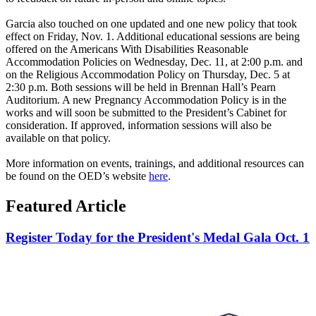
Garcia also touched on one updated and one new policy that took
effect on Friday, Nov. 1. Additional educational sessions are being
offered on the Americans With Disabilities Reasonable
Accommodation Policies on Wednesday, Dec. 11, at 2:00 p.m. and
on the Religious Accommodation Policy on Thursday, Dec. 5 at
2:30 p.m. Both sessions will be held in Brennan Hall’s Pearn
Auditorium. A new Pregnancy Accommodation Policy is in the
works and will soon be submitted to the President’s Cabinet for
consideration. If approved, information sessions will also be
available on that policy.
More information on events, trainings, and additional resources can
be found on the OED’s website
here
.
Featured Article
Register Today for the President's Medal Gala Oct. 1