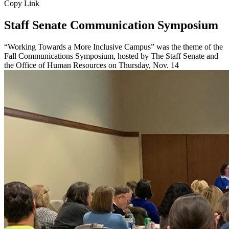
Copy Link
Staff Senate Communication Symposium
“Working Towards a More Inclusive Campus” was the theme of the
Fall Communications Symposium, hosted by The Staff Senate and
the Office of Human Resources on Thursday, Nov. 14