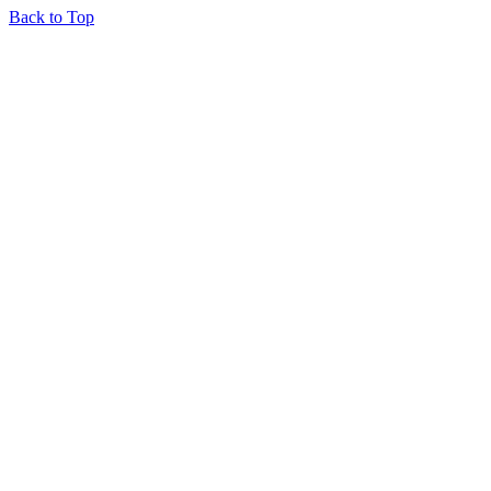
Back to Top