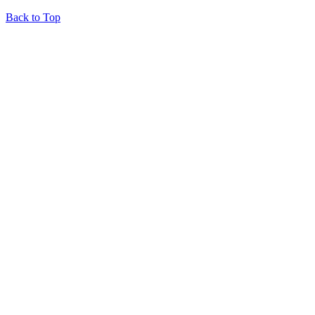
Back to Top