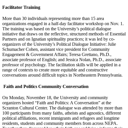
Facilitator Training
More than 30 individuals representing more than 15 area
organizations engaged in a half-day facilitator workshop on Nov. 1.
The training was based on the University’s political dialogue
initiative that draws on the reflective, structured methods of Essential
Partners and on Ignatian spirituality practices; it was led by co-
organizers of the University’s Political Dialogue Initiative: Julie
Schumacher Cohen, assistant vice president for Community
Engagement & Government Affairs; Teresa Grettano, Ph.D.,
associate professor of English; and Jessica Nolan, Ph.D., associate
professor of psychology. The facilitation skills will be applied in a
range of contexts to create more equitable and constructive
conversations around difficult topics in Northeastern Pennsylvania.
Faith and Politics Community Conversation
On Monday, November 18, the University and community
organizers hosted “Faith and Politics: A Conversation” at the
Scranton Cultural Center. The dialogue was attended by more than
100 participants from many faiths, atheists and agnostics, different
political affiliations, recent immigrants and refugees and longtime
residents, students and community members from across NEPA.