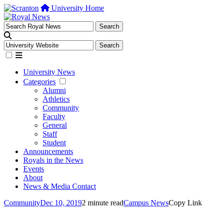
University Home
University News
Categories
Alumni
Athletics
Community
Faculty
General
Staff
Student
Announcements
Royals in the News
Events
About
News & Media Contact
Community
Dec 10, 2019
2 minute read
Campus News
Copy Link