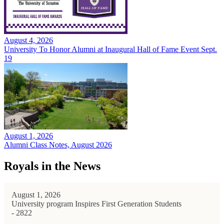
August 4, 2026
University To Honor Alumni at Inaugural Hall of Fame Event Sept.
19
August 1, 2026
Alumni Class Notes, August 2026
Royals in the News
August 1, 2026
University program Inspires First Generation Students
- 2822