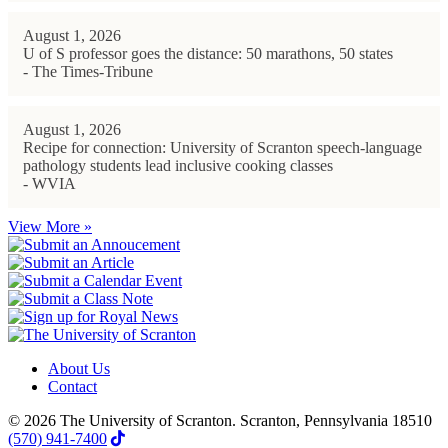
August 1, 2026
U of S professor goes the distance: 50 marathons, 50 states
- The Times-Tribune
August 1, 2026
Recipe for connection: University of Scranton speech-language
pathology students lead inclusive cooking classes
- WVIA
View More »
About Us
Contact
© 2026 The University of Scranton. Scranton, Pennsylvania 18510
(570) 941-7400