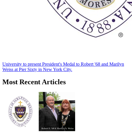
University to present President's Medal to Robert '68 and Marilyn
Weiss at Pier Sixty in New York City.
Most Recent Articles