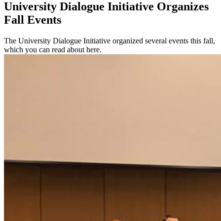
University Dialogue Initiative Organizes
Fall Events
The University Dialogue Initiative organized several events this fall,
which you can read about here.