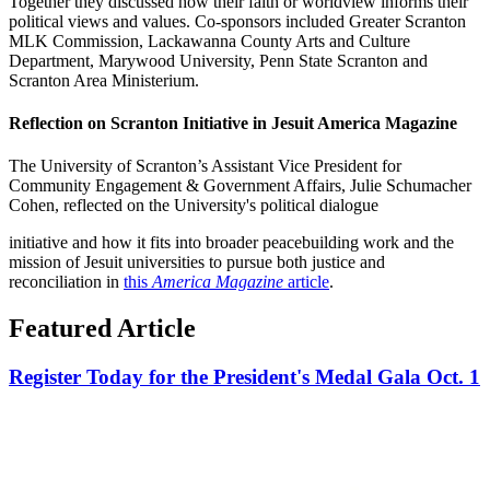
Together they discussed how their faith or worldview informs their
political views and values. Co-sponsors included Greater Scranton
MLK Commission, Lackawanna County Arts and Culture
Department, Marywood University, Penn State Scranton and
Scranton Area Ministerium.
Reflection on Scranton Initiative in Jesuit America Magazine
The University of Scranton’s Assistant Vice President for
Community Engagement & Government Affairs, Julie Schumacher
Cohen, reflected on the University's political dialogue
initiative and how it fits into broader peacebuilding work and the
mission of Jesuit universities to pursue both justice and
reconciliation in
this
America Magazine
article
.
Featured Article
Register Today for the President's Medal Gala Oct. 1