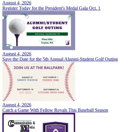
August 4, 2026
Register Today for the President's Medal Gala Oct. 1
August 4, 2026
Save the Date for the 5th Annual Alumni-Student Golf Outing
August 4, 2026
Catch a Game With Fellow Royals This Baseball Season