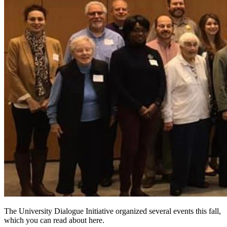
The University Dialogue Initiative organized several events this fall,
which you can read about here.