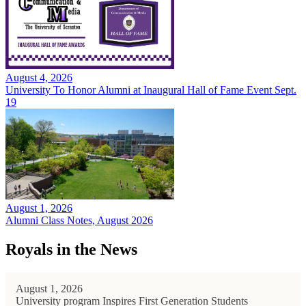
August 4, 2026
University To Honor Alumni at Inaugural Hall of Fame Event Sept.
19
August 1, 2026
Alumni Class Notes, August 2026
Royals in the News
August 1, 2026
University program Inspires First Generation Students