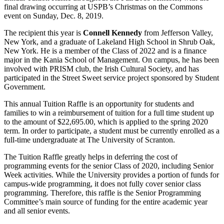
final drawing occurring at USPB’s Christmas on the Commons
event on Sunday, Dec. 8, 2019.
The recipient this year is
Connell Kennedy
from Jefferson Valley,
New York, and a graduate of Lakeland High School in Shrub Oak,
New York. He is a member of the Class of 2022 and is a finance
major in the Kania School of Management. On campus, he has been
involved with PRISM club, the Irish Cultural Society, and has
participated in the Street Sweet service project sponsored by Student
Government.
This annual Tuition Raffle is an opportunity for students and
families to win a reimbursement of tuition for a full time student up
to the amount of $22,695.00, which is applied to the spring 2020
term. In order to participate, a student must be currently enrolled as a
full-time undergraduate at The University of Scranton.
The Tuition Raffle greatly helps in deferring the cost of
programming events for the senior Class of 2020, including Senior
Week activities. While the University provides a portion of funds for
campus-wide programming, it does not fully cover senior class
programming. Therefore, this raffle is the Senior Programming
Committee’s main source of funding for the entire academic year
and all senior events.