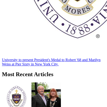
University to present President's Medal to Robert '68 and Marilyn
Weiss at Pier Sixty in New York City.
Most Recent Articles