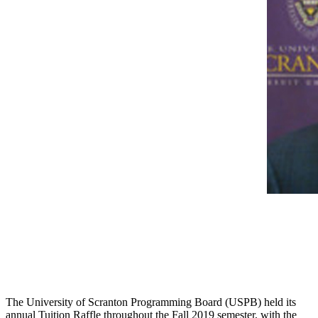
The University of Scranton Programming Board (USPB) held its
annual Tuition Raffle throughout the Fall 2019 semester, with the