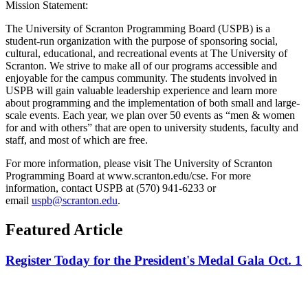
Mission Statement:
The University of Scranton Programming Board (USPB) is a
student-run organization with the purpose of sponsoring social,
cultural, educational, and recreational events at The University of
Scranton. We strive to make all of our programs accessible and
enjoyable for the campus community. The students involved in
USPB will gain valuable leadership experience and learn more
about programming and the implementation of both small and large-
scale events. Each year, we plan over 50 events as “men & women
for and with others” that are open to university students, faculty and
staff, and most of which are free.
For more information, please visit The University of Scranton
Programming Board at www.scranton.edu/cse. For more
information, contact USPB at (570) 941-6233 or
email
uspb@scranton.edu
.
Featured Article
Register Today for the President's Medal Gala Oct. 1