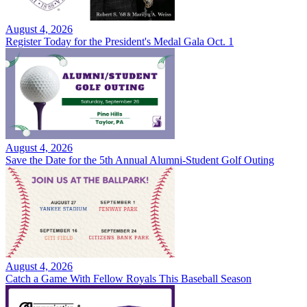
August 4, 2026
Register Today for the President's Medal Gala Oct. 1
August 4, 2026
Save the Date for the 5th Annual Alumni-Student Golf Outing
August 4, 2026
Catch a Game With Fellow Royals This Baseball Season