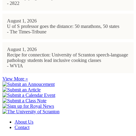
- 2822
August 1, 2026
U of S professor goes the distance: 50 marathons, 50 states
- The Times-Tribune
August 1, 2026
Recipe for connection: University of Scranton speech-language
pathology students lead inclusive cooking classes
- WVIA
View More »
About Us
Contact