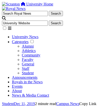
University Home
University News
Categories
Alumni
Athletics
Community
Faculty
General
Staff
Student
Announcements
Royals in the News
Events
About
News & Media Contact
Student
Dec 11, 2019
2 minute read
Campus News
Copy Link