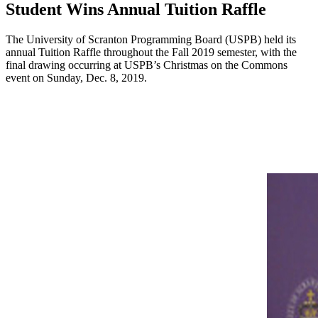
Student Wins Annual Tuition Raffle
The University of Scranton Programming Board (USPB) held its
annual Tuition Raffle throughout the Fall 2019 semester, with the
final drawing occurring at USPB’s Christmas on the Commons
event on Sunday, Dec. 8, 2019.