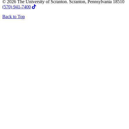
© 2026 The University of Scranton. Scranton, Pennsylvania 18510
(570) 941-7400
Back to Top