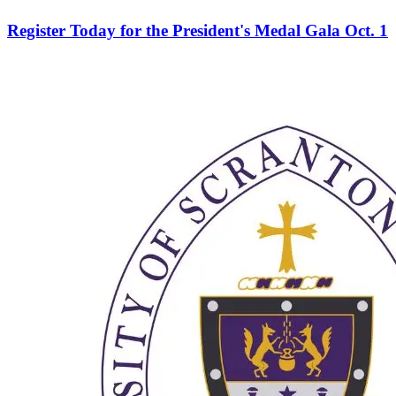
Register Today for the President's Medal Gala Oct. 1