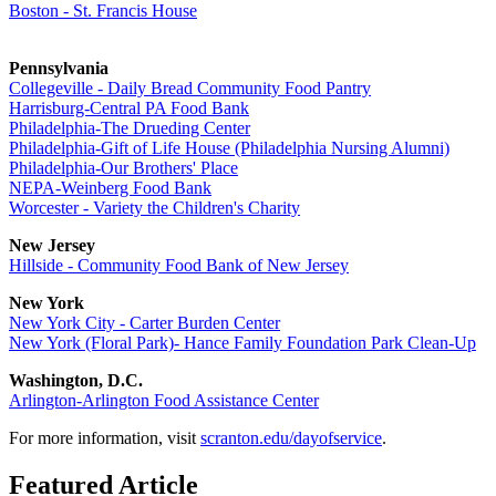
Boston - St. Francis House
Pennsylvania
Collegeville - Daily Bread Community Food Pantry
Harrisburg-Central PA Food Bank
Philadelphia-The Drueding Center
Philadelphia-Gift of Life House (Philadelphia Nursing Alumni)
Philadelphia-Our Brothers' Place
NEPA-Weinberg Food Bank
Worcester - Variety the Children's Charity
New Jersey
Hillside - Community Food Bank of New Jersey
New York
New York City - Carter Burden Center
New York (Floral Park)- Hance Family Foundation Park Clean-Up
Washington, D.C.
Arlington-Arlington Food Assistance Center
For more information, visit
scranton.edu/dayofservice
.
Featured Article