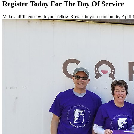
Register Today For The Day Of Service
Make a difference with your fellow Royals in your community April 