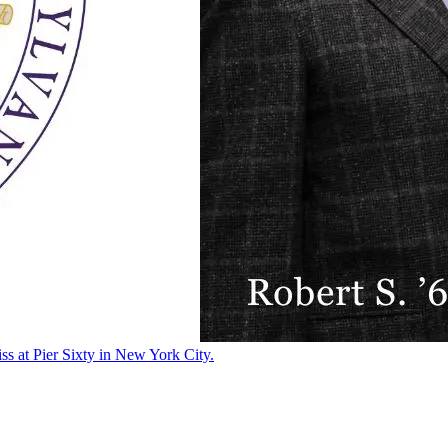
ss at Pier Sixty in New York City.