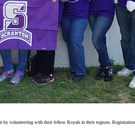
by volunteering with their fellow Royals in their regions. Registration 