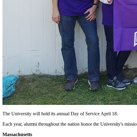
The University will hold its annual Day of Service April 18.
Each year, alumni throughout the nation honor the University's mission 
Massachusetts