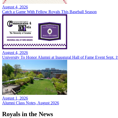
August 4, 2026
Catch a Game With Fellow Royals This Baseball Season
August 4, 2026
University To Honor Alumni at Inaugural Hall of Fame Event Sept. 1
August 1, 2026
Alumni Class Notes, August 2026
Royals in the News