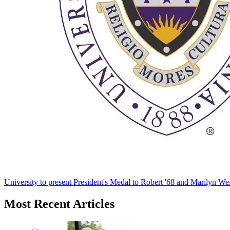
University to present President's Medal to Robert '68 and Marilyn Wei
Most Recent Articles