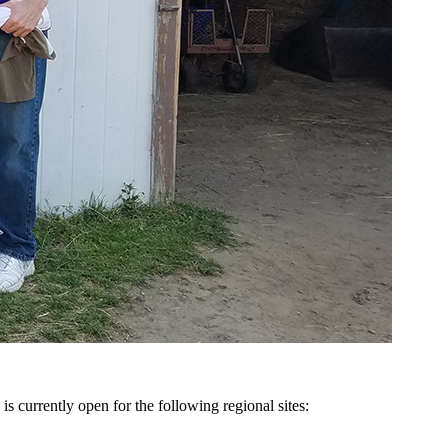
is currently open for the following regional sites: