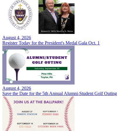
August 4, 2026
Register Today for the President's Medal Gala Oct. 1
August 4, 2026
Save the Date for the 5th Annual Alumni-Student Golf Outing