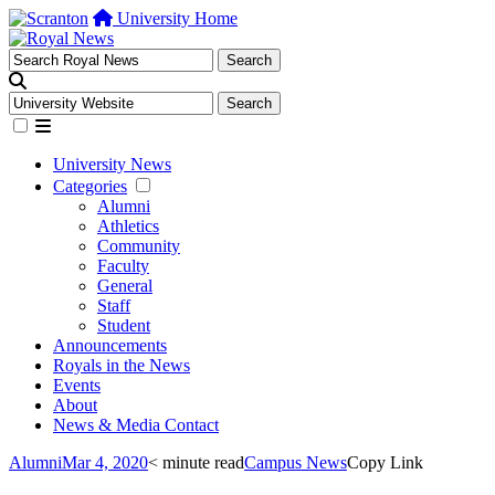
University Home
University News
Categories
Alumni
Athletics
Community
Faculty
General
Staff
Student
Announcements
Royals in the News
Events
About
News & Media Contact
Alumni
Mar 4, 2020
< minute read
Campus News
Copy Link