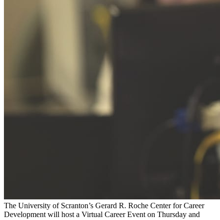
The University of Scranton’s Gerard R. Roche Center for Career
Development will host a Virtual Career Event on Thursday and