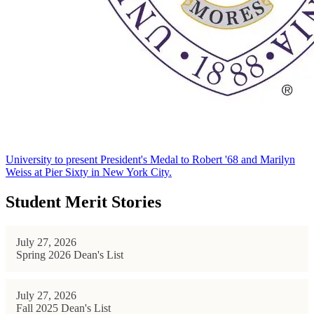
University to present President's Medal to Robert '68 and Marilyn
Weiss at Pier Sixty in New York City.
Student Merit Stories
July 27, 2026
Spring 2026 Dean's List
July 27, 2026
Fall 2025 Dean's List