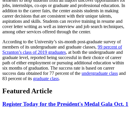
semester to help students from all majors discover opportunities for
jobs, internships, co-ops or graduate and professional education. In
addition to the career fairs, the center assists students in making
career decisions that are consistent with their unique talents,
aspirations and skills. Students can receive training in resume and
cover letter writing as well as interview and job search techniques,
among other services offered through the center.
According to the University’s six-month post-graduate survey of
members of its undergraduate and graduate classes,
99 percent of
Scranton’s class of 2019 graduates
, at both the undergraduate and
graduate level, reported being successful in their choice of career
path of either employment or pursuing additional education within
six months of graduation. The success rate is based on career
success data obtained for 77 percent of the
undergraduate class
and
83 percent of its
graduate class
.
Featured Article
Register Today for the President's Medal Gala Oct. 1