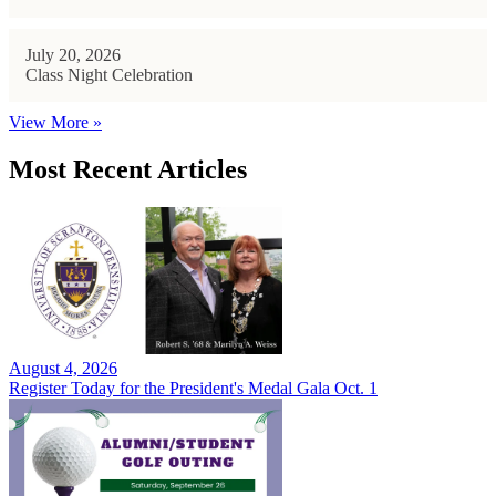
July 20, 2026
Class Night Celebration
View More »
Most Recent Articles
August 4, 2026
Register Today for the President's Medal Gala Oct. 1