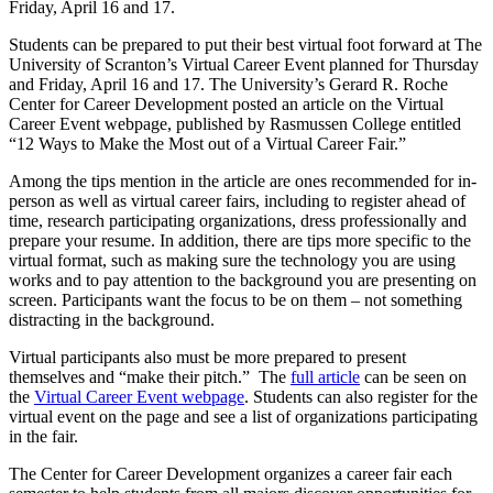
Friday, April 16 and 17.
Students can be prepared to put their best virtual foot forward at The
University of Scranton’s Virtual Career Event planned for Thursday
and Friday, April 16 and 17. The University’s Gerard R. Roche
Center for Career Development posted an article on the Virtual
Career Event webpage, published by Rasmussen College entitled
“12 Ways to Make the Most out of a Virtual Career Fair.”
Among the tips mention in the article are ones recommended for in-
person as well as virtual career fairs, including to register ahead of
time, research participating organizations, dress professionally and
prepare your resume. In addition, there are tips more specific to the
virtual format, such as making sure the technology you are using
works and to pay attention to the background you are presenting on
screen. Participants want the focus to be on them – not something
distracting in the background.
Virtual participants also must be more prepared to present
themselves and “make their pitch.” The
full article
can be seen on
the
Virtual Career Event webpage
. Students can also register for the
virtual event on the page and see a list of organizations participating
in the fair.
The Center for Career Development organizes a career fair each