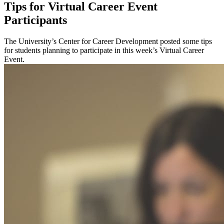
Tips for Virtual Career Event
Participants
The University’s Center for Career Development posted some tips
for students planning to participate in this week’s Virtual Career
Event.