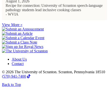
August 1, 2026
Recipe for connection: University of Scranton speech-language
pathology students lead inclusive cooking classes
- WVIA
View More »
About Us
Contact
© 2026 The University of Scranton. Scranton, Pennsylvania 18510
(570) 941-7400
Back to Top