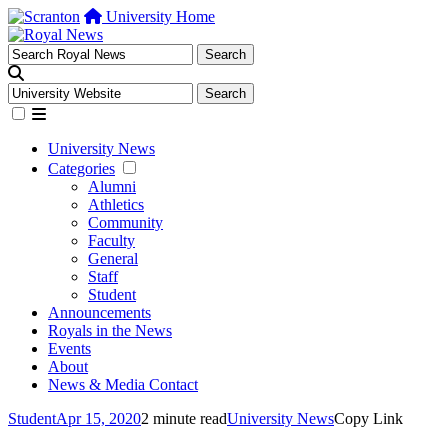
University Home
University News
Categories
Alumni
Athletics
Community
Faculty
General
Staff
Student
Announcements
Royals in the News
Events
About
News & Media Contact
Student
Apr 15, 2020
2 minute read
University News
Copy Link