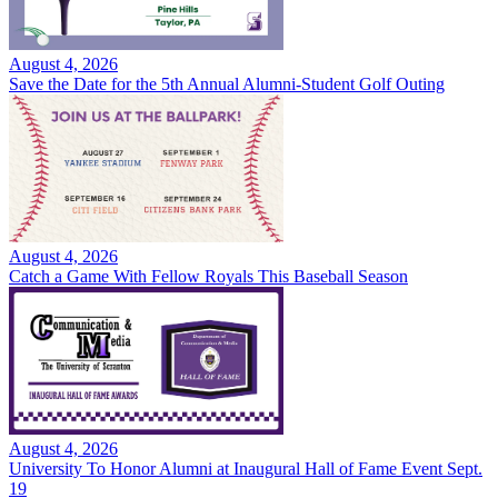
August 4, 2026
Save the Date for the 5th Annual Alumni-Student Golf Outing
August 4, 2026
Catch a Game With Fellow Royals This Baseball Season
August 4, 2026
University To Honor Alumni at Inaugural Hall of Fame Event Sept.
19