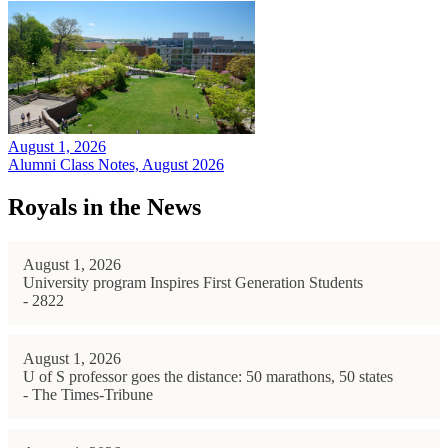
August 1, 2026
Alumni Class Notes, August 2026
Royals in the News
August 1, 2026
University program Inspires First Generation Students
- 2822
August 1, 2026
U of S professor goes the distance: 50 marathons, 50 states
- The Times-Tribune