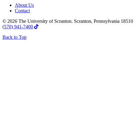
About Us
Contact
© 2026 The University of Scranton. Scranton, Pennsylvania 18510
(570) 941-7400
Back to Top