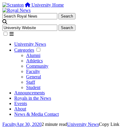
University Home
University News
Categories
Alumni
Athletics
Community
Faculty
General
Staff
Student
Announcements
Royals in the News
Events
About
News & Media Contact
Faculty
Apr 30, 2020
2 minute read
University News
Copy Link