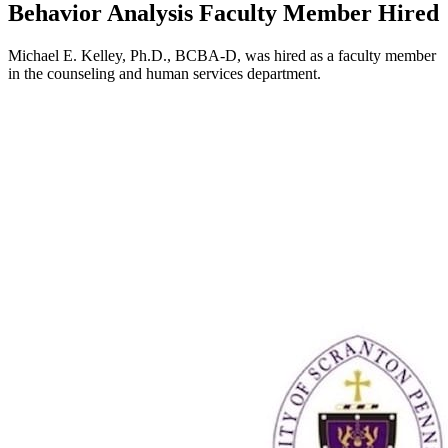
Behavior Analysis Faculty Member Hired
Michael E. Kelley, Ph.D., BCBA-D, was hired as a faculty member
in the counseling and human services department.