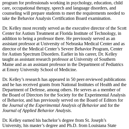
program for professionals working in psychology, education, child
care, occupational therapy, speech and language disorders, and
counseling will prepare students to meet the requirements needed to
take the Behavior Analysis Certification Board examination.
Dr. Kelley most recently served as the executive director of the Scott
Center for Autism Treatment at Florida Institute of Technology, in
addition to being a professor there. He previously served as an
assistant professor at University of Nebraska Medical Center and as
director of the Medical Center’s Severe Behavior Program, Center
for Autism Spectrum Disorders. Earlier in his career, Dr. Kelley
taught as assistant research professor at University of Southern
Maine and as an assistant professor in the Department of Pediatrics
at Emory University School of Medicine.
Dr. Kelley’s research has appeared in 50 peer-reviewed publications
and he has received grants from National Institutes of Health and the
Department of Defense, among others. He serves as a member of
the Board of Directors for the Society for the Experimental Analysis
of Behavior, and has previously served on the Board of Editors for
the
Journal of the Experimental Analysis of Behavior
and for the
Journal of Applied Behavior Analysis
.
Dr. Kelley earned his bachelor’s degree from St. Joseph’s
University, his master’s degree and Ph.D. from Louisiana State