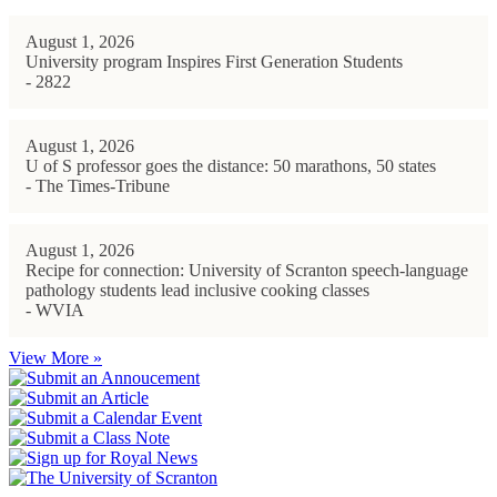
August 1, 2026
University program Inspires First Generation Students
- 2822
August 1, 2026
U of S professor goes the distance: 50 marathons, 50 states
- The Times-Tribune
August 1, 2026
Recipe for connection: University of Scranton speech-language
pathology students lead inclusive cooking classes
- WVIA
View More »