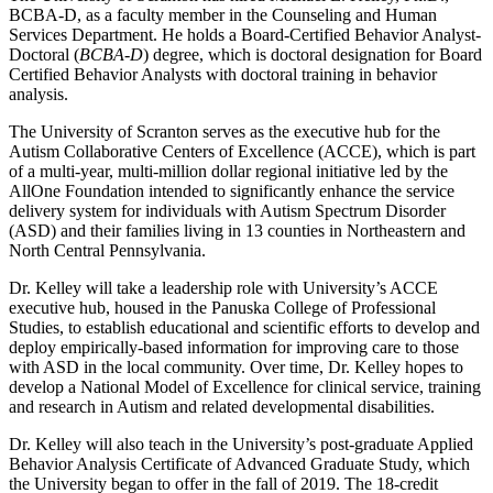
BCBA-D, as a faculty member in the Counseling and Human
Services Department. He holds a Board-Certified Behavior Analyst-
Doctoral (
BCBA
-
D
) degree, which is doctoral designation for Board
Certified Behavior Analysts with doctoral training in behavior
analysis.
The University of Scranton serves as the executive hub for the
Autism Collaborative Centers of Excellence (ACCE), which is part
of a multi-year, multi-million dollar regional initiative led by the
AllOne Foundation intended to significantly enhance the service
delivery system for individuals with Autism Spectrum Disorder
(ASD) and their families living in 13 counties in Northeastern and
North Central Pennsylvania.
Dr. Kelley will take a leadership role with University’s ACCE
executive hub, housed in the Panuska College of Professional
Studies, to establish educational and scientific efforts to develop and
deploy empirically-based information for improving care to those
with ASD in the local community. Over time, Dr. Kelley hopes to
develop a National Model of Excellence for clinical service, training
and research in Autism and related developmental disabilities.
Dr. Kelley will also teach in the University’s post-graduate Applied
Behavior Analysis Certificate of Advanced Graduate Study, which
the University began to offer in the fall of 2019. The 18-credit