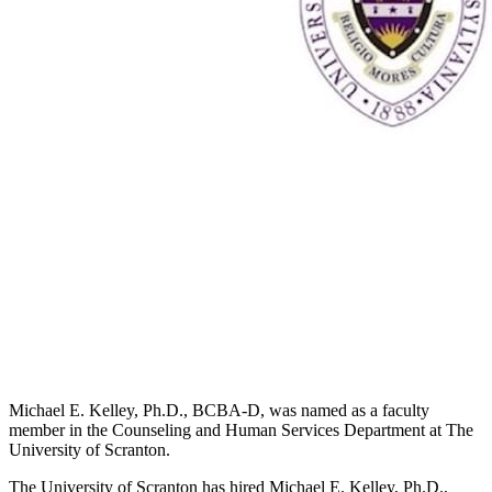
Michael E. Kelley, Ph.D., BCBA-D, was named as a faculty
member in the Counseling and Human Services Department at The
University of Scranton.
The University of Scranton has hired Michael E. Kelley, Ph.D.,