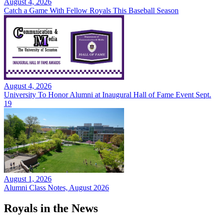
August 4, 2026
Catch a Game With Fellow Royals This Baseball Season
August 4, 2026
University To Honor Alumni at Inaugural Hall of Fame Event Sept.
19
August 1, 2026
Alumni Class Notes, August 2026
Royals in the News