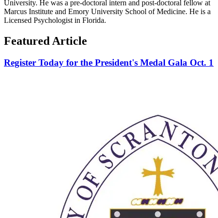
University. He was a pre-doctoral intern and post-doctoral fellow at
Marcus Institute and Emory University School of Medicine. He is a
Licensed Psychologist in Florida.
Featured Article
Register Today for the President's Medal Gala Oct. 1