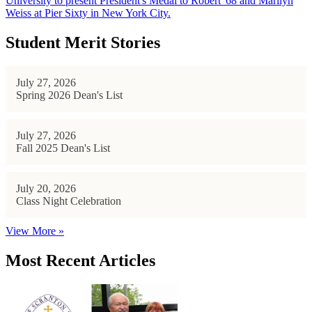
University to present President's Medal to Robert '68 and Marilyn
Weiss at Pier Sixty in New York City.
Student Merit Stories
July 27, 2026
Spring 2026 Dean's List
July 27, 2026
Fall 2025 Dean's List
July 20, 2026
Class Night Celebration
View More »
Most Recent Articles