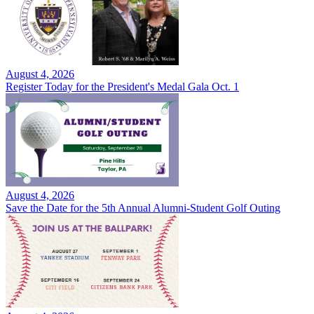
August 4, 2026
Register Today for the President's Medal Gala Oct. 1
August 4, 2026
Save the Date for the 5th Annual Alumni-Student Golf Outing