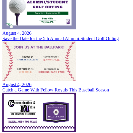
August 4, 2026
Save the Date for the 5th Annual Alumni-Student Golf Outing
August 4, 2026
Catch a Game With Fellow Royals This Baseball Season