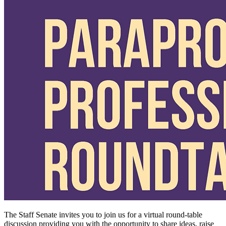
The Staff Senate invites you to join us for a virtual round-table
discussion providing you with the opportunity to share ideas, raise