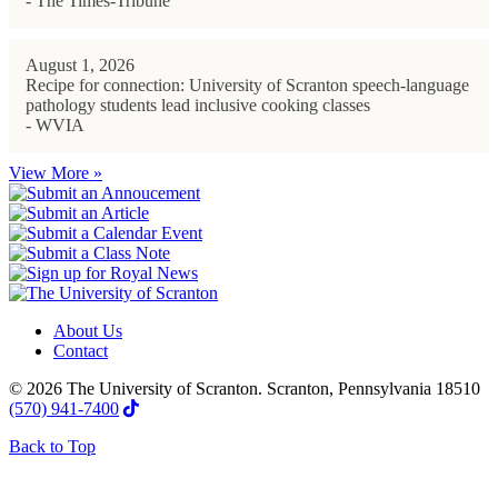
- The Times-Tribune
August 1, 2026
Recipe for connection: University of Scranton speech-language
pathology students lead inclusive cooking classes
- WVIA
View More »
About Us
Contact
© 2026 The University of Scranton. Scranton, Pennsylvania 18510
(570) 941-7400
Back to Top