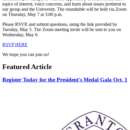
topics of interest, voice concerns, and learn about issues pertinent to
our group and the University. The roundtable will be held via Zoom
on Thursday, May 7 at 3:00 p.m.
Please RSVP, and submit questions, using the link provided by
Tuesday, May 5. The Zoom meeting invite will be sent to you on
Wednesday, May 6.
RSVP HERE
We hope you can join us!
Featured Article
Register Today for the President's Medal Gala Oct. 1