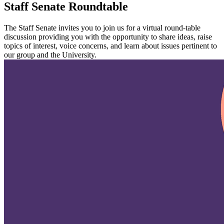
Staff Senate Roundtable
The Staff Senate invites you to join us for a virtual round-table
discussion providing you with the opportunity to share ideas, raise
topics of interest, voice concerns, and learn about issues pertinent to
our group and the University.