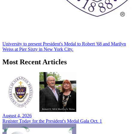
University to present President's Medal to Robert '68 and Marilyn
Weiss at Pier Sixty in New York City.
Most Recent Articles
August 4, 2026
Register Today for the President's Medal Gala Oct. 1