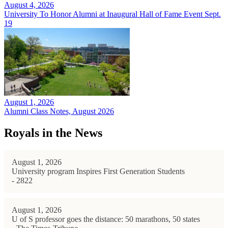
August 4, 2026
University To Honor Alumni at Inaugural Hall of Fame Event Sept.
19
August 1, 2026
Alumni Class Notes, August 2026
Royals in the News
August 1, 2026
University program Inspires First Generation Students
- 2822
August 1, 2026
U of S professor goes the distance: 50 marathons, 50 states