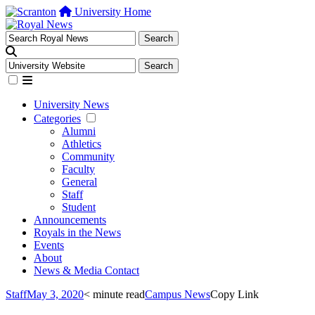
University Home
University News
Categories
Alumni
Athletics
Community
Faculty
General
Staff
Student
Announcements
Royals in the News
Events
About
News & Media Contact
Staff
May 3, 2020
< minute read
Campus News
Copy Link