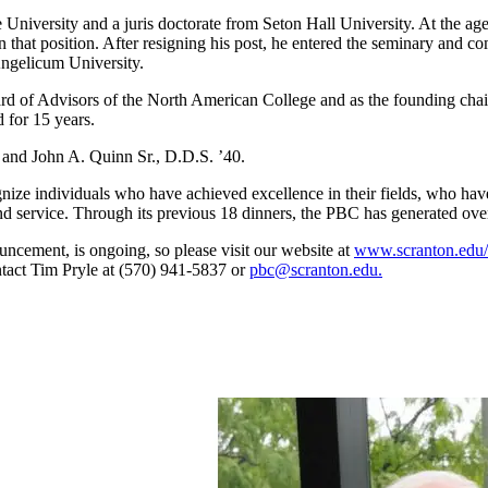
niversity and a juris doctorate from Seton Hall University. At the age 
n that position. After resigning his post, he entered the seminary and 
Angelicum University.
d of Advisors of the North American College and as the founding chai
 for 15 years.
 and John A. Quinn Sr., D.D.S. ’40.
gnize individuals who have achieved excellence in their fields, who ha
 and service. Through its previous 18 dinners, the PBC has generated ov
uncement, is ongoing, so please visit our website at
www.scranton.edu/
ntact Tim Pryle at (570) 941-5837 or
pbc@scranton.edu.