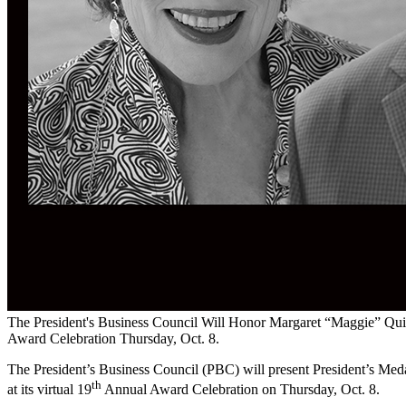
The President's Business Council Will Honor Margaret “Maggie” Quinn
Award Celebration Thursday, Oct. 8.
The President’s Business Council (PBC) will present President’s Med
th
at its virtual 19
Annual Award Celebration on Thursday, Oct. 8.