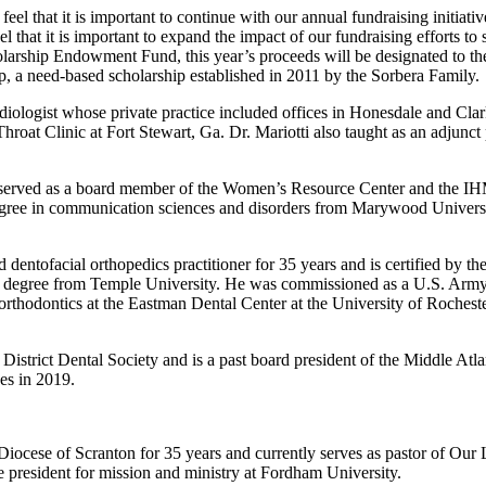
that it is important to continue with our annual fundraising initiative
l that it is important to expand the impact of our fundraising efforts to 
holarship Endowment Fund, this year’s proceeds will be designated to t
ip, a need-based scholarship established in 2011 by the Sorbera Family.
iologist whose private practice included offices in Honesdale and Clark
hroat Clinic at Fort Stewart, Ga. Dr. Mariotti also taught as an adjunc
 served as a board member of the Women’s Resource Center and the IH
egree in communication sciences and disorders from Marywood Universi
dentofacial orthopedics practitioner for 35 years and is certified by t
ne degree from Temple University. He was commissioned as a U.S. Army 
n orthodontics at the Eastman Dental Center at the University of Roche
n District Dental Society and is a past board president of the Middle Atl
es in 2019.
 Diocese of Scranton for 35 years and currently serves as pastor of Ou
ice president for mission and ministry at Fordham University.