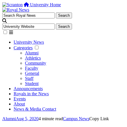
University Home
University News
Categories
Alumni
Athletics
Community
Faculty
General
Staff
Student
Announcements
Royals in the News
Events
About
News & Media Contact
Alumni
Aug 5, 2020
4 minute read
Campus News
Copy Link