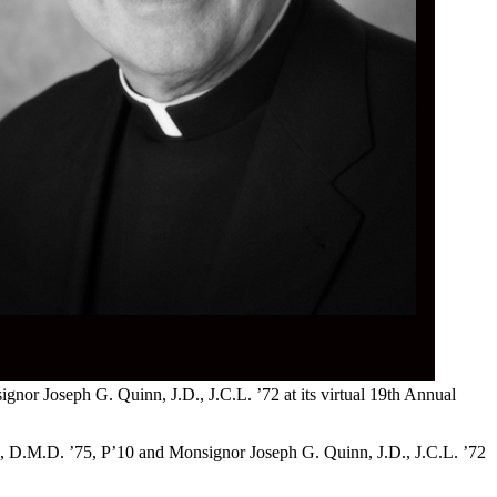
or Joseph G. Quinn, J.D., J.C.L. ’72 at its virtual 19th Annual
i, D.M.D. ’75, P’10 and Monsignor Joseph G. Quinn, J.D., J.C.L. ’72