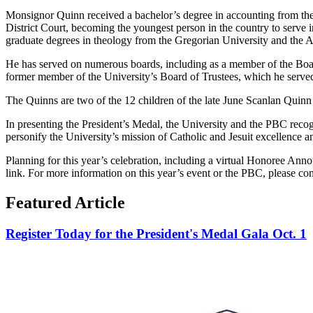
Monsignor Quinn received a bachelor’s degree in accounting from the U
District Court, becoming the youngest person in the country to serve i
graduate degrees in theology from the Gregorian University and the 
He has served on numerous boards, including as a member of the Boar
former member of the University’s Board of Trustees, which he served
The Quinns are two of the 12 children of the late June Scanlan Quinn
In presenting the President’s Medal, the University and the PBC reco
personify the University’s mission of Catholic and Jesuit excellence
Planning for this year’s celebration, including a virtual Honoree Anno
link. For more information on this year’s event or the PBC, please co
Featured Article
Register Today for the President's Medal Gala Oct. 1