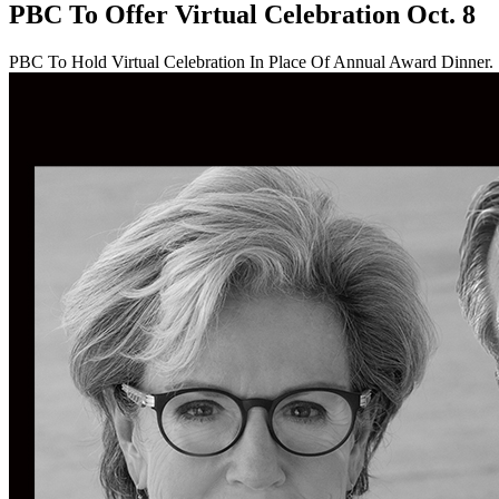
PBC To Offer Virtual Celebration Oct. 8
PBC To Hold Virtual Celebration In Place Of Annual Award Dinner.