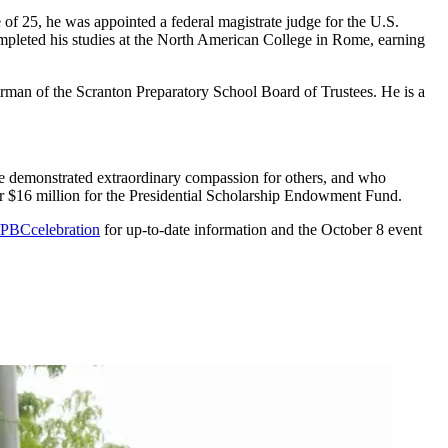
of 25, he was appointed a federal magistrate judge for the U.S.
completed his studies at the North American College in Rome, earning
rman of the Scranton Preparatory School Board of Trustees. He is a
ve demonstrated extraordinary compassion for others, and who
er $16 million for the Presidential Scholarship Endowment Fund.
PBCcelebration
for up-to-date information and the October 8 event