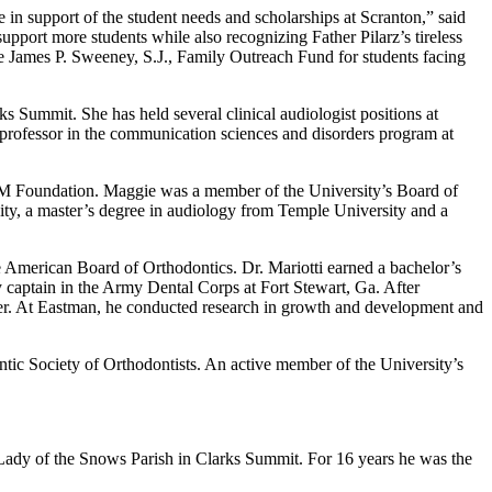
 in support of the student needs and scholarships at Scranton,” said
support more students while also recognizing Father Pilarz’s tireless
he James P. Sweeney, S.J., Family Outreach Fund for students facing
s Summit. She has held several clinical audiologist positions at
t professor in the communication sciences and disorders program at
M Foundation. Maggie was a member of the University’s Board of
ty, a master’s degree in audiology from Temple University and a
he American Board of Orthodontics. Dr. Mariotti earned a bachelor’s
captain in the Army Dental Corps at Fort Stewart, Ga. After
ster. At Eastman, he conducted research in growth and development and
antic Society of Orthodontists. An active member of the University’s
r Lady of the Snows Parish in Clarks Summit. For 16 years he was the