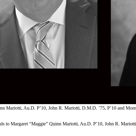
 Mariotti, Au.D. P’10, John R. Mariotti, D.M.D. ’75, P’10 and Monsign
als to Margaret “Maggie” Quinn Mariotti, Au.D. P’10, John R. Mariott