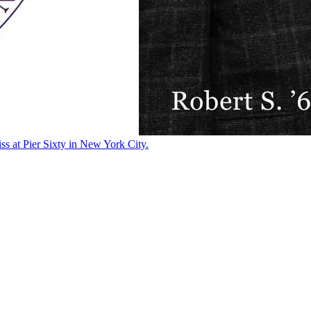
ss at Pier Sixty in New York City.