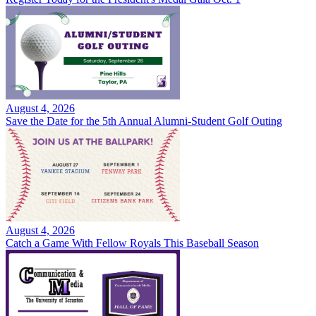
August 4, 2026
Save the Date for the 5th Annual Alumni-Student Golf Outing
August 4, 2026
Catch a Game With Fellow Royals This Baseball Season