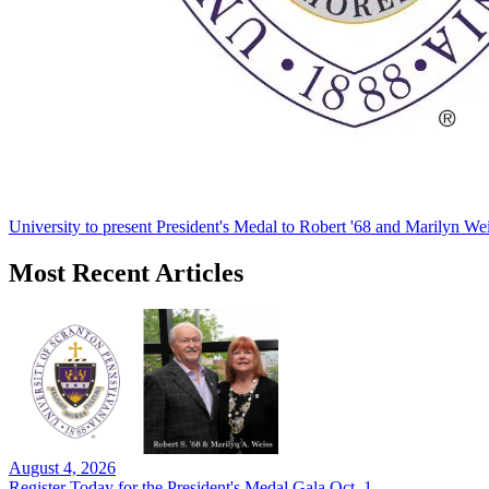
University to present President's Medal to Robert '68 and Marilyn Wei
Most Recent Articles
August 4, 2026
Register Today for the President's Medal Gala Oct. 1