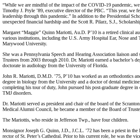
“While we are mindful of the impact of the COVID-19 pandemic, we feel 
Timothy J. Pryle ’89, executive director of the PBC. “This year, we fee
leadership through this pandemic.” In addition to the Presidential Sc
unexpected financial hardship and the Scott R. Pilarz, S.J., Scholarsh
Margaret “Maggie” Quinn Mariotti, Au.D. P’10 is a retired clinical aud
various institutions, including the U.S. Army Hospital Ear, Nose and T
Marywood University.
She was a Pennsylvania Speech and Hearing Association liaison and
Trustees from 2003 through 2010. Dr. Mariotti earned a bachelor’s d
doctorate in audiology from the University of Florida.
John R. Mariotti, D.M.D. ’75, P’10 has worked as an orthodontics and 
degree in biology from the University and a doctor of dental medici
completing his tour of duty, John pursued his post-graduate degree i
TMJ disorders.
Dr. Mariotti served as president and chair of the board of the Scranto
Medical Alumni Council, he became a member of the Board of Truste
The Mariottis, who reside in Jefferson Twp., have four children.
Monsignor Joseph G. Quinn, J.D., J.C.L. ’72 has been a priest in the
rector of St. Peter’s Cathedral. Prior to his current role, he was the v