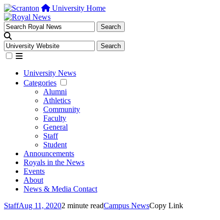
University Home
University News
Categories
Alumni
Athletics
Community
Faculty
General
Staff
Student
Announcements
Royals in the News
Events
About
News & Media Contact
Staff
Aug 11, 2020
2 minute read
Campus News
Copy Link