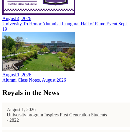
August 4, 2026
University To Honor Alumni at Inaugural Hall of Fame Event Sept.
19
August 1, 2026
Alumni Class Notes, August 2026
Royals in the News
August 1, 2026
University program Inspires First Generation Students
- 2822