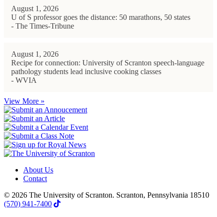
August 1, 2026
U of S professor goes the distance: 50 marathons, 50 states
- The Times-Tribune
August 1, 2026
Recipe for connection: University of Scranton speech-language
pathology students lead inclusive cooking classes
- WVIA
View More »
About Us
Contact
© 2026 The University of Scranton. Scranton, Pennsylvania 18510
(570) 941-7400