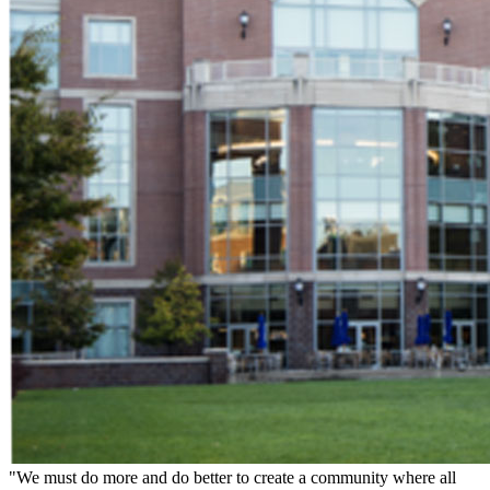
"We must do more and do better to create a community where all