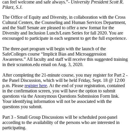
can feel welcome and safe always.”
- University President Scott R.
Pilarz, S.J.
The Office of Equity and Diversity, in collaboration with the Cross
Cultural Centers, the Counseling and Human Services Department,
and the Staff Senate are pleased to offer a new format for the
Diversity and Inclusion Lunch/Learn Series for fall 2020. You are
encouraged to participate in each segment to get the full experience.
The three-part program will begin with the launch of the
SafeColleges course “Implicit Bias and Microaggression
Awareness.” All faculty and staff will receive this suggested training
in their scranton.edu email on Aug. 3, 2020.
After completing the 21-minute course, you may register for Part 2 -
the Panel Discussion, which will be held Friday, Sept. 18 @ 12:00
p.m. Please
register here
. At the end of your registration, contained
in the confirmation screen, you will have the option to submit
questions via the Anonymous Questions Submission Form link.
Your identifying information will not be associated with the
questions you submit.
Part 3 - Small Group Discussions will be scheduled post-panel
according to the availability of the persons who are interested in
participating.