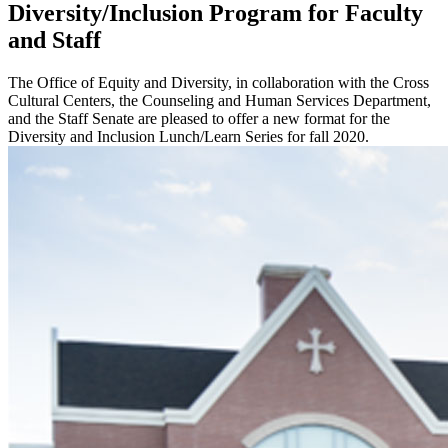
Diversity/Inclusion Program for Faculty
and Staff
The Office of Equity and Diversity, in collaboration with the Cross
Cultural Centers, the Counseling and Human Services Department,
and the Staff Senate are pleased to offer a new format for the
Diversity and Inclusion Lunch/Learn Series for fall 2020.