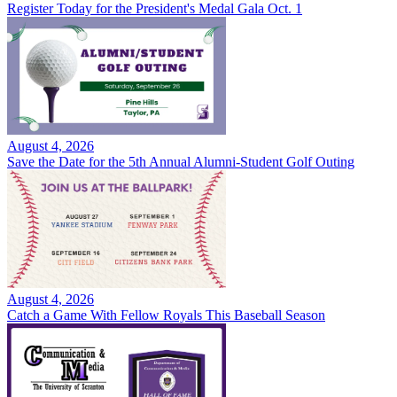
Register Today for the President's Medal Gala Oct. 1
August 4, 2026
Save the Date for the 5th Annual Alumni-Student Golf Outing
August 4, 2026
Catch a Game With Fellow Royals This Baseball Season