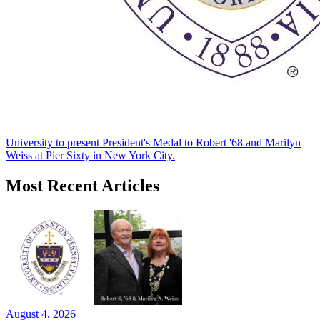
University to present President's Medal to Robert '68 and Marilyn
Weiss at Pier Sixty in New York City.
Most Recent Articles
August 4, 2026