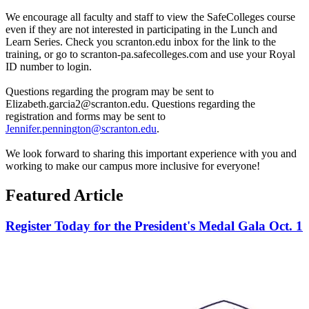
We encourage all faculty and staff to view the SafeColleges course
even if they are not interested in participating in the Lunch and
Learn Series. Check you scranton.edu inbox for the link to the
training, or go to scranton-pa.safecolleges.com and use your Royal
ID number to login.
Questions regarding the program may be sent to
Elizabeth.garcia2@scranton.edu. Questions regarding the
registration and forms may be sent to
Jennifer.pennington@scranton.edu
.
We look forward to sharing this important experience with you and
working to make our campus more inclusive for everyone!
Featured Article
Register Today for the President's Medal Gala Oct. 1