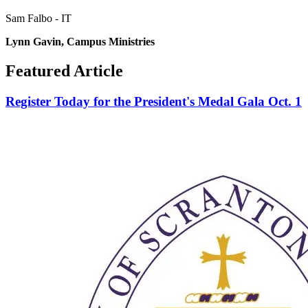
Sam Falbo - IT
Lynn
Gavin, Campus Ministries
Featured Article
Register Today for the President's Medal Gala Oct. 1