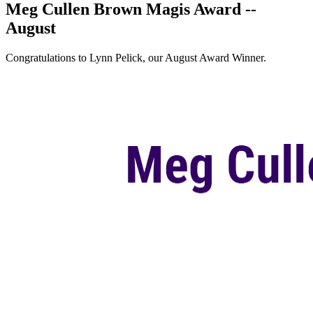
Meg Cullen Brown Magis Award --
August
Congratulations to Lynn Pelick, our August Award Winner.