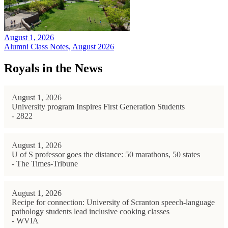
August 1, 2026
Alumni Class Notes, August 2026
Royals in the News
August 1, 2026
University program Inspires First Generation Students
- 2822
August 1, 2026
U of S professor goes the distance: 50 marathons, 50 states
- The Times-Tribune
August 1, 2026
Recipe for connection: University of Scranton speech-language
pathology students lead inclusive cooking classes
- WVIA