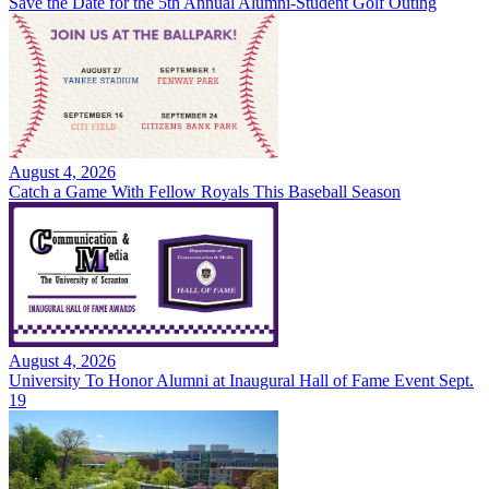
Save the Date for the 5th Annual Alumni-Student Golf Outing
August 4, 2026
Catch a Game With Fellow Royals This Baseball Season
August 4, 2026
University To Honor Alumni at Inaugural Hall of Fame Event Sept.
19