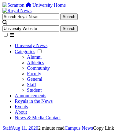
University Home
University News
Categories
Alumni
Athletics
Community
Faculty
General
Staff
Student
Announcements
Royals in the News
Events
About
News & Media Contact
Staff
Aug 11, 2020
2 minute read
Campus News
Copy Link