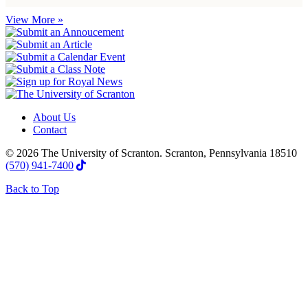
View More »
About Us
Contact
© 2026 The University of Scranton. Scranton, Pennsylvania 18510
(570) 941-7400
Back to Top