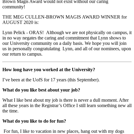
Brown Magis Award would not exist without our caring
community!
THE MEG CULLEN-BROWN MAGIS AWARD WINNER for
AUGUST 2020 is:
Lynn
Pelick
- ORAS!
Although we are not physically on campus, it
in no way negates the caring and commitment that
Lynn
shows to
our University community on a daily basis. We hope you will join
us in personally congratulating
Lynn
, and all of our nominees, upon
our return to campus.
How long have you worked at the University?
I’ve been at the UofS for 17 years (this September).
What do you like best about your job?
What I like best about my job is there is never a dull moment. After
all these years in the Registrar’s Office I still learn something new all
the time.
What do you like to do for fun?
For fun, I like to vacation in new places, hang out with my dogs