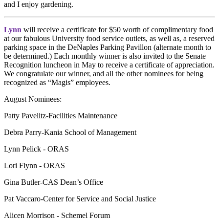
and I enjoy gardening.
Lynn
will receive a certificate for $50 worth of complimentary food
at our fabulous University food service outlets, as well as, a reserved
parking space in the DeNaples Parking Pavillon (alternate month to
be determined.) Each monthly winner is also invited to the Senate
Recognition luncheon in May to receive a certificate of appreciation.
We congratulate our winner, and all the other nominees for being
recognized as “Magis” employees.
August Nominees:
Patty Pavelitz-Facilities Maintenance
Debra Parry-Kania School of Management
Lynn
Pelick
- ORAS
Lori Flynn - ORAS
Gina Butler-CAS Dean’s Office
Pat Vaccaro-Center for Service and Social Justice
Alicen Morrison - Schemel Forum