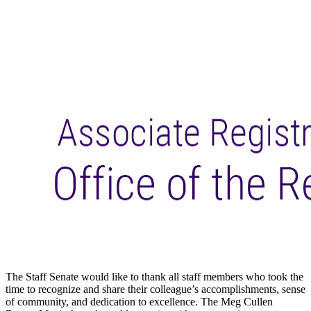
The
Staff
Senate would like to thank
all
staff
members who took the
time to recognize and share their colleague’s accomplishments, sense
of community, and dedication to excellence. The Meg Cullen