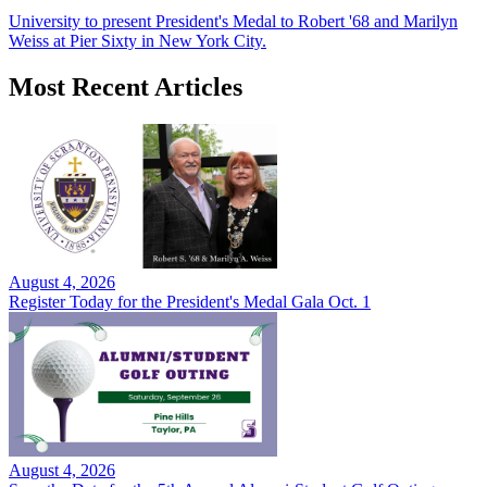
University to present President's Medal to Robert '68 and Marilyn
Weiss at Pier Sixty in New York City.
Most Recent Articles
August 4, 2026
Register Today for the President's Medal Gala Oct. 1
August 4, 2026