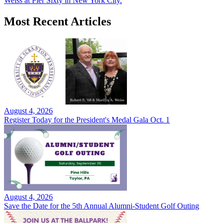
Weiss at Pier Sixty in New York City.
Most Recent Articles
August 4, 2026
Register Today for the President's Medal Gala Oct. 1
August 4, 2026
Save the Date for the 5th Annual Alumni-Student Golf Outing