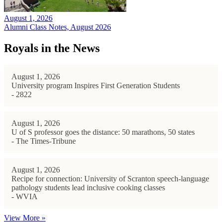
August 1, 2026
Alumni Class Notes, August 2026
Royals in the News
August 1, 2026
University program Inspires First Generation Students
- 2822
August 1, 2026
U of S professor goes the distance: 50 marathons, 50 states
- The Times-Tribune
August 1, 2026
Recipe for connection: University of Scranton speech-language
pathology students lead inclusive cooking classes
- WVIA
View More »