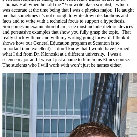
Thomas Hall when he told me “You write like a scientist," which
was accurate at the time being that I was a physics major. He taught
me that sometimes it’s not enough to write down declarations and
facts and to write with a technical focus to support a hypothesis.
Sometimes an examination of an issue must include rhetoric devices
and persuasive examples that show you fully grasp the topic. That
really stuck with me and with my writing going forward. I think it
shows how our General Education program at Scranton is so
important (and excellent). I don’t know that I would have learned
what I did from Dr. Klonoski at a different university. I was a
science major and I wasn’t just a name to him in his Ethics course.
The students who I will work with won’t just be names either.