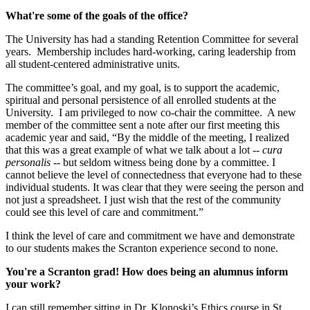
What're some of the goals of the office?
The University has had a standing Retention Committee for several
years. Membership includes hard-working, caring leadership from
all student-centered administrative units.
The committee’s goal, and my goal, is to support the academic,
spiritual and personal persistence of all enrolled students at the
University. I am privileged to now co-chair the committee. A new
member of the committee sent a note after our first meeting this
academic year and said, “By the middle of the meeting, I realized
that this was a great example of what we talk about a lot --
cura
personalis --
but seldom witness being done by a committee. I
cannot believe the level of connectedness that everyone had to these
individual students. It was clear that they were seeing the person and
not just a spreadsheet. I just wish that the rest of the community
could see this level of care and commitment.”
I think the level of care and commitment we have and demonstrate
to our students makes the Scranton experience second to none.
You're a Scranton grad! How does being an alumnus inform
your work?
I can still remember sitting in Dr. Klonoski’s Ethics course in St.