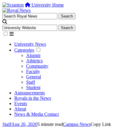
University Home
University News
Categories
Alumni
Athletics
Community
Faculty
General
Staff
Student
Announcements
Royals in the News
Events
About
News & Media Contact
Staff
Aug 26, 2020
5 minute read
Campus News
Copy Link