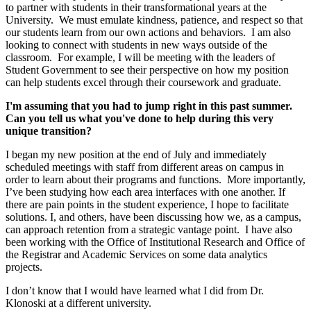
to partner with students in their transformational years at the
University. We must emulate kindness, patience, and respect so that
our students learn from our own actions and behaviors. I am also
looking to connect with students in new ways outside of the
classroom. For example, I will be meeting with the leaders of
Student Government to see their perspective on how my position
can help students excel through their coursework and graduate.
I'm assuming that you had to jump right in this past summer.
Can you tell us what you've done to help during this very
unique transition?
I began my new position at the end of July and immediately
scheduled meetings with staff from different areas on campus in
order to learn about their programs and functions. More importantly,
I’ve been studying how each area interfaces with one another. If
there are pain points in the student experience, I hope to facilitate
solutions. I, and others, have been discussing how we, as a campus,
can approach retention from a strategic vantage point. I have also
been working with the Office of Institutional Research and Office of
the Registrar and Academic Services on some data analytics
projects.
I don’t know that I would have learned what I did from Dr.
Klonoski at a different university.