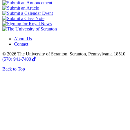
About Us
Contact
© 2026 The University of Scranton. Scranton, Pennsylvania 18510
(570) 941-7400
Back to Top