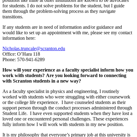
positions like mine at other institutions are known to be advocates
for students. I do not solve problems for the student, but I guide
them through the problem-solving process as they navigate
transitions.
If any students are in need of information and/or guidance and
would like to set up an appointment with me, please see my contact
information here:
Nicholas.truncale@scranton.edu
Office: O’Hara 118
Phone: 570-941-6289
How will your experience as a faculty specialist inform how you
work with students? Are you looking forward to connecting
with Scranton students in a new way?
As a faculty specialist in physics and engineering, I routinely
worked with students who were struggling with either coursework
or the college life experience. I have counseled students as their
support person through the conduct processes administered through
Student Life. I have even supported students when they have lost a
loved one or encountered personal challenges. These experiences
fully inform how I will work with students in my new position.
It is my philosophy that everyone’s primary job at this university is