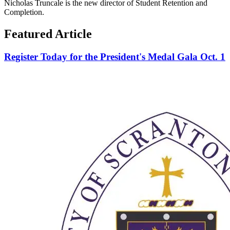
Nicholas Truncale is the new director of Student Retention and
Completion.
Featured Article
Register Today for the President's Medal Gala Oct. 1