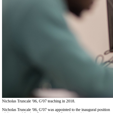
Nicholas Truncale '06, G'07 teaching in 2018.
Nicholas Truncale '06, G'07 was appointed to the inaugural position