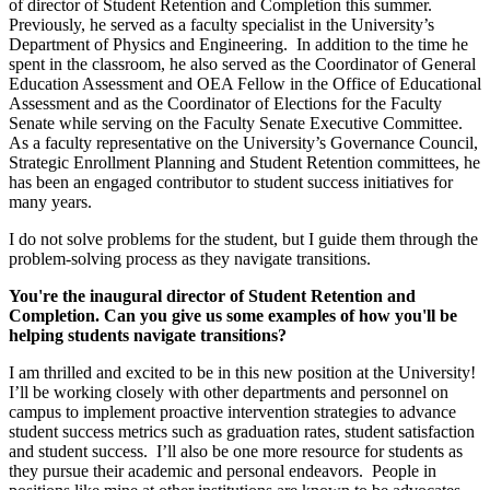
of director of Student Retention and Completion this summer.
Previously, he served as a faculty specialist in the University’s
Department of Physics and Engineering. In addition to the time he
spent in the classroom, he also served as the Coordinator of General
Education Assessment and OEA Fellow in the Office of Educational
Assessment and as the Coordinator of Elections for the Faculty
Senate while serving on the Faculty Senate Executive Committee.
As a faculty representative on the University’s Governance Council,
Strategic Enrollment Planning and Student Retention committees, he
has been an engaged contributor to student success initiatives for
many years.
I do not solve problems for the student, but I guide them through the
problem-solving process as they navigate transitions.
You're the inaugural director of Student Retention and
Completion. Can you give us some examples of how you'll be
helping students navigate transitions?
I am thrilled and excited to be in this new position at the University!
I’ll be working closely with other departments and personnel on
campus to implement proactive intervention strategies to advance
student success metrics such as graduation rates, student satisfaction
and student success. I’ll also be one more resource for students as
they pursue their academic and personal endeavors. People in