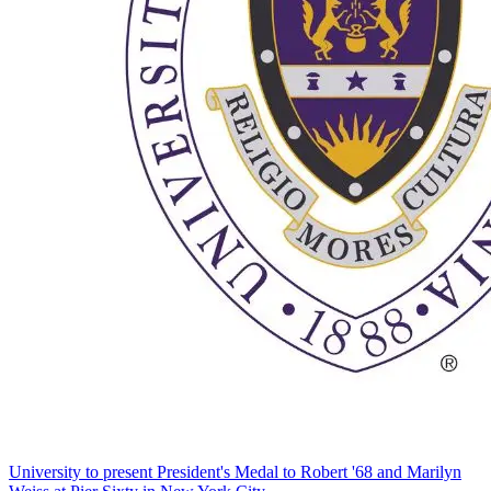
University to present President's Medal to Robert '68 and Marilyn