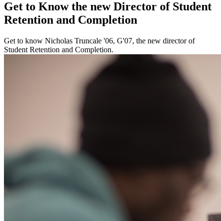
Get to Know the new Director of Student
Retention and Completion
Get to know Nicholas Truncale '06, G'07, the new director of
Student Retention and Completion.