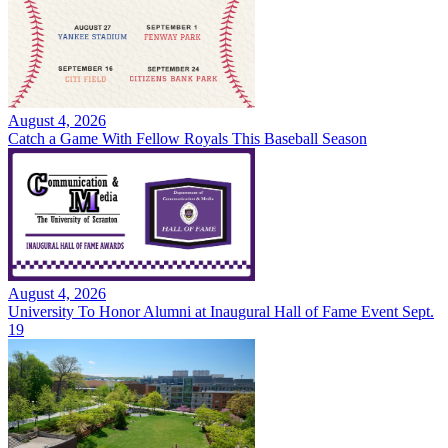
August 4, 2026
Catch a Game With Fellow Royals This Baseball Season
August 4, 2026
University To Honor Alumni at Inaugural Hall of Fame Event Sept.
19