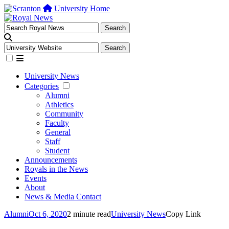
University Home
University News
Categories
Alumni
Athletics
Community
Faculty
General
Staff
Student
Announcements
Royals in the News
Events
About
News & Media Contact
Alumni
Oct 6, 2020
2 minute read
University News
Copy Link