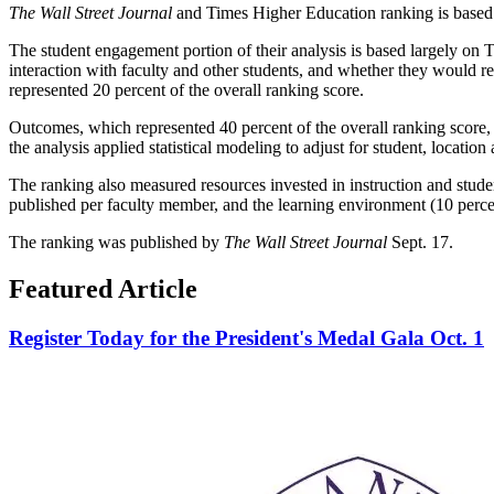
The Wall Street Journal
and Times Higher Education ranking is based 
The student engagement portion of their analysis is based largely on T
interaction with faculty and other students, and whether they would 
represented 20 percent of the overall ranking score.
Outcomes, which represented 40 percent of the overall ranking score, 
the analysis applied statistical modeling to adjust for student, location
The ranking also measured resources invested in instruction and student
published per faculty member, and the learning environment (10 percent
The ranking was published by
The Wall Street Journal
Sept. 17.
Featured Article
Register Today for the President's Medal Gala Oct. 1