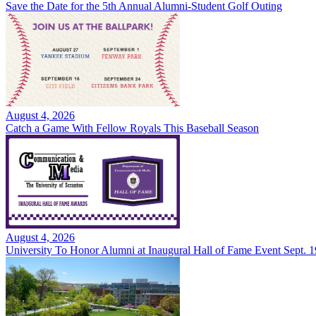
Save the Date for the 5th Annual Alumni-Student Golf Outing
August 4, 2026
Catch a Game With Fellow Royals This Baseball Season
August 4, 2026
University To Honor Alumni at Inaugural Hall of Fame Event Sept. 1