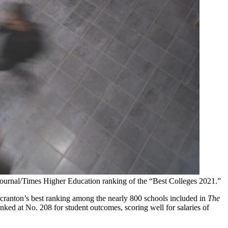
Journal/Times Higher Education ranking of the “Best Colleges 2021.”
cranton’s best ranking among the nearly 800 schools included in
The
nked at No. 208 for student outcomes, scoring well for salaries of