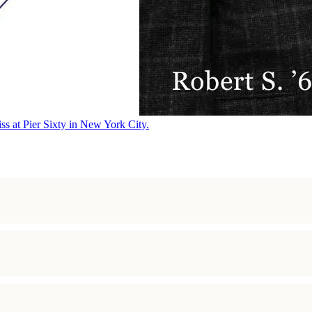
ss at Pier Sixty in New York City.