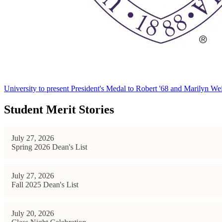
University to present President's Medal to Robert '68 and Marilyn Wei
Student Merit Stories
July 27, 2026
Spring 2026 Dean's List
July 27, 2026
Fall 2025 Dean's List
July 20, 2026