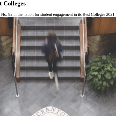
t Colleges
o. 92 in the nation for student engagement in its Best Colleges 2021.