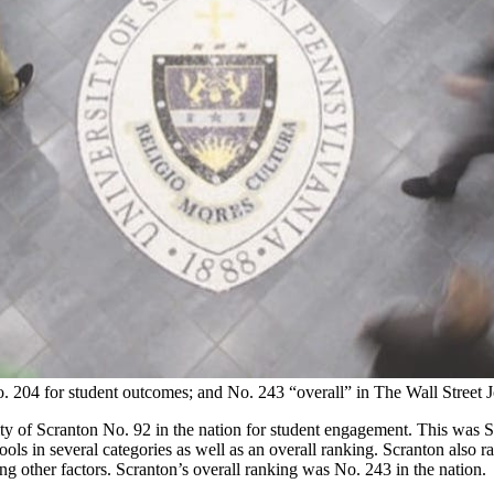
. 204 for student outcomes; and No. 243 “overall” in The Wall Street 
y of Scranton No. 92 in the nation for student engagement. This was S
s in several categories as well as an overall ranking. Scranton also ra
ong other factors. Scranton’s overall ranking was No. 243 in the nation.