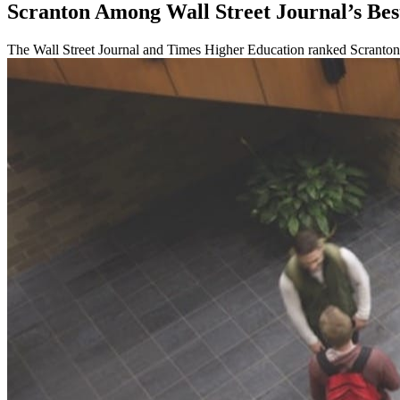
Scranton Among Wall Street Journal’s Bes
The Wall Street Journal and Times Higher Education ranked Scranton N