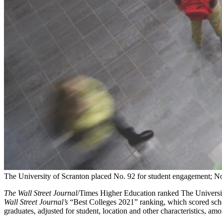
The University of Scranton placed No. 92 for student engagement; No
The Wall Street Journal
/Times Higher Education ranked The Universit
Wall Street Journal’s
“Best Colleges 2021” ranking, which scored school
graduates, adjusted for student, location and other characteristics, am