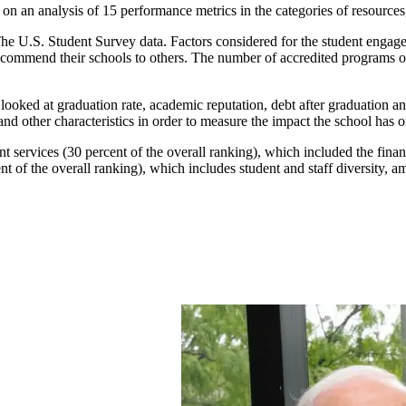
on an analysis of 15 performance metrics in the categories of resourc
he U.S. Student Survey data. Factors considered for the student engageme
recommend their schools to others. The number of accredited programs of
looked at graduation rate, academic reputation, debt after graduation a
 and other characteristics in order to measure the impact the school has on
 services (30 percent of the overall ranking), which included the financ
 of the overall ranking), which includes student and staff diversity, a