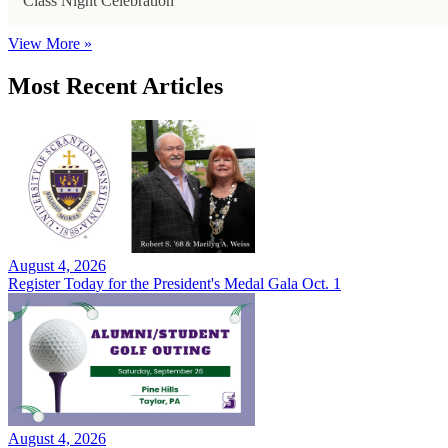
Class Night Celebration
View More »
Most Recent Articles
August 4, 2026
Register Today for the President's Medal Gala Oct. 1
August 4, 2026