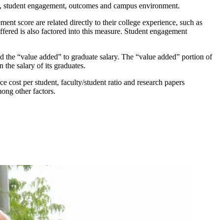
es, student engagement, outcomes and campus environment.
nt score are related directly to their college experience, such as
fered is also factored into this measure. Student engagement
nd the “value added” to graduate salary. The “value added” portion of
 the salary of its graduates.
e cost per student, faculty/student ratio and research papers
mong other factors.