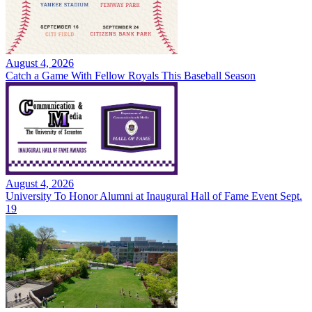
August 4, 2026
Catch a Game With Fellow Royals This Baseball Season
August 4, 2026
University To Honor Alumni at Inaugural Hall of Fame Event Sept.
19