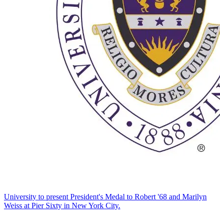
University to present President's Medal to Robert '68 and Marilyn
Weiss at Pier Sixty in New York City.