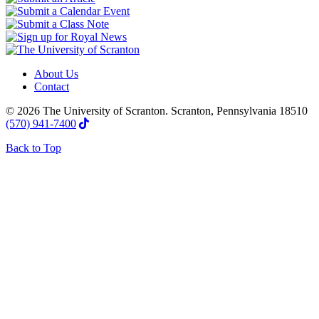
About Us
Contact
© 2026 The University of Scranton. Scranton, Pennsylvania 18510
(570) 941-7400
Back to Top