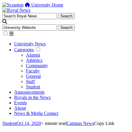
University Home
University News
Categories
Alumni
Athletics
Community
Faculty
General
Staff
Student
Announcements
Royals in the News
Events
About
News & Media Contact
Student
Oct 14, 2020
< minute read
Campus News
Copy Link