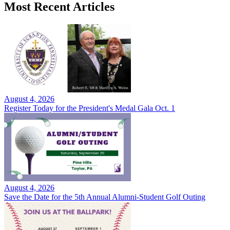
Most Recent Articles
August 4, 2026
Register Today for the President's Medal Gala Oct. 1
August 4, 2026
Save the Date for the 5th Annual Alumni-Student Golf Outing