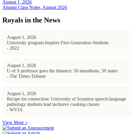
August 1, 2026
Alumni Class Notes, August 2026
Royals in the News
August 1, 2026
University program Inspires First Generation Students
- 2822
August 1, 2026
U of S professor goes the distance: 50 marathons, 50 states
- The Times-Tribune
August 1, 2026
Recipe for connection: University of Scranton speech-language
pathology students lead inclusive cooking classes
- WVIA
View More »