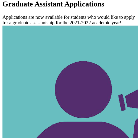
Graduate Assistant Applications
Applications are now available for students who would like to apply
for a graduate assistantship for the 2021-2022 academic year!