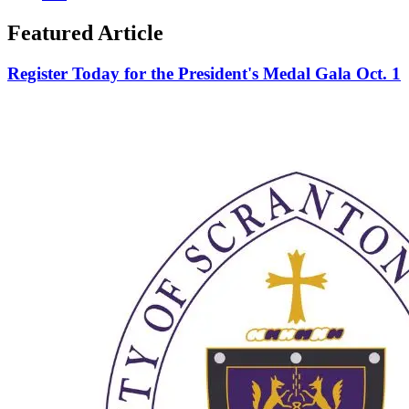
Featured Article
Register Today for the President's Medal Gala Oct. 1