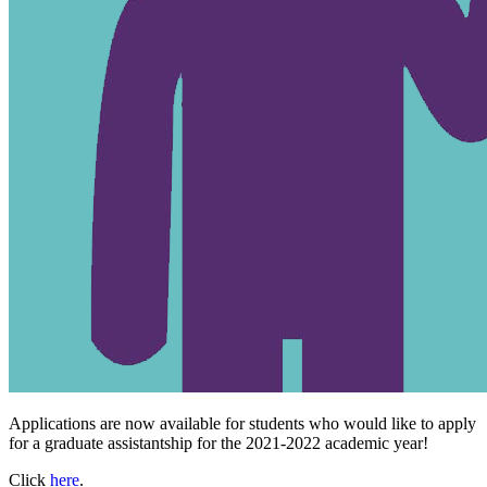
Applications are now available for students who would like to apply
for a graduate assistantship for the 2021-2022 academic year!
Click
here
.