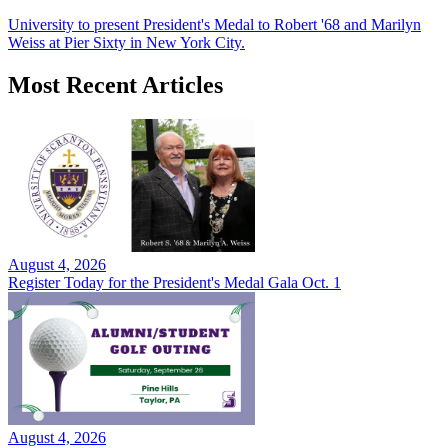
University to present President's Medal to Robert '68 and Marilyn
Weiss at Pier Sixty in New York City.
Most Recent Articles
August 4, 2026
Register Today for the President's Medal Gala Oct. 1
August 4, 2026