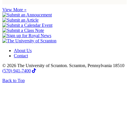
View More »
About Us
Contact
© 2026 The University of Scranton. Scranton, Pennsylvania 18510
(570) 941-7400
Back to Top