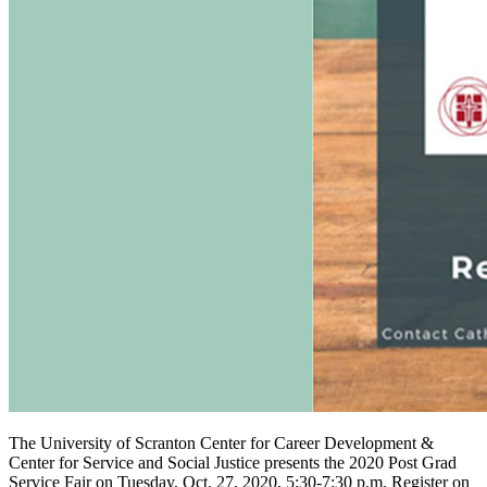
The University of Scranton Center for Career Development &
Center for Service and Social Justice presents the 2020 Post Grad
Service Fair on Tuesday, Oct. 27, 2020, 5:30-7:30 p.m. Register on