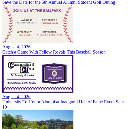
Save the Date for the 5th Annual Alumni-Student Golf Outing
August 4, 2026
Catch a Game With Fellow Royals This Baseball Season
August 4, 2026
University To Honor Alumni at Inaugural Hall of Fame Event Sept.
19