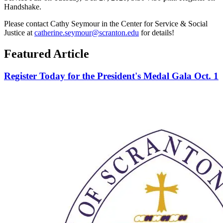
Handshake.
Please contact Cathy Seymour in the Center for Service & Social
Justice at
catherine.seymour@scranton.edu
for details!
Featured Article
Register Today for the President's Medal Gala Oct. 1