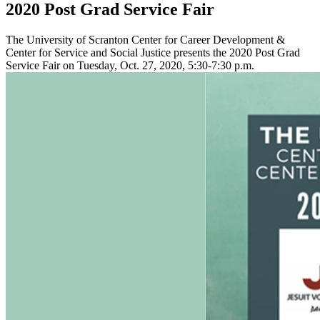
2020 Post Grad Service Fair
The University of Scranton Center for Career Development &
Center for Service and Social Justice presents the 2020 Post Grad
Service Fair on Tuesday, Oct. 27, 2020, 5:30-7:30 p.m.