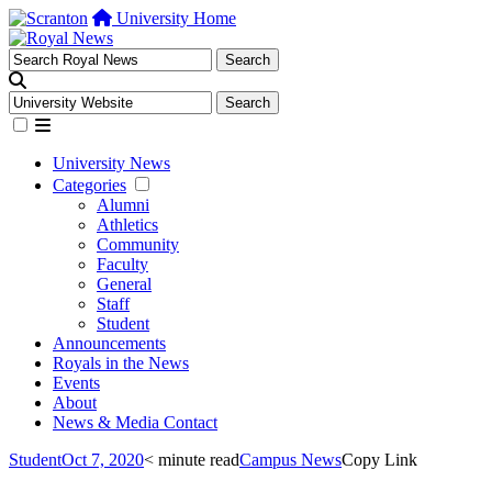
University Home
University News
Categories
Alumni
Athletics
Community
Faculty
General
Staff
Student
Announcements
Royals in the News
Events
About
News & Media Contact
Student
Oct 7, 2020
< minute read
Campus News
Copy Link