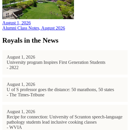
August 1, 2026
Alumni Class Notes, August 2026
Royals in the News
August 1, 2026
University program Inspires First Generation Students
- 2822
August 1, 2026
U of S professor goes the distance: 50 marathons, 50 states
- The Times-Tribune
August 1, 2026
Recipe for connection: University of Scranton speech-language
pathology students lead inclusive cooking classes
- WVIA