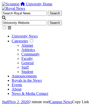
University Home
University News
Categories
Alumni
Athletics
Community
Faculty
General
Staff
Student
Announcements
Royals in the News
Events
About
News & Media Contact
Staff
Nov 2, 2020
2 minute read
Campus News
Copy Link