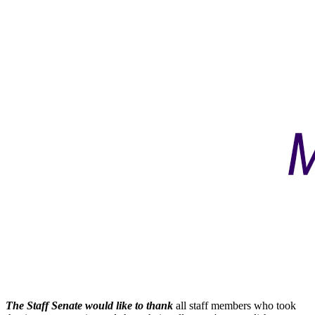
The Staff Senate would like to thank
all staff members who took