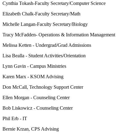
Cynthia Tokash-Faculty Secretary/
Computer Science
Elizabeth Chalk-Faculty Secretary/Math
Michelle Langan-Faculty Secretary/Biology
Tracy McFadden-
Operations & Information Management
Melissa
Ketten
- Undergrad/Grad Admissions
Lisa Bealla - Student Activities/Orientation
Lynn Gavin - Campus Ministries
Karen Marx - KSOM Advising
Don McCall, Technology Support Center
Ellen Morgan - Counseling Center
Bob Liskowicz - Counseling Center
Phil Erb - IT
Bernie Krzan, CPS Advising