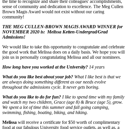
the time to recognize and share their colleagues' accomplishments,
sense of community and dedication to excellence. The Meg Cullen
Brown Magis Award would not exist without our caring
community!
THE MEG CULLEN-BROWN MAGIS AWARD WINNER for
NOVEMBER 2020 is:
Melissa
Ketten
-
Undergrad/Grad
Admissions
!
We would like to take this opportunity to congratulate and celebrate
the good work that Melissa does
on a daily basis. We hope you will
join us in personally congratulating Melissa and all our nominees.
How long have you worked at the University?
14 years
What do you like best about your job?
What I like best is that we
are always doing something different as our needs evolve
throughout the admissions cycle. It never gets boring.
What do you like to do for fun?
I like to spend time with my family
and watch my two children, Grace (age 8) & Bruce (age 5), grow.
We spent a lot of time this summer and fall going camping,
swimming, fishing, boating, biking, and hiking.
Melissa
will receive a certificate for $50 worth of complimentary
food at our fabulous University food service outlets, as well as, a