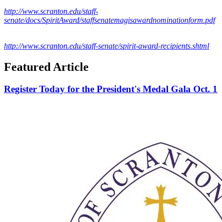
http://www.scranton.edu/staff-
senate/docs/SpiritAward/staffsenatemagisawardnominationform.pdf
http://www.scranton.edu/staff-senate/spirit-award-recipients.shtml
Featured Article
Register Today for the President's Medal Gala Oct. 1