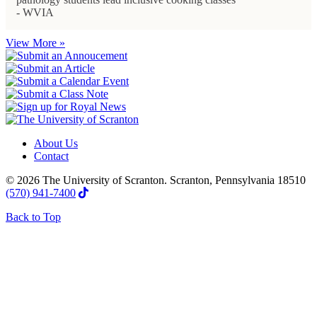
- WVIA
View More »
About Us
Contact
© 2026 The University of Scranton. Scranton, Pennsylvania 18510
(570) 941-7400
Back to Top