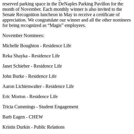
reserved parking space in the DeNaples Parking Pavillon for the
month of November. Each monthly winner is also invited to the
Senate Recognition luncheon in May to receive a certificate of
appreciation. We congratulate our winner and all the other nominees
for being recognized as “Magis” employees.
November Nominees:
Michelle Boughton - Residence Life
Reka Shayka - Residence Life
Janet Schieber - Residence Life
John Burke - Residence Life
Aaron Lichtenwalter - Residence Life
Eric Morton - Residence Life
Tricia Cummings - Student Engagement
Barb Eagen - CHEW
Kristin Durkin - Public Relations