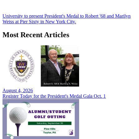
University to present President's Medal to Robert '68 and Marilyn
Weiss at Pier Sixty in New York City.
Most Recent Articles
August 4, 2026
Register Today for the President's Medal Gala Oct. 1