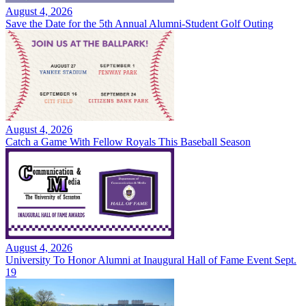
August 4, 2026
Save the Date for the 5th Annual Alumni-Student Golf Outing
August 4, 2026
Catch a Game With Fellow Royals This Baseball Season
August 4, 2026
University To Honor Alumni at Inaugural Hall of Fame Event Sept.
19