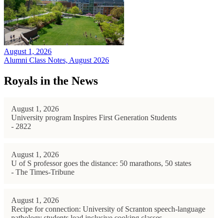
August 1, 2026
Alumni Class Notes, August 2026
Royals in the News
August 1, 2026
University program Inspires First Generation Students
- 2822
August 1, 2026
U of S professor goes the distance: 50 marathons, 50 states
- The Times-Tribune
August 1, 2026
Recipe for connection: University of Scranton speech-language
pathology students lead inclusive cooking classes