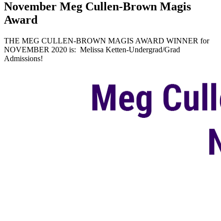
November Meg Cullen-Brown Magis
Award
THE MEG CULLEN-BROWN MAGIS AWARD WINNER for
NOVEMBER 2020 is: Melissa Ketten-Undergrad/Grad
Admissions!