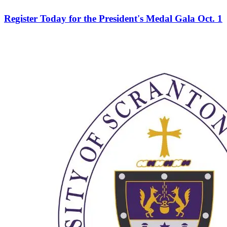
Register Today for the President's Medal Gala Oct. 1