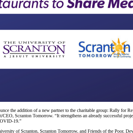
ounce the addition of a new partner to the charitable group: Rally for 
ident/CEO, Scranton Tomorrow. “It strengthens an already successful proje
 COVID-19.”
niversity of Scranton, Scranton Tomorrow, and Friends of the Poor. Dev