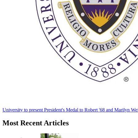
University to present President's Medal to Robert '68 and Marilyn Wei
Most Recent Articles