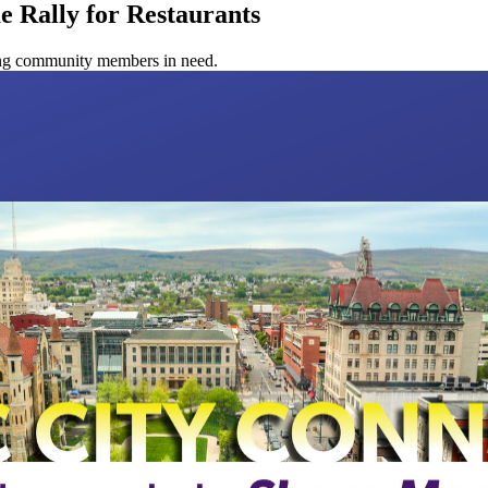
e Rally for Restaurants
ping community members in need.