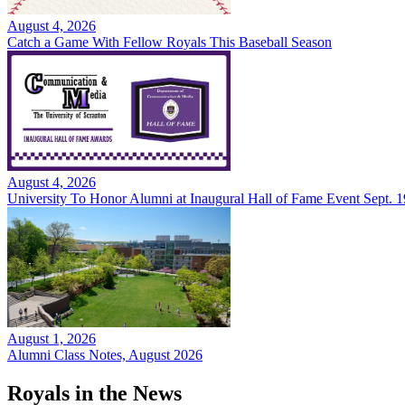
August 4, 2026
Catch a Game With Fellow Royals This Baseball Season
August 4, 2026
University To Honor Alumni at Inaugural Hall of Fame Event Sept. 1
August 1, 2026
Alumni Class Notes, August 2026
Royals in the News