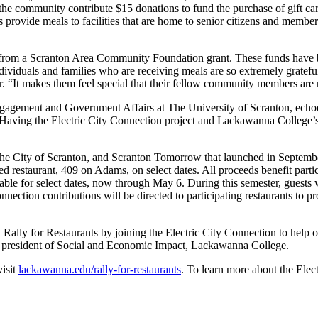
community contribute $15 donations to fund the purchase of gift cards 
ants provide meals to facilities that are home to senior citizens and me
 from a Scranton Area Community Foundation grant. These funds have be
dividuals and families who are receiving meals are so extremely gratefu
or. “It makes them feel special that their fellow community members are
gagement and Government Affairs at The University of Scranton, ech
Having the Electric City Connection project and Lackawanna College’s 
.
he City of Scranton, and Scranton Tomorrow that launched in September
d restaurant, 409 on Adams, on select dates. All proceeds benefit partic
ilable for select dates, now through May 6. During this semester, guests 
nection contributions will be directed to participating restaurants to pr
ally for Restaurants by joining the Electric City Connection to help o
e president of Social and Economic Impact, Lackawanna College.
visit
lackawanna.edu/rally-for-restaurants
. To learn more about the Elec