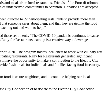
and meals from local restaurants. Friends of the Poor distributes
mbers of underserved communities in Scranton. Donations are accepted
en directed to 22 participating restaurants to provide more than
l that someone cares about them, and that they are getting the food
 reaching out and want to help."
oed those sentiments. “The COVID-19 pandemic continues to cause
Rally for Restaurants team up is a creative way to leverage
 of 2020. The program invites local chefs to work with culinary arts
ipating restaurants. Rally for Restaurants generated significant
will have the opportunity to make a contribution to the Electric City
ovide fresh meals for individuals and families facing food insecurity,
ur food insecure neighbors, and to continue helping our local
tric City Connection or to donate to the Electric City Connection