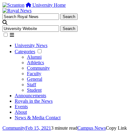
University Home
University News
Categories
Alumni
Athletics
Community
Faculty
General
Staff
Student
Announcements
Royals in the News
Events
About
News & Media Contact
Community
Feb 15, 2021
3 minute read
Campus News
Copy Link