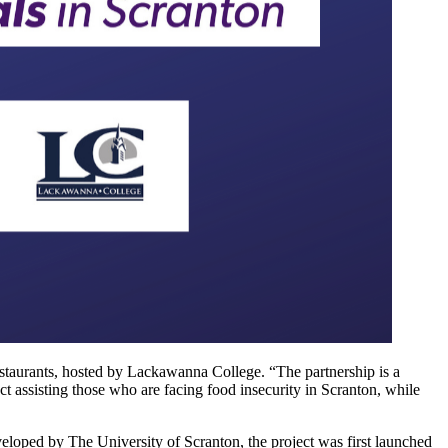
Restaurants, hosted by Lackawanna College. “The partnership is a
ct assisting those who are facing food insecurity in Scranton, while
eloped by The University of Scranton, the project was first launched