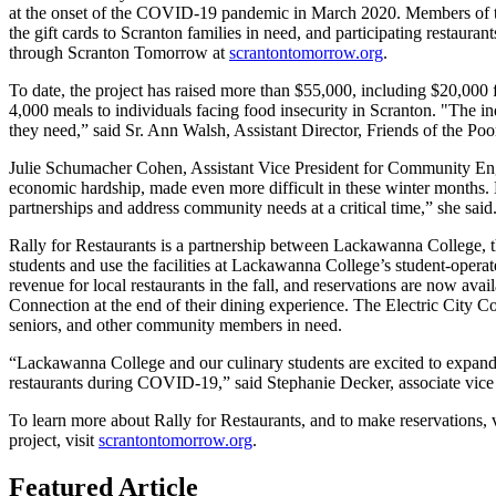
at the onset of the COVID-19 pandemic in March 2020. Members of the 
the gift cards to Scranton families in need, and participating restaur
through Scranton Tomorrow at
scrantontomorrow.org
.
To date, the project has raised more than $55,000, including $20,000
4,000 meals to individuals facing food insecurity in Scranton. "The in
they need,” said Sr. Ann Walsh, Assistant Director, Friends of the Po
Julie Schumacher Cohen, Assistant Vice President for Community En
economic hardship, made even more difficult in these winter months. 
partnerships and address community needs at a critical time,” she said
Rally for Restaurants is a partnership between Lackawanna College, t
students and use the facilities at Lackawanna College’s student-operate
revenue for local restaurants in the fall, and reservations are now ava
Connection at the end of their dining experience. The Electric City Con
seniors, and other community members in need.
“Lackawanna College and our culinary students are excited to expand R
restaurants during COVID-19,” said Stephanie Decker, associate vic
To learn more about Rally for Restaurants, and to make reservations, 
project, visit
scrantontomorrow.org
.
Featured Article