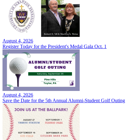
August 4, 2026
Register Today for the President's Medal Gala Oct. 1
August 4, 2026
Save the Date for the 5th Annual Alumni-Student Golf Outing