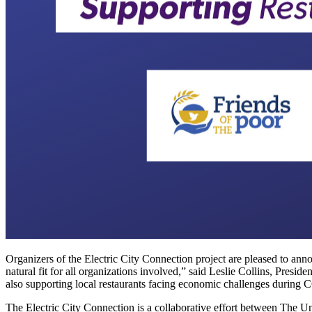
Organizers of the Electric City Connection project are pleased to ann
natural fit for all organizations involved,” said Leslie Collins, Pres
also supporting local restaurants facing economic challenges during
The Electric City Connection is a collaborative effort between The U