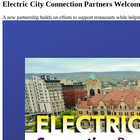
Electric City Connection Partners Welcom
A new partnership builds on efforts to support restaurants while hel