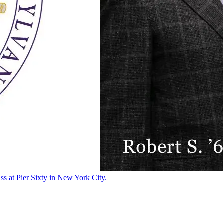
ss at Pier Sixty in New York City.