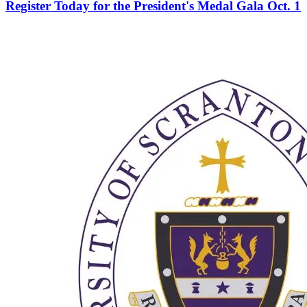
Register Today for the President's Medal Gala Oct. 1