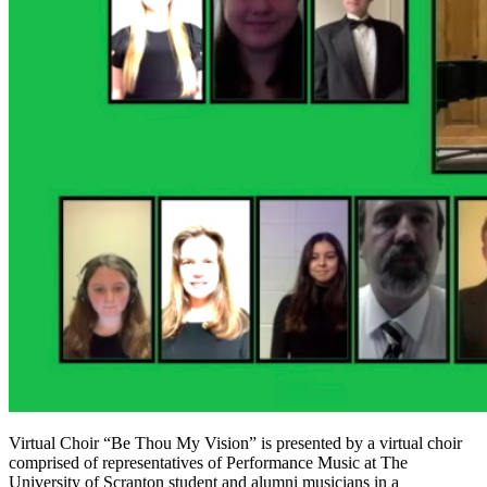
Virtual Choir “Be Thou My Vision” is presented by a virtual choir
comprised of representatives of Performance Music at The
University of Scranton student and alumni musicians in a