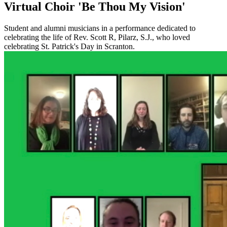
Virtual Choir 'Be Thou My Vision'
Student and alumni musicians in a performance dedicated to
celebrating the life of Rev. Scott R, Pilarz, S.J., who loved
celebrating St. Patrick's Day in Scranton.