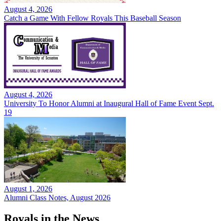
August 4, 2026
Catch a Game With Fellow Royals This Baseball Season
August 4, 2026
University To Honor Alumni at Inaugural Hall of Fame Event Sept.
19
August 1, 2026
Alumni Class Notes, August 2026
Royals in the News