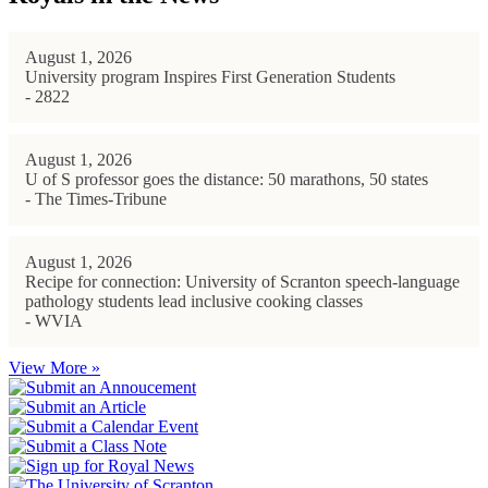
August 1, 2026
University program Inspires First Generation Students
- 2822
August 1, 2026
U of S professor goes the distance: 50 marathons, 50 states
- The Times-Tribune
August 1, 2026
Recipe for connection: University of Scranton speech-language
pathology students lead inclusive cooking classes
- WVIA
View More »