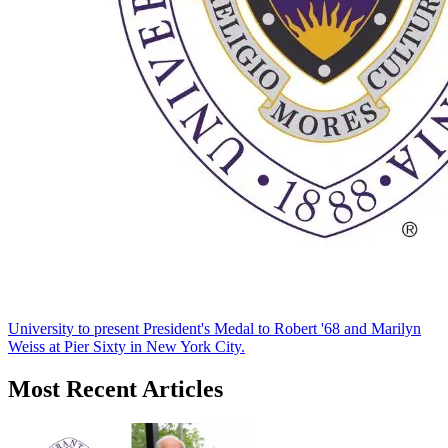
University to present President's Medal to Robert '68 and Marilyn
Weiss at Pier Sixty in New York City.
Most Recent Articles