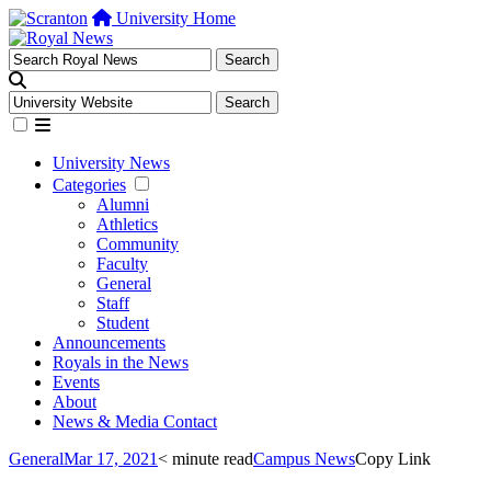
University Home
University News
Categories
Alumni
Athletics
Community
Faculty
General
Staff
Student
Announcements
Royals in the News
Events
About
News & Media Contact
General
Mar 17, 2021
< minute read
Campus News
Copy Link