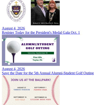
August 4, 2026
Register Today for the President's Medal Gala Oct. 1
August 4, 2026
Save the Date for the 5th Annual Alumni-Student Golf Outing