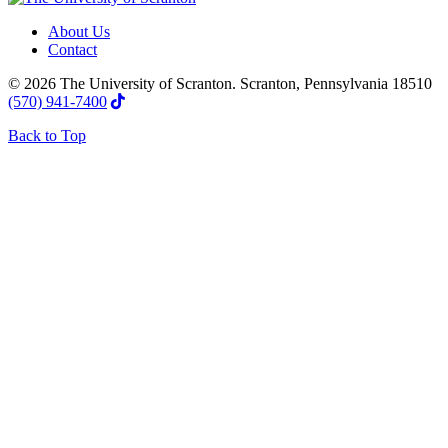
About Us
Contact
© 2026 The University of Scranton. Scranton, Pennsylvania 18510
(570) 941-7400
Back to Top