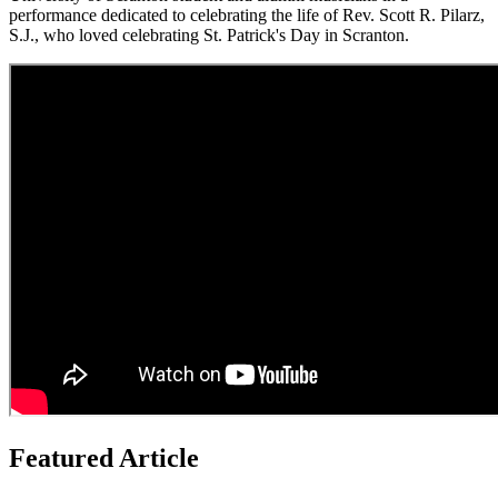
performance dedicated to celebrating the life of Rev. Scott R. Pilarz,
S.J., who loved celebrating St. Patrick's Day in Scranton.
Featured Article