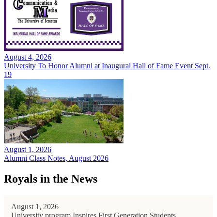
August 4, 2026
University To Honor Alumni at Inaugural Hall of Fame Event Sept.
19
August 1, 2026
Alumni Class Notes, August 2026
Royals in the News
August 1, 2026
University program Inspires First Generation Students