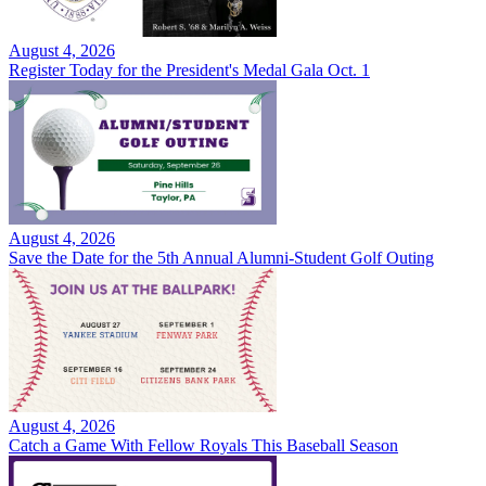
August 4, 2026
Register Today for the President's Medal Gala Oct. 1
August 4, 2026
Save the Date for the 5th Annual Alumni-Student Golf Outing
August 4, 2026
Catch a Game With Fellow Royals This Baseball Season