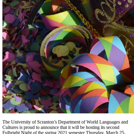
The University of Scranton’s Department of World Languages and
Cultures is proud to announce that it will be hosting its second
Fulbright Night of the spring 2021 semester Thursday, March 25,