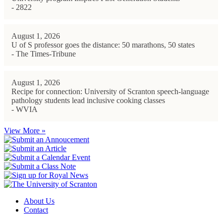
- 2822
August 1, 2026
U of S professor goes the distance: 50 marathons, 50 states
- The Times-Tribune
August 1, 2026
Recipe for connection: University of Scranton speech-language
pathology students lead inclusive cooking classes
- WVIA
View More »
About Us
Contact