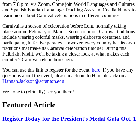
from 7-8 p.m. via Zoom. Come join World Languages and Cultures
and Spanish Foreign Language Teaching Assistant Cecilia Nunez to
learn more about Carnival celebrations in different countries.
Carnival is a season of celebration before Lent, normally taking
place around February or March. Some common Carnival traditions
include wearing colorful masks, wearing elaborate costumes, and
participating in festive parades. However, every country has its own
traditions that make its Carnival celebration unique! During this
Fulbright Night, we'll be taking a closer look at what makes each
country’s Carnival celebration special.
You can use this link to register for the event,
here
. If you have any
questions about the event, please reach out to Hannah Jackson at
Hannah.Jackson@scranton.edu
.
We hope to (virtually) see you there!
Featured Article
Register Today for the President's Medal Gala Oct. 1