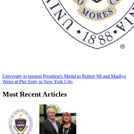
University to present President's Medal to Robert '68 and Marilyn
Weiss at Pier Sixty in New York City.
Most Recent Articles