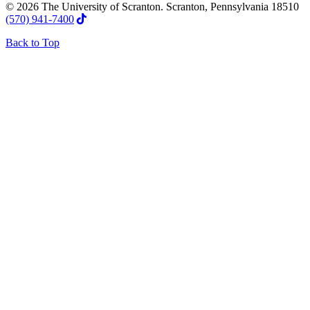
© 2026 The University of Scranton. Scranton, Pennsylvania 18510
(570) 941-7400
Back to Top