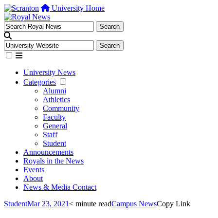
University Home
University News
Categories
Alumni
Athletics
Community
Faculty
General
Staff
Student
Announcements
Royals in the News
Events
About
News & Media Contact
Student
Mar 23, 2021
< minute read
Campus News
Copy Link