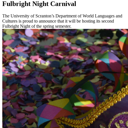
Fulbright Night Carnival
The University of Scranton’s Department of World Languages and
Cultures is proud to announce that it will be hosting its second
Fulbright Night of the spring semester.