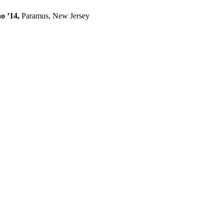
o ’14,
Paramus, New Jersey