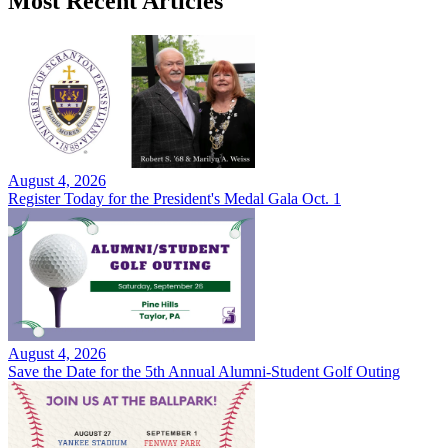
Most Recent Articles
August 4, 2026
Register Today for the President's Medal Gala Oct. 1
August 4, 2026
Save the Date for the 5th Annual Alumni-Student Golf Outing