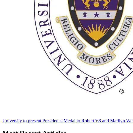
University to present President's Medal to Robert '68 and Marilyn Wei