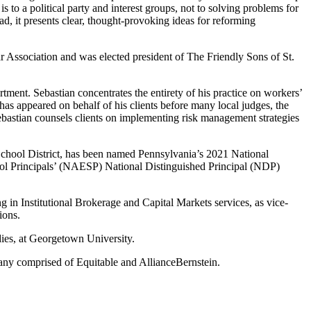
s to a political party and interest groups, not to solving problems for
d, it presents clear, thought-provoking ideas for reforming
 Association and was elected president of The Friendly Sons of St.
ent. Sebastian concentrates the entirety of his practice on workers’
has appeared on behalf of his clients before many local judges, the
astian counsels clients on implementing risk management strategies
chool District, has been named Pennsylvania’s 2021 National
hool Principals’ (NAESP) National Distinguished Principal (NDP)
g in Institutional Brokerage and Capital Markets services, as vice-
ions.
ies, at Georgetown University.
pany comprised of Equitable and AllianceBernstein.