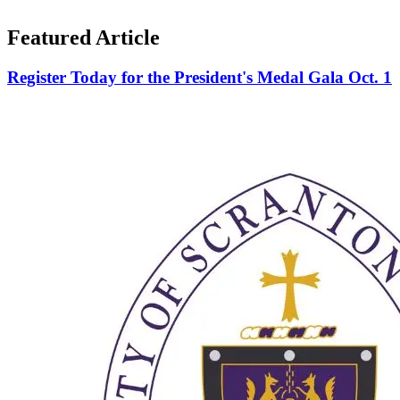
Featured Article
Register Today for the President's Medal Gala Oct. 1