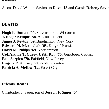
A son, David William Savino, to
Dave ’13
and
Cassie Doheny Savin
DEATHS
Hugh P. Donlan ’55,
Stevens Point, Wisconsin
J. Roger Kemple ’58,
Alachua, Florida
James J. Peyton ’59,
Binghamton, New York
Edward M. Marinchak ’63,
King of Prussia
David M. Philips ’69,
Northampton
Col. Arthur T. Carey, USA, Ret. ’70,
Jonesboro, Georgia
Paul Serpico ’70,
Fairfield, New Jersey
Eugene F. Killiany ’73, G’78,
Scranton
Patricia A. Mellow ’82,
Forest City
Friends' Deaths
Christopher J. Sauer, son of
Joseph F. Sauer ’64