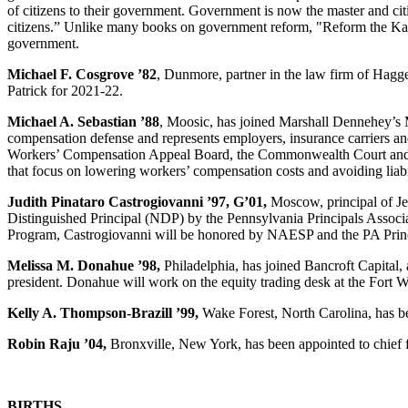
of citizens to their government. Government is now the master and citiz
citizens.” Unlike many books on government reform, "Reform the Kakist
government.
Michael F. Cosgrove ’82
, Dunmore, partner in the law firm of Hagg
Patrick for 2021-22.
Michael A. Sebastian ’88
, Moosic, has joined Marshall Dennehey’s M
compensation defense and represents employers, insurance carriers and
Workers’ Compensation Appeal Board, the Commonwealth Court and the 
that focus on lowering workers’ compensation costs and avoiding liabi
Judith Pinataro Castrogiovanni ’97, G’01,
Moscow, principal of J
Distinguished Principal (NDP) by the Pennsylvania Principals Associ
Program, Castrogiovanni will be honored by NAESP and the PA Princip
Melissa M. Donahue ’98,
Philadelphia, has joined Bancroft Capital,
president. Donahue will work on the equity trading desk at the Fort W
Kelly A. Thompson-Brazill ’99,
Wake Forest, North Carolina, has b
Robin Raju ’04,
Bronxville, New York, has been appointed to chief f
BIRTHS