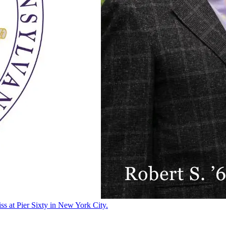
ss at Pier Sixty in New York City.