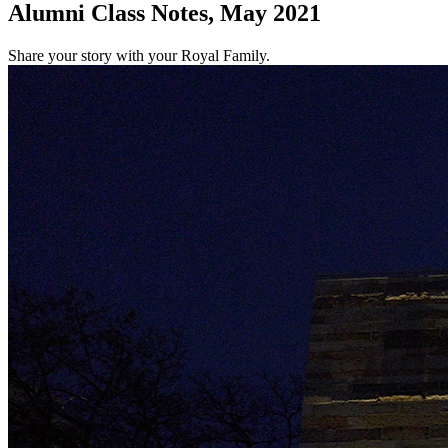
Alumni Class Notes, May 2021
Share your story with your Royal Family.