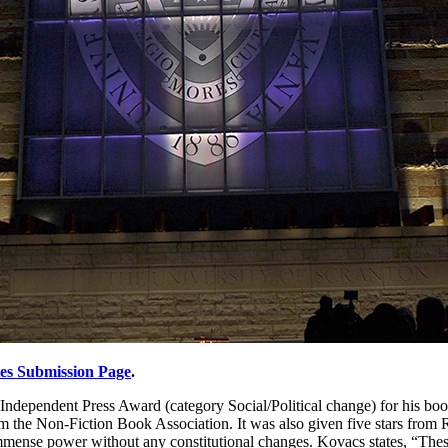
tes Submission Page
.
 Independent Press Award (category Social/Political change) for his bo
m the Non-Fiction Book Association. It was also given five stars from 
mmense power without any constitutional changes. Kovacs states, “These 