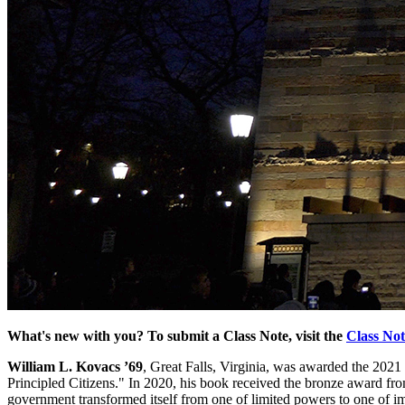
What's new with you? To submit a Class Note, visit the
Class No
William L. Kovacs ’69
, Great Falls, Virginia, was awarded the 2021
Principled Citizens." In 2020, his book received the bronze award fro
government transformed itself from one of limited powers to one of i