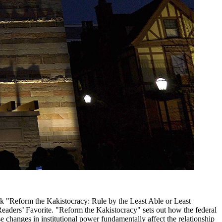
ok "Reform the Kakistocracy: Rule by the Least Able or Least
Readers’ Favorite. "Reform the Kakistocracy" sets out how the federal
changes in institutional power fundamentally affect the relationship