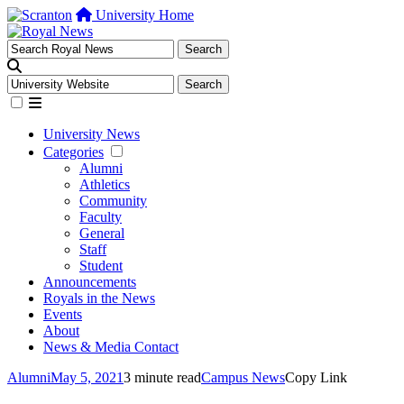
University Home
University News
Categories
Alumni
Athletics
Community
Faculty
General
Staff
Student
Announcements
Royals in the News
Events
About
News & Media Contact
Alumni
May 5, 2021
3 minute read
Campus News
Copy Link