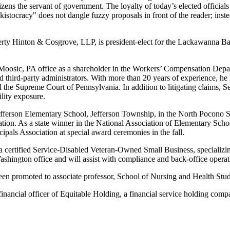
ens the servant of government. The loyalty of today’s elected officials i
ocracy" does not dangle fuzzy proposals in front of the reader; instea
erty Hinton & Cosgrove, LLP, is president-elect for the Lackawanna Bar
oosic, PA office as a shareholder in the Workers’ Compensation Departm
 third-party administrators. With more than 20 years of experience, he 
Supreme Court of Pennsylvania. In addition to litigating claims, Seb
lity exposure.
efferson Elementary School, Jefferson Township, in the North Pocono S
ation. As a state winner in the National Association of Elementary Sc
als Association at special award ceremonies in the fall.
 a certified Service-Disabled Veteran-Owned Small Business, specializin
ashington office and will assist with compliance and back-office operat
een promoted to associate professor, School of Nursing and Health Stud
inancial officer of Equitable Holding, a financial service holding com