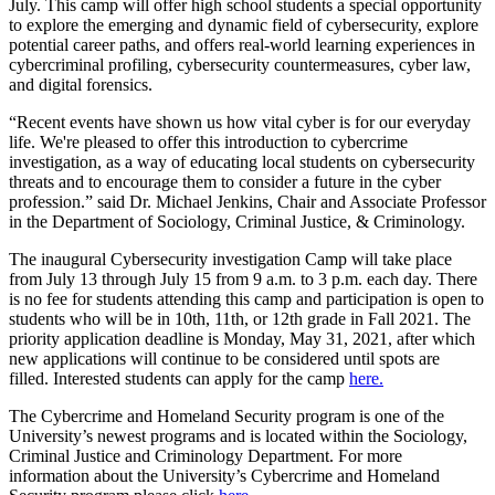
July. This camp will offer high school students a special opportunity
to explore the emerging and dynamic field of cybersecurity, explore
potential career paths, and offers real-world learning experiences in
cybercriminal profiling, cybersecurity countermeasures, cyber law,
and digital forensics.
“Recent events have shown us how vital cyber is for our everyday
life. We're pleased to offer this introduction to cybercrime
investigation, as a way of educating local students on cybersecurity
threats and to encourage them to consider a future in the cyber
profession.” said Dr. Michael Jenkins,
Chair and Associate Professor
in the Department of Sociology, Criminal Justice, & Criminology.
The inaugural Cybersecurity investigation Camp will take place
from July 13 through July 15 from 9 a.m. to 3 p.m. each day. There
is no fee for students attending this camp and participation is open to
students who will be in 10th, 11th, or 12th grade in Fall 2021. The
priority application deadline is Monday, May 31, 2021, after which
new applications will continue to be considered until spots are
filled. Interested students can apply for the camp
here.
The Cybercrime and Homeland Security program is one of the
University’s newest programs and is located within the Sociology,
Criminal Justice and Criminology Department. For more
information about the University’s Cybercrime and Homeland