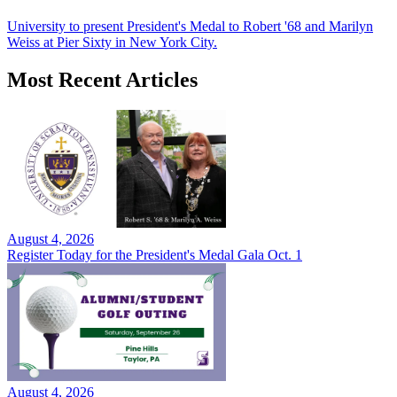
University to present President's Medal to Robert '68 and Marilyn
Weiss at Pier Sixty in New York City.
Most Recent Articles
August 4, 2026
Register Today for the President's Medal Gala Oct. 1
August 4, 2026