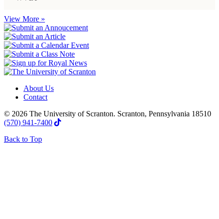
View More »
About Us
Contact
© 2026 The University of Scranton. Scranton, Pennsylvania 18510
(570) 941-7400
Back to Top