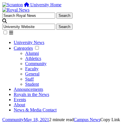
University Home
University News
Categories
Alumni
Athletics
Community
Faculty
General
Staff
Student
Announcements
Royals in the News
Events
About
News & Media Contact
Community
May 18, 2021
2 minute read
Campus News
Copy Link