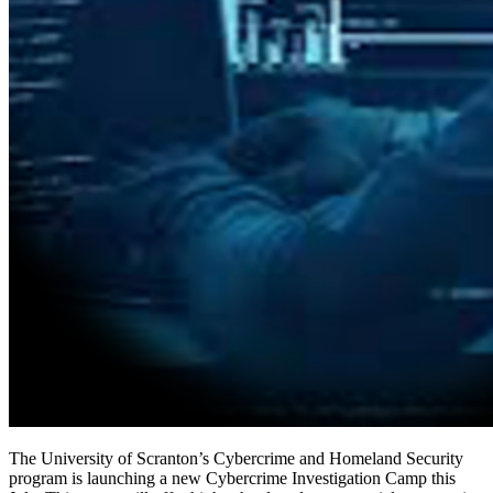
The University of Scranton’s Cybercrime and Homeland Security
program is launching a new Cybercrime Investigation Camp this