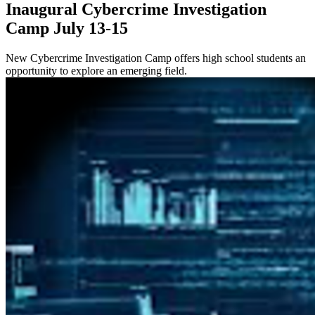
Inaugural Cybercrime Investigation
Camp July 13-15
New Cybercrime Investigation Camp offers high school students an
opportunity to explore an emerging field.