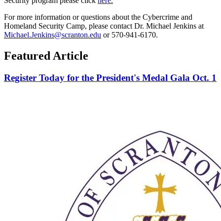
Security program please click
here.
For more information or questions about the Cybercrime and
Homeland Security Camp, please contact Dr. Michael Jenkins at
Michael.Jenkins@scranton.edu
or 570-941-6170.
Featured Article
Register Today for the President's Medal Gala Oct. 1