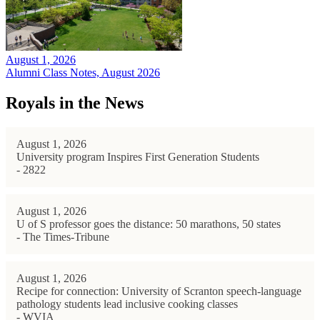
August 1, 2026
Alumni Class Notes, August 2026
Royals in the News
August 1, 2026
University program Inspires First Generation Students
- 2822
August 1, 2026
U of S professor goes the distance: 50 marathons, 50 states
- The Times-Tribune
August 1, 2026
Recipe for connection: University of Scranton speech-language
pathology students lead inclusive cooking classes
- WVIA