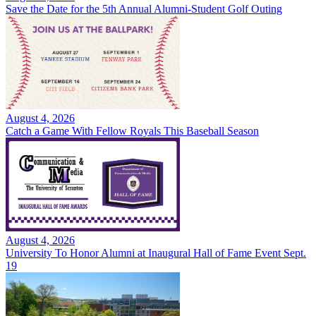
Save the Date for the 5th Annual Alumni-Student Golf Outing
August 4, 2026
Catch a Game With Fellow Royals This Baseball Season
August 4, 2026
University To Honor Alumni at Inaugural Hall of Fame Event Sept.
19