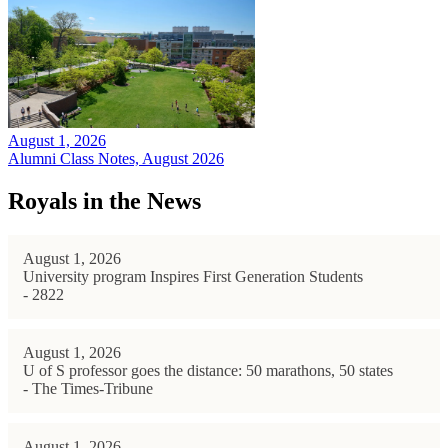
August 1, 2026
Alumni Class Notes, August 2026
Royals in the News
August 1, 2026
University program Inspires First Generation Students
- 2822
August 1, 2026
U of S professor goes the distance: 50 marathons, 50 states
- The Times-Tribune
August 1, 2026