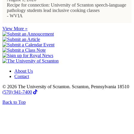
Recipe for connection: University of Scranton speech-language
pathology students lead inclusive cooking classes
- WVIA
View More »
About Us
Contact
© 2026 The University of Scranton. Scranton, Pennsylvania 18510
(570) 941-7400
Back to Top