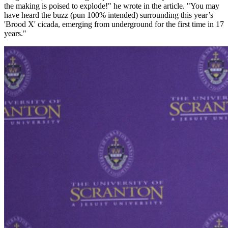
the making is poised to explode!" he wrote in the article. "You may
have heard the buzz (pun 100% intended) surrounding this year’s
'Brood X' cicada, emerging from underground for the first time in 17
years."