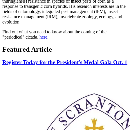
thuringiensis) resistance in species of insect pests of corn as a
response to transgenic corn hybrids. His research interests are in the
fields of entomology, integrated pest management (IPM), insect
resistance management (IRM), invertebrate zoology, ecology, and
evolution.
Find out what you need to know about the coming of the
"periodical" cicada,
here
.
Featured Article
Register Today for the President's Medal Gala Oct. 1