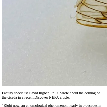
Faculty specialist David Ingber, Ph.D. wrote about the coming of
the cicada in a recent Discover NEPA article.
"Right now, an entomological phenomenon nearly two decades in