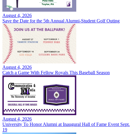
August 4, 2026
Save the Date for the 5th Annual Alumni-Student Golf Outing
August 4, 2026
Catch a Game With Fellow Royals This Baseball Season
August 4, 2026
University To Honor Alumni at Inaugural Hall of Fame Event Sept.
19