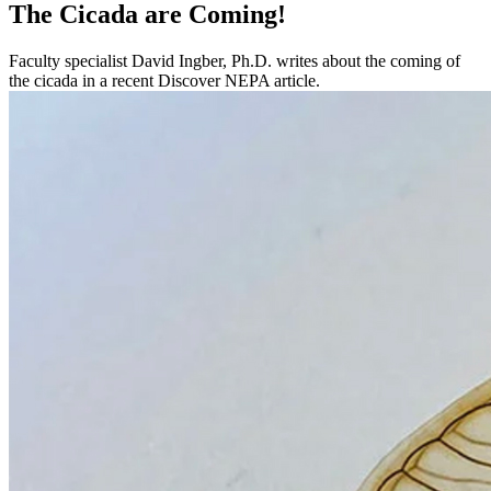
The Cicada are Coming!
Faculty specialist David Ingber, Ph.D. writes about the coming of
the cicada in a recent Discover NEPA article.