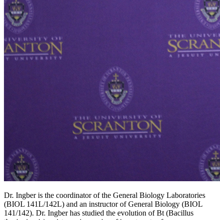
Dr. Ingber is the coordinator of the General Biology Laboratories
(BIOL 141L/142L) and an instructor of General Biology (BIOL
141/142). Dr. Ingber has studied the evolution of Bt (Bacillus