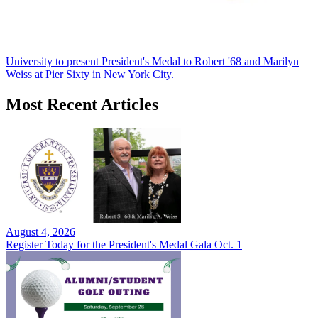
University to present President's Medal to Robert '68 and Marilyn
Weiss at Pier Sixty in New York City.
Most Recent Articles
August 4, 2026
Register Today for the President's Medal Gala Oct. 1