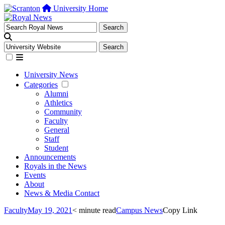
University Home
University News
Categories
Alumni
Athletics
Community
Faculty
General
Staff
Student
Announcements
Royals in the News
Events
About
News & Media Contact
Faculty
May 19, 2021
< minute read
Campus News
Copy Link