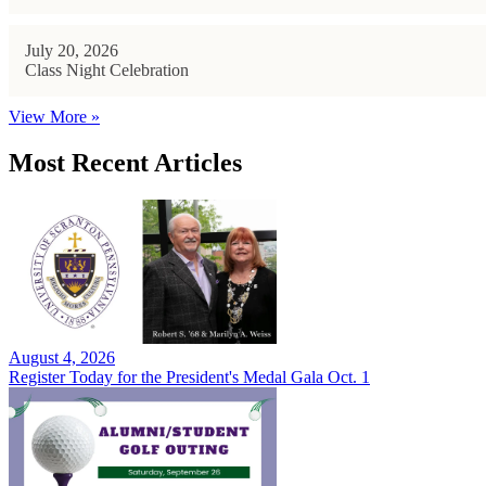
July 20, 2026
Class Night Celebration
View More »
Most Recent Articles
August 4, 2026
Register Today for the President's Medal Gala Oct. 1