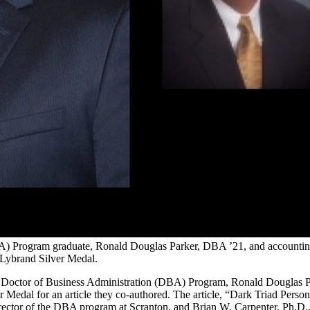
BA) Program graduate, Ronald Douglas Parker, DBA ’21, and accounti
 Lybrand Silver Medal.
its Doctor of Business Administration (DBA) Program, Ronald Douglas 
 Medal for an article they co-authored. The article, “Dark Triad Pers
ctor of the DBA program at Scranton, and Brian W. Carpenter, Ph.D., 