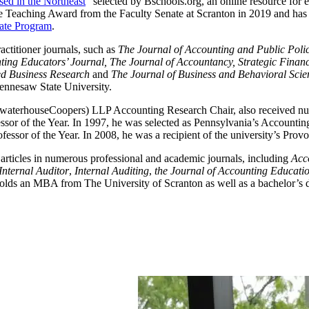
ed in the Northeast
” selected by Bschools.org, an online resource for
e Teaching Award from the Faculty Senate at Scranton in 2019 and has 
cate Program
.
ctitioner journals, such as
The Journal of Accounting and Public Polic
nting Educators’ Journal, The Journal of Accountancy, Strategic Fin
ied Business Research
and
The Journal of Business and Behavioral Scie
nnesaw State University.
waterhouseCoopers) LLP Accounting Research Chair, also received nume
r of the Year. In 1997, he was selected as Pennsylvania’s Accounting P
ssor of the Year. In 2008, he was a recipient of the university’s Prov
articles in numerous professional and academic journals, including
Acc
Internal Auditor
,
Internal Auditing
,
the Journal of Accounting Educati
olds an MBA from The University of Scranton as well as a bachelor’s d