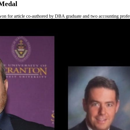
 Medal
won for article co-authored by DBA graduate and two accounting profe