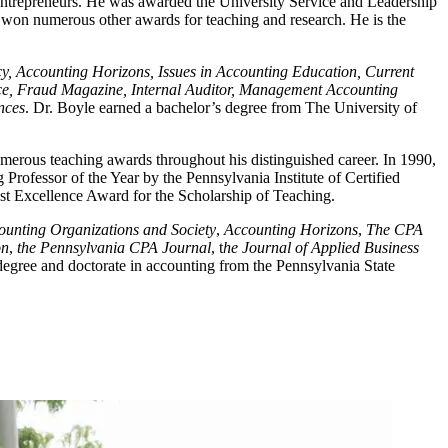
 entrepreneurs. He was awarded the University Service and Leadership
won numerous other awards for teaching and research. He is the
y, Accounting Horizons, Issues in Accounting Education, Current
ance, Fraud Magazine, Internal Auditor, Management Accounting
nces
. Dr. Boyle earned a bachelor’s degree from The University of
rous teaching awards throughout his distinguished career. In 1990,
rofessor of the Year by the Pennsylvania Institute of Certified
ost Excellence Award for the Scholarship of Teaching.
ounting Organizations and Society
,
Accounting Horizons
,
The CPA
on
,
the Pennsylvania CPA Journal
, t
he Journal of Applied Business
egree and doctorate in accounting from the Pennsylvania State