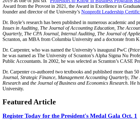
2019 as one of just six “
Professors to Know in Business Programs Bas
Award from the Provost in 2021, the Award in Excellence in Graduat
founder and director of the University’s
Nonprofit Leadership Certifi
Dr. Boyle’s research has been published in numerous academic and pra
Issues in Auditing, The Journal of Accounting Education, The Accou
Quarterly, The CPA Journal, Internal Auditing, The Journal of Appl
Scranton, an MBA from Columbia University and a doctorate from Ke
Dr. Carpenter, who was named the University’s inaugural PwC (Price
he was named as The University of Scranton’s Alpha Sigma Nu Professo
Public Accountants. In 2002, he was selected as Scranton’s CASE Profe
Dr. Carpenter co-authored two textbooks and published more than 50 
Journal
,
Strategic Finance
,
Management Accounting Quarterly
,
The 
Research
and
the Journal of Business and Economics Research
. He h
University.
Featured Article
Register Today for the President's Medal Gala Oct. 1