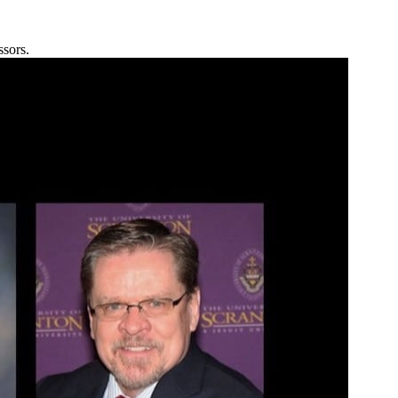
ssors.