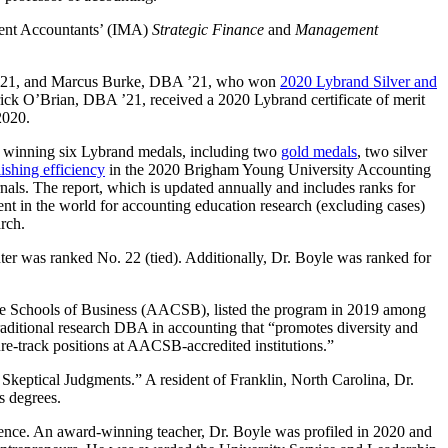
ment Accountants’ (IMA)
Strategic Finance
and
Management
BA ’21, and Marcus Burke, DBA ’21, who won
2020 Lybrand Silver and
trick O’Brian, DBA ’21, received a 2020 Lybrand certificate of merit
2020.
ly winning six Lybrand medals, including two
gold medals
, two silver
lishing efficiency
in the 2020 Brigham Young University Accounting
nals. The report, which is updated annually and includes ranks for
ent in the world for accounting education research (excluding cases)
rch.
ter was ranked No. 22 (tied). Additionally, Dr. Boyle was ranked for
iate Schools of Business (AACSB), listed the program in 2019 among
aditional research DBA in accounting that “promotes diversity and
ure-track positions at AACSB-accredited institutions.”
’ Skeptical Judgments.” A resident of Franklin, North Carolina, Dr.
s degrees.
ience. An award-winning teacher, Dr. Boyle was profiled in 2020 and