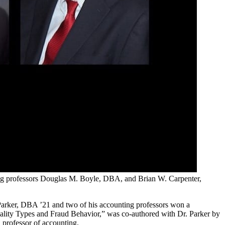
ng professors Douglas M. Boyle, DBA, and Brian W. Carpenter,
Parker, DBA ’21 and two of his accounting professors won a
onality Types and Fraud Behavior,” was co-authored with Dr. Parker by
professor of accounting.