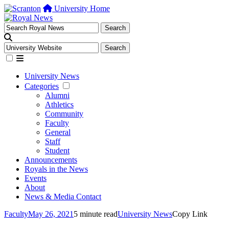
University Home
University News
Categories
Alumni
Athletics
Community
Faculty
General
Staff
Student
Announcements
Royals in the News
Events
About
News & Media Contact
Faculty
May 26, 2021
5 minute read
University News
Copy Link