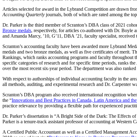
Articles selected for award in the Lybrand Competition are drawn fro
Accounting Quarterly
journals, both of which are rated among the top 
Dr. Parker is the third member of Scranton’s DBA class of 2021 co
Bronze medals
, respectively, for articles co-authored with Dr. Boyle
and Amanda Marcy, ’10, G’11, DBA ’21, faculty specialist, received 
Scranton’s accounting faculty have been awarded more Lybrand Medals 
medals and two bronze medals, as well as five certificates of merit. 
Rankings, which ranks accounting programs and faculty throughout the 
specific categories of research and for specific time periods, ranks t
over the most recent six-year period. The department was also ranked 
With respect to authorships of individual accounting faculty in the a
all methods, auditing, and experimental research and Dr. Carpenter wa
Scranton’s DBA program also received international recognition when
the “
Innovations and Best Practices in Canada, Latin America and the
practice relevance by providing a flexible path for experienced practi
Dr. Parker’s dissertation is “A Bright Side of the Dark: The Effects o
Parker is a tenure-track assistant professor of accounting at Western 
A Certified Public Accountant as well as a Certified Management Acc