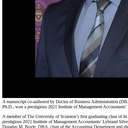
A manuscript co-authored by Doctor of Business Administration (D
Ph.D., won a prestigious 2021 Institute of Management Accountants’
A member of The University of Scranton’s first graduating class of 
prestigious 2021 Institute of Management Accountants’ Lybrand Silver
Douglas M. Boyle, DBA, chair of the Accounting Department and dire