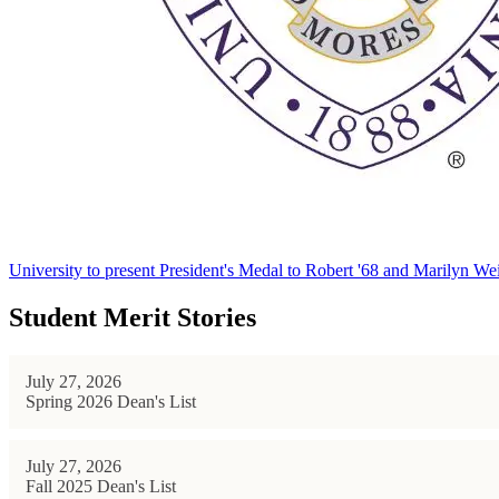
University to present President's Medal to Robert '68 and Marilyn Wei
Student Merit Stories
July 27, 2026
Spring 2026 Dean's List
July 27, 2026
Fall 2025 Dean's List