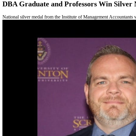
DBA Graduate and Professors Win Silver
National silver medal from the Institute of Management Accountants 