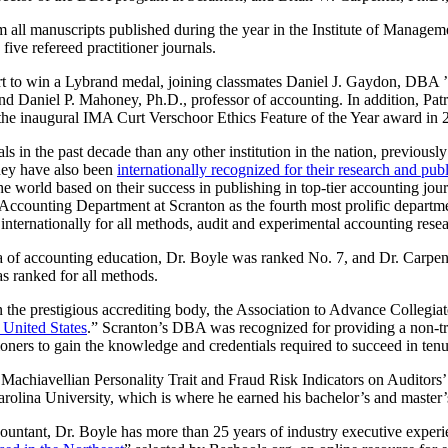
m all manuscripts published during the year in the Institute of Manage
five refereed practitioner journals.
hort to win a Lybrand medal, joining classmates Daniel J. Gaydon, D
 and Daniel P. Mahoney, Ph.D., professor of accounting. In addition, Pa
the inaugural IMA Curt Verschoor Ethics Feature of the Year award in 
in the past decade than any other institution in the nation, previous
They have also been
internationally recognized for their research and pub
world based on their success in publishing in top-tier accounting jour
he Accounting Department at Scranton as the fourth most prolific departm
internationally for all methods, audit and experimental accounting resea
rea of accounting education, Dr. Boyle was ranked No. 7, and Dr. Carpen
s ranked for all methods.
 the prestigious accrediting body, the Association to Advance Colleg
 United States
.” Scranton’s DBA was recognized for providing a non-tr
tioners to gain the knowledge and credentials required to succeed in ten
f Machiavellian Personality Trait and Fraud Risk Indicators on Auditors
Carolina University, which is where he earned his bachelor’s and master’
ountant, Dr. Boyle has more than 25 years of industry executive exper