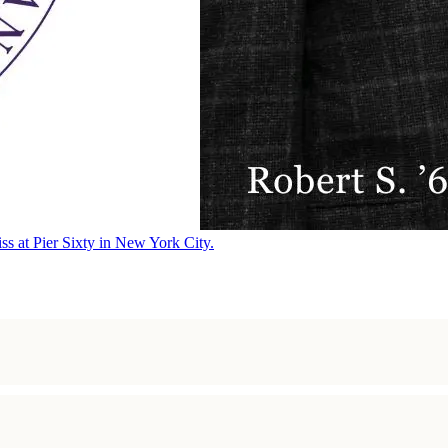
ss at Pier Sixty in New York City.