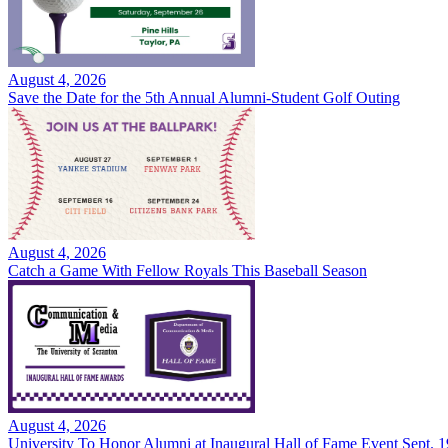
August 4, 2026
Save the Date for the 5th Annual Alumni-Student Golf Outing
August 4, 2026
Catch a Game With Fellow Royals This Baseball Season
August 4, 2026
University To Honor Alumni at Inaugural Hall of Fame Event Sept. 1