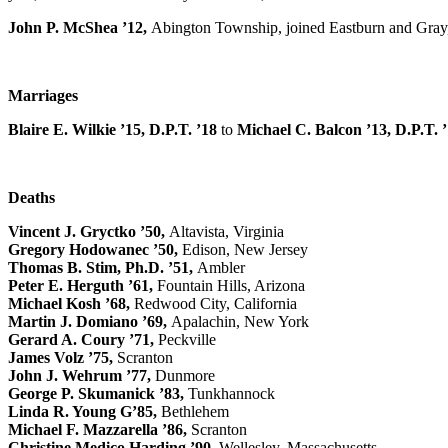
John P. McShea ’12,
Abington Township, joined Eastburn and Gray, P
Marriages
Blaire E. Wilkie ’15, D.P.T. ’18
to
Michael C. Balcon ’13, D.P.T. 
Deaths
Vincent J. Gryctko ’50,
Altavista, Virginia
Gregory Hodowanec ’50,
Edison, New Jersey
Thomas B. Stim, Ph.D. ’51,
Ambler
Peter E. Herguth ’61,
Fountain Hills, Arizona
Michael Kosh ’68,
Redwood City, California
Martin J. Domiano ’69,
Apalachin, New York
Gerard A. Coury ’71,
Peckville
James Volz ’75,
Scranton
John J. Wehrum ’77,
Dunmore
George P. Skumanick ’83,
Tunkhannock
Linda R. Young G’85,
Bethlehem
Michael F. Mazzarella ’86,
Scranton
Christine Medico Harding ’90,
Wellesley, Massachusetts