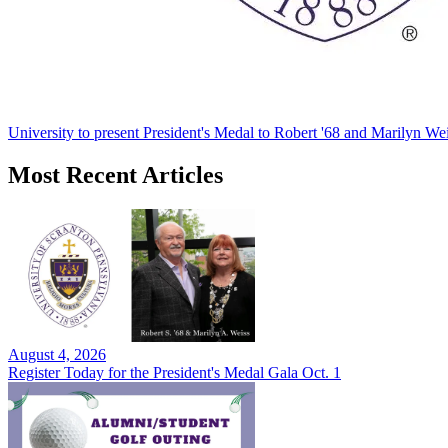
University to present President's Medal to Robert '68 and Marilyn Wei
Most Recent Articles
August 4, 2026
Register Today for the President's Medal Gala Oct. 1