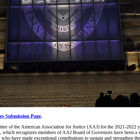
tes Submission Page
.
tee of the American Association for Justice (AAJ) for the 2021-2022 y
d, which recognizes members of AAJ Board of Governors have been a speci
o have made exceptional contributions to sustain and strengthen the