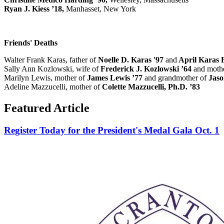
Ryan J. Kiess ’18,
Manhasset, New York
Friends' Deaths
Walter Frank Karas, father of
Noelle D. Karas '97
and
April Karas F
Sally Ann Kozlowski, wife of
Frederick J. Kozlowski ’64
and mothe
Marilyn Lewis, mother of
James Lewis ’77
and grandmother of
Jaso
Adeline Mazzucelli, mother of
Colette Mazzucelli, Ph.D. ’83
Featured Article
Register Today for the President's Medal Gala Oct. 1