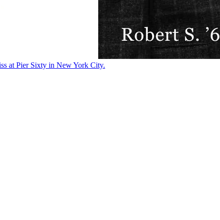
ss at Pier Sixty in New York City.