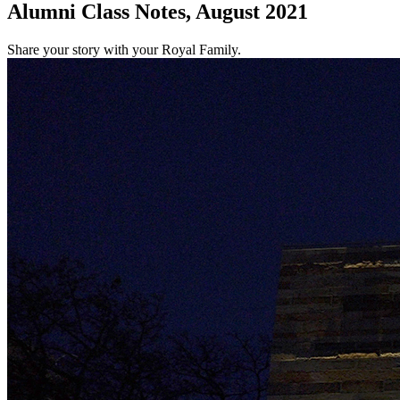
Alumni Class Notes, August 2021
Share your story with your Royal Family.