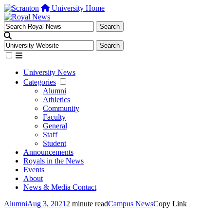
University Home
University News
Categories
Alumni
Athletics
Community
Faculty
General
Staff
Student
Announcements
Royals in the News
Events
About
News & Media Contact
Alumni
Aug 3, 2021
2 minute read
Campus News
Copy Link