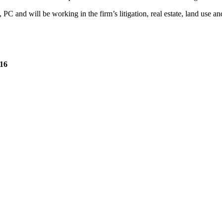
C and will be working in the firm’s litigation, real estate, land use a
’16