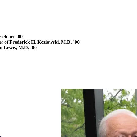
letcher '00
r of
Frederick H. Kozlowski, M.D. ’90
n Lewis, M.D. ’00