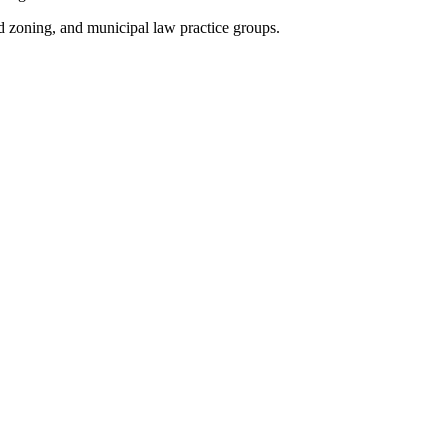
nd zoning, and municipal law practice groups.