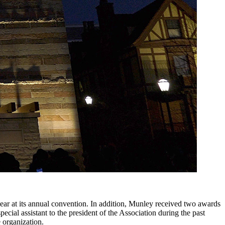
ear at its annual convention. In addition, Munley received two awards
al assistant to the president of the Association during the past
 organization.