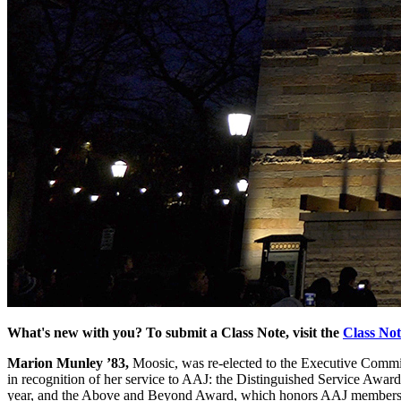
What's new with you? To submit a Class Note, visit the
Class No
Marion Munley ’83,
Moosic, was re-elected to the Executive Commit
in recognition of her service to AAJ: the Distinguished Service Awar
year, and the Above and Beyond Award, which honors AAJ members wh