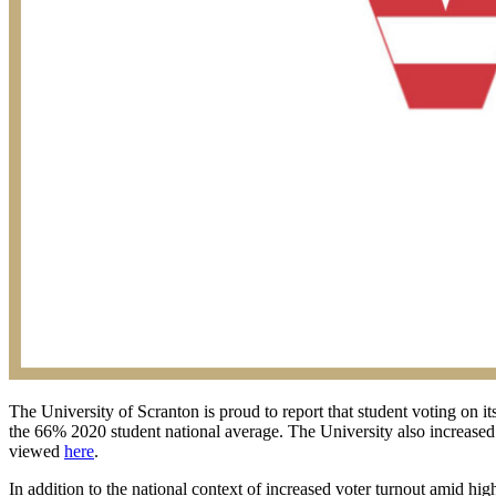
The University of Scranton is proud to report that student voting on it
the 66% 2020 student national average. The University also increased 
viewed
here
.
In addition to the national context of increased voter turnout amid hi