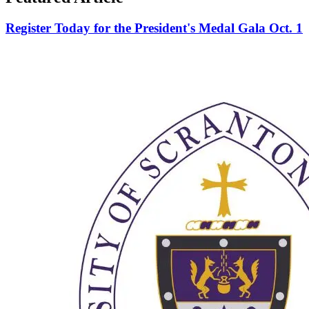
Register Today for the President's Medal Gala Oct. 1