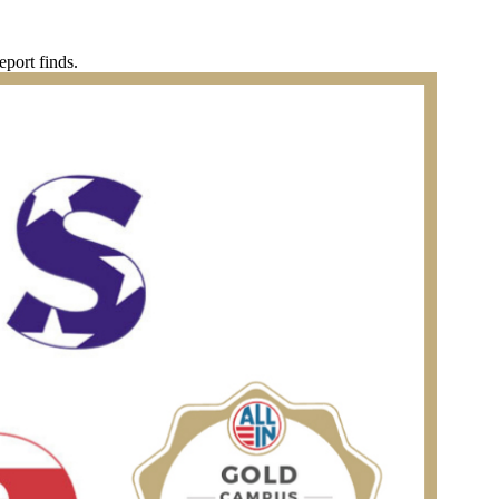
eport finds.