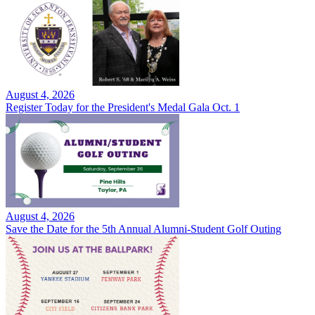
August 4, 2026
Register Today for the President's Medal Gala Oct. 1
August 4, 2026
Save the Date for the 5th Annual Alumni-Student Golf Outing