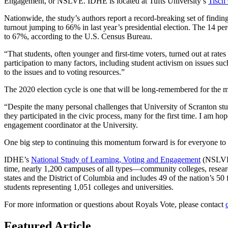
Engagement, or NSLVE. IDHE is located at Tufts University’s
Tisch 
Nationwide, the study’s authors report a record-breaking set of findi
turnout jumping to 66% in last year’s presidential election. The 14 p
to 67%, according to the U.S. Census Bureau.
“That students, often younger and first-time voters, turned out at rat
participation to many factors, including student activism on issues suc
to the issues and to voting resources.”
The 2020 election cycle is one that will be long-remembered for the m
“Despite the many personal challenges that University of Scranton stu
they participated in the civic process, many for the first time. I am h
engagement coordinator at the University.
One big step to continuing this momentum forward is for everyone to en
IDHE’s
National Study of Learning, Voting and Engagement
(NSLVE, 
time, nearly 1,200 campuses of all types—community colleges, research 
states and the District of Columbia and includes 49 of the nation’s 50
students representing 1,051 colleges and universities.
For more information or questions about Royals Vote, please contact
Featured Article