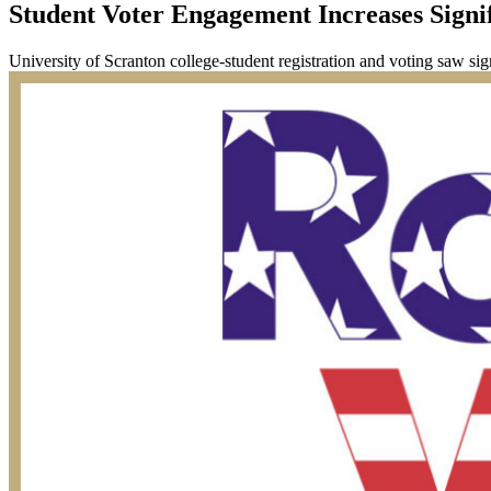
Student Voter Engagement Increases Signif
University of Scranton college-student registration and voting saw sig