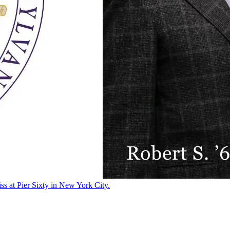
ss at Pier Sixty in New York City.