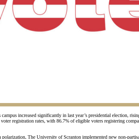
s campus increased significantly in last year’s presidential election, r
voter registration rates, with 86.7% of eligible voters registering comp
gh polarization, The University of Scranton implemented new non-partisa