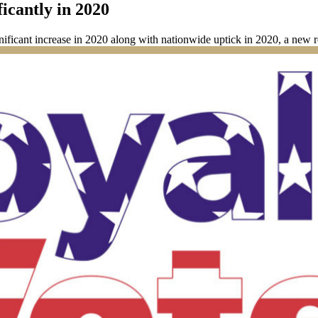
icantly in 2020
nificant increase in 2020 along with nationwide uptick in 2020, a new r