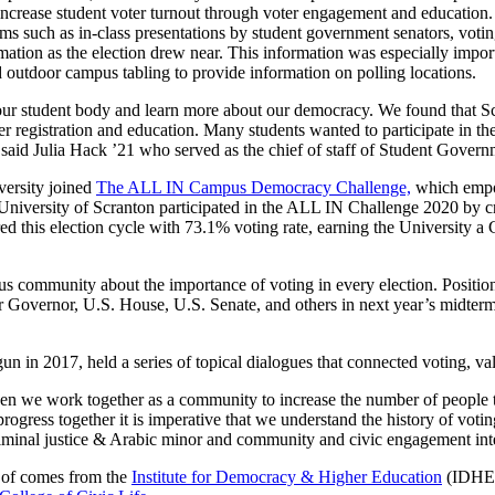
lp increase student voter turnout through voter engagement and educatio
uch as in-class presentations by student government senators, voting 
rmation as the election drew near. This information was especially impo
outdoor campus tabling to provide information on polling locations.
 our student body and learn more about our democracy. We found that S
oter registration and education. Many students wanted to participate in
 said Julia Hack ’21 who served as the chief of staff of Student Gover
iversity joined
The ALL IN Campus Democracy Challenge,
which empow
niversity of Scranton participated in the ALL IN Challenge 2020 by cr
ered this election cycle with 73.1% voting rate, earning the Universit
us community about the importance of voting in every election. Position
for Governor, U.S. House, U.S. Senate, and others in next year’s midte
gun in 2017, held a series of topical dialogues that connected voting, va
hen we work together as a community to increase the number of people t
ogress together it is imperative that we understand the history of voting
, criminal justice & Arabic minor and community and civic engagement 
t of comes from the
Institute for Democracy & Higher Education
(IDHE),