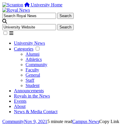
University Home
University News
Categories
Alumni
Athletics
Community
Faculty
General
Staff
Student
Announcements
Royals in the News
Events
About
News & Media Contact
Community
Nov 9, 2021
5 minute read
Campus News
Copy Link