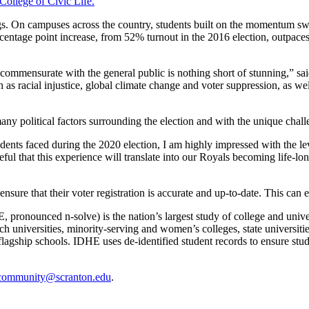
College of Civic Life.
ngs. On campuses across the country, students built on the momentum swi
ercentage point increase, from 52% turnout in the 2016 election, outpa
es commensurate with the general public is nothing short of stunning,” 
h as racial injustice, global climate change and voter suppression, as w
any political factors surrounding the election and with the unique chal
dents faced during the 2020 election, I am highly impressed with the l
opeful that this experience will translate into our Royals becoming life
sure that their voter registration is accurate and up-to-date. This can 
pronounced n-solve) is the nation’s largest study of college and universi
universities, minority-serving and women’s colleges, state universities,
 flagship schools. IDHE uses de-identified student records to ensure stu
community@scranton.edu
.