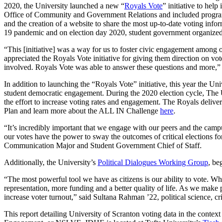
2020, the University launched a new “
Royals Vote
” initiative to he
Office of Community and Government Relations and included programs s
and the creation of a website to share the most up-to-date voting info
19 pandemic and on election day 2020, student government organized 
“This [initiative] was a way for us to foster civic engagement among
appreciated the Royals Vote initiative for giving them direction on v
involved. Royals Vote was able to answer these questions and more,”
In addition to launching the “Royals Vote” initiative, this year the Un
student democratic engagement. During the 2020 election cycle, The U
the effort to increase voting rates and engagement. The Royals deliv
Plan and learn more about the ALL IN Challenge
here
.
“It’s incredibly important that we engage with our peers and the camp
our votes have the power to sway the outcomes of critical elections 
Communication Major and
Student Government Chief of Staff.
Additionally, the University’s
Political Dialogues Working Group
, be
“The most powerful tool we have as citizens is our ability to vote. W
representation, more funding and a better quality of life. As we make pr
increase voter turnout,” said Sultana Rahman ’22, political science
This report detailing University of Scranton voting data in the contex