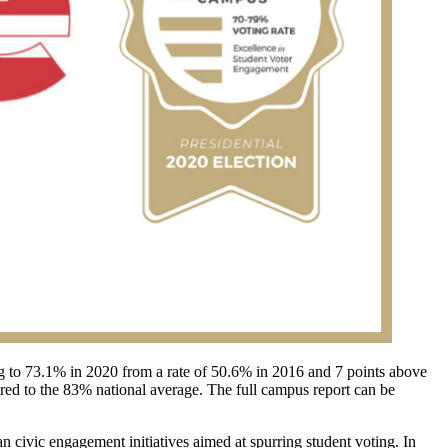
ising to 73.1% in 2020 from a rate of 50.6% in 2016 and 7 points above
ared to the 83% national average. The full campus report can be
n civic engagement initiatives aimed at spurring student voting. In