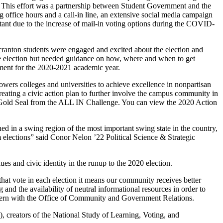
n. This effort was a partnership between Student Government and the
office hours and a call-in line, an extensive social media campaign
rtant due to the increase of mail-in voting options during the COVID-
cranton students were engaged and excited about the election and
 the election but needed guidance on how, where and when to get
nment for the 2020-2021 academic year.
ers colleges and universities to achieve excellence in nonpartisan
eating a civic action plan to further involve the campus community in
y a Gold Seal from the ALL IN Challenge. You can view the 2020 Action
ed in a swing region of the most important swing state in the country,
rm elections” said Conor Nelon ’22
Political Science & Strategic
lues and civic identity in the runup to the 2020 election.
hat vote in each election it means our community receives better
 and the availability of neutral informational resources in order to
intern with the Office of Community and Government Relations.
 creators of the National Study of Learning, Voting, and