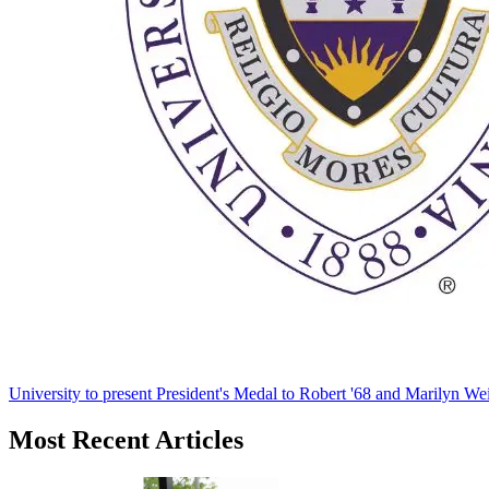
University to present President's Medal to Robert '68 and Marilyn Wei
Most Recent Articles