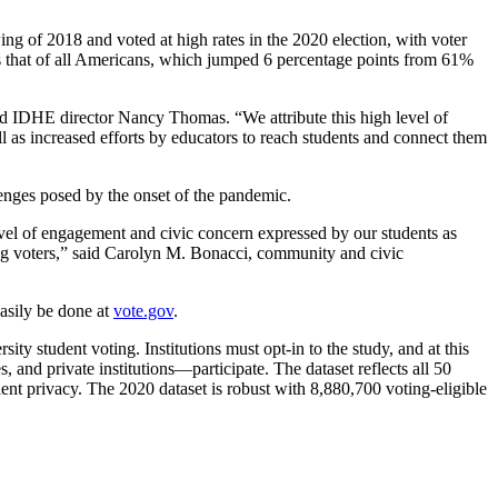
ng of 2018 and voted at high rates in the 2020 election, with voter
ces that of all Americans, which jumped 6 percentage points from 61%
said IDHE director Nancy Thomas. “We attribute this high level of
ell as increased efforts by educators to reach students and connect them
lenges posed by the onset of the pandemic.
evel of engagement and civic concern expressed by our students as
-long voters,” said Carolyn M. Bonacci, community and civic
easily be done at
vote.gov
.
ty student voting. Institutions must opt-in to the study, and at this
 and private institutions—participate. The dataset reflects all 50
dent privacy. The 2020 dataset is robust with 8,880,700 voting-eligible