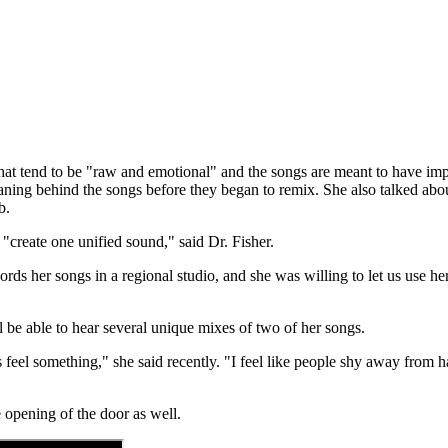
that tend to be "raw and emotional" and the songs are meant to have im
meaning behind the songs before they began to remix. She also talked abo
b.
o "create one unified sound," said Dr. Fisher.
ds her songs in a regional studio, and she was willing to let us use her o
 be able to hear several unique mixes of two of her songs.
s feel something," she said recently. "I feel like people shy away from 
e opening of the door as well.