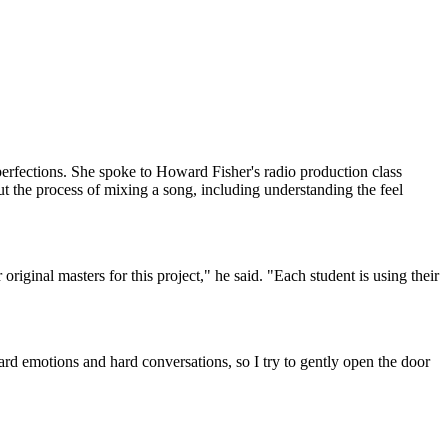
perfections. She spoke to Howard Fisher's radio production class
ut the process of mixing a song, including understanding the feel
riginal masters for this project," he said. "Each student is using their
hard emotions and hard conversations, so I try to gently open the door