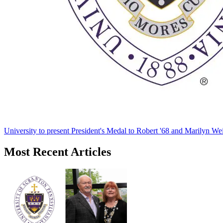
University to present President's Medal to Robert '68 and Marilyn Wei
Most Recent Articles