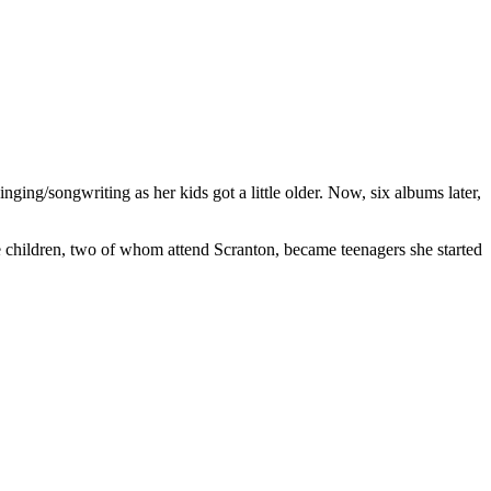
ging/songwriting as her kids got a little older. Now, six albums later,
e children, two of whom attend Scranton, became teenagers she started