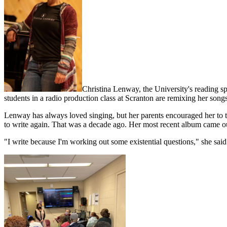
Christina Lenway, the University's reading sp
students in a radio production class at Scranton are remixing her songs
Lenway has always loved singing, but her parents encouraged her to t
to write again. That was a decade ago. Her most recent album came ou
"I write because I'm working out some existential questions," she said.