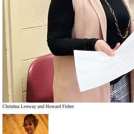
Christina Lenway and Howard Fisher