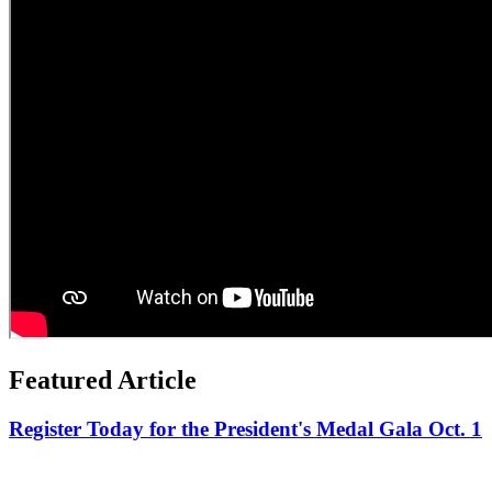
Featured Article
Register Today for the President's Medal Gala Oct. 1