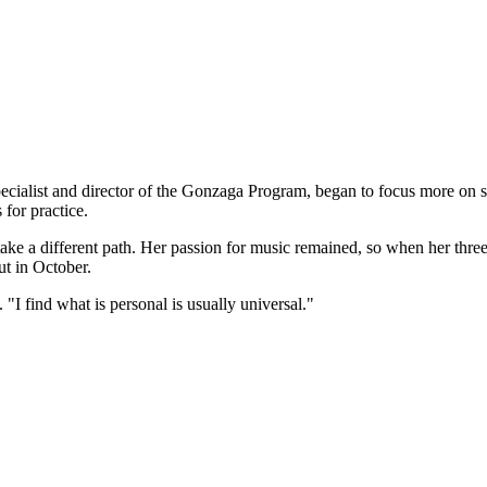
ecialist and director of the Gonzaga Program, began to focus more on sin
 for practice.
ake a different path. Her passion for music remained, so when her thre
t in October.
 "I find what is personal is usually universal."