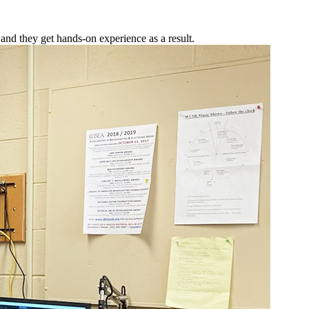
and they get hands-on experience as a result.