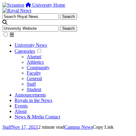
University Home
University News
Categories
Alumni
Athletics
Community
Faculty
General
Staff
Student
Announcements
Royals in the News
Events
About
News & Media Contact
Staff
Nov 17, 2021
2 minute read
Campus News
Copy Link