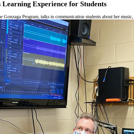
 Learning Experience for Students
 the Gonzaga Program, talks to communication students about her music, 