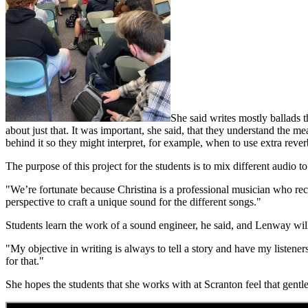
She said writes mostly ballads 
about just that. It was important, she said, that they understand the 
behind it so they might interpret, for example, when to use extra rever
The purpose of this project for the students is to mix different audio t
"We’re fortunate because Christina is a professional musician who recor
perspective to craft a unique sound for the different songs."
Students learn the work of a sound engineer, he said, and Lenway will
"My objective in writing is always to tell a story and have my listener
for that."
She hopes the students that she works with at Scranton feel that gentl