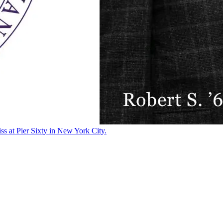
ss at Pier Sixty in New York City.