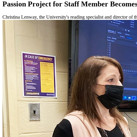
Passion Project for Staff Member Becomes
Christina Lenway, the University's reading specialist and director of