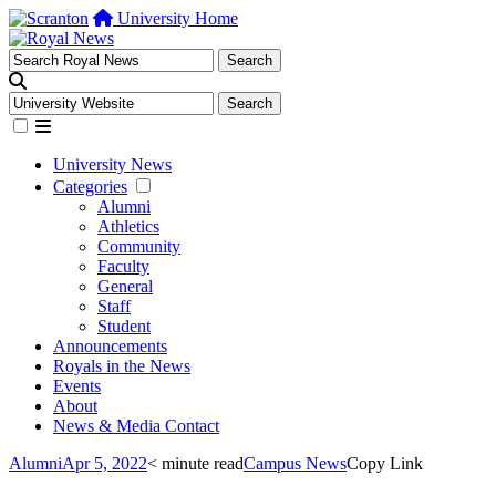
University Home
University News
Categories
Alumni
Athletics
Community
Faculty
General
Staff
Student
Announcements
Royals in the News
Events
About
News & Media Contact
Alumni
Apr 5, 2022
< minute read
Campus News
Copy Link