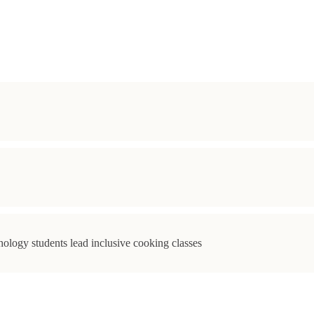
ology students lead inclusive cooking classes