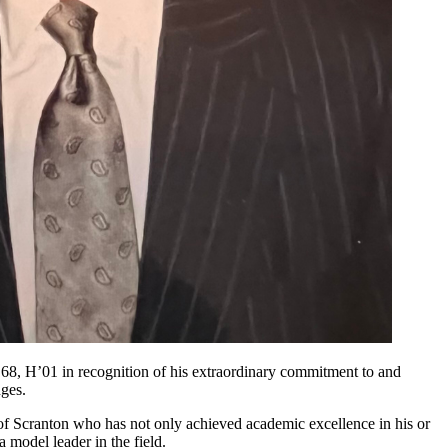
8, H’01 in recognition of his extraordinary commitment to and
nges.
y of Scranton who has not only achieved academic excellence in his or
 model leader in the field.