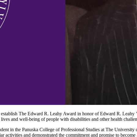
ll establish The Edward R. Leahy Award in honor of Edward R. Leahy ’6
 lives and well-being of people with disabilities and other health challe
student in the Panuska College of Professional Studies at The Universit
icular activities and demonstrated the commitment and promise to become a