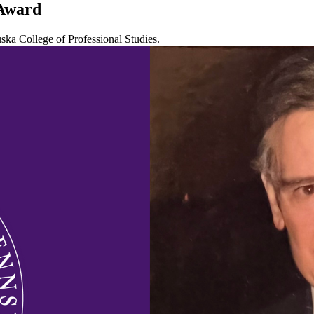
 Award
uska College of Professional Studies.