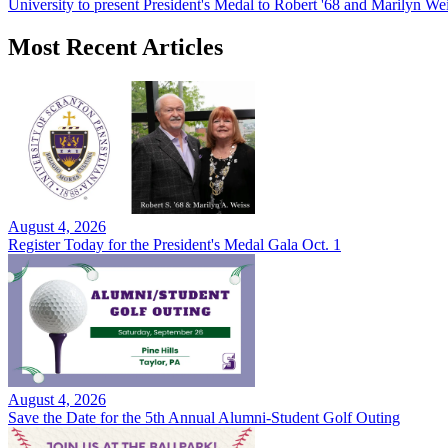
University to present President's Medal to Robert '68 and Marilyn Wei
Most Recent Articles
August 4, 2026
Register Today for the President's Medal Gala Oct. 1
August 4, 2026
Save the Date for the 5th Annual Alumni-Student Golf Outing