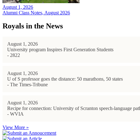
August 1, 2026
Alumni Class Notes, August 2026
Royals in the News
August 1, 2026
University program Inspires First Generation Students
- 2822
August 1, 2026
U of S professor goes the distance: 50 marathons, 50 states
- The Times-Tribune
August 1, 2026
Recipe for connection: University of Scranton speech-language path
- WVIA
View More »