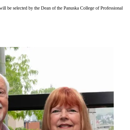
ll be selected by the Dean of the Panuska College of Professional