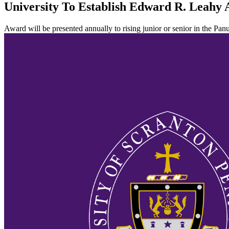
University To Establish Edward R. Leahy
Award will be presented annually to rising junior or senior in the Pan