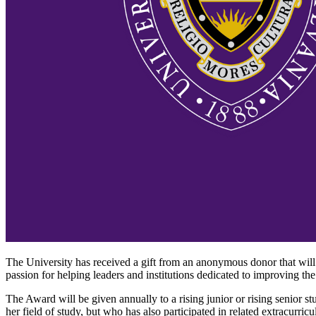
The University has received a gift from an anonymous donor that wi
passion for helping leaders and institutions dedicated to improving the
The Award will be given annually to a rising junior or rising senior 
her field of study, but who has also participated in related extracurr