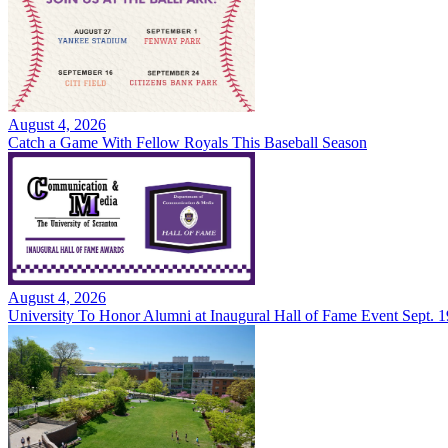
August 4, 2026
Catch a Game With Fellow Royals This Baseball Season
August 4, 2026
University To Honor Alumni at Inaugural Hall of Fame Event Sept. 1