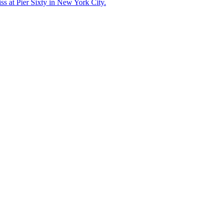
ss at Pier Sixty in New York City.