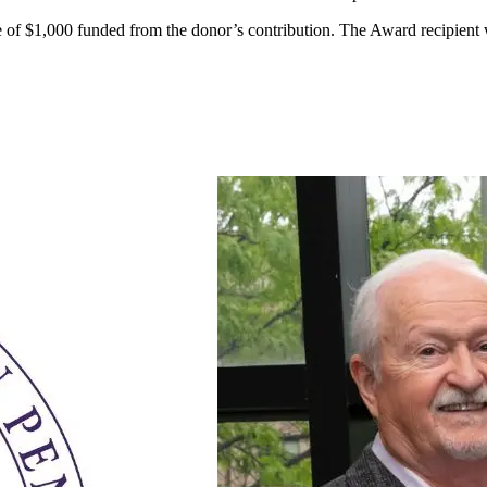
 $1,000 funded from the donor’s contribution. The Award recipient wi