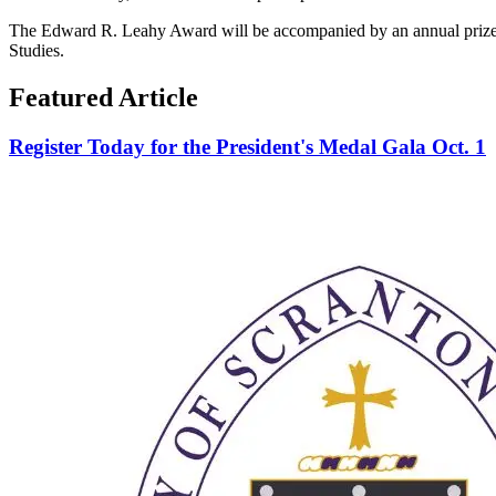
The Edward R. Leahy Award will be accompanied by an annual prize of
Studies.
Featured Article
Register Today for the President's Medal Gala Oct. 1