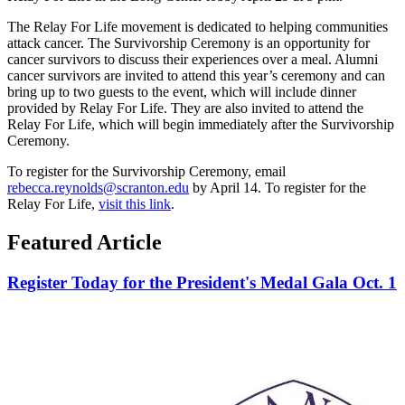
The Relay For Life movement is dedicated to helping communities
attack cancer. The Survivorship Ceremony is an opportunity for
cancer survivors to discuss their experiences over a meal. Alumni
cancer survivors are invited to attend this year’s ceremony and can
bring up to two guests to the event, which will include dinner
provided by Relay For Life. They are also invited to attend the
Relay For Life, which will begin immediately after the Survivorship
Ceremony.
To register for the Survivorship Ceremony, email
rebecca.reynolds@scranton.edu
by April 14. To register for the
Relay For Life,
visit this link
.
Featured Article
Register Today for the President's Medal Gala Oct. 1