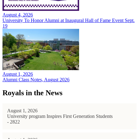
August 4, 2026
University To Honor Alumni at Inaugural Hall of Fame Event Sept.
19
August 1, 2026
Alumni Class Notes, August 2026
Royals in the News
August 1, 2026
University program Inspires First Generation Students
- 2822