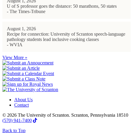
August 1, 2026
U of S professor goes the distance: 50 marathons, 50 states
- The Times-Tribune
August 1, 2026
Recipe for connection: University of Scranton speech-language
pathology students lead inclusive cooking classes
- WVIA
View More »
About Us
Contact
© 2026 The University of Scranton. Scranton, Pennsylvania 18510
(570) 941-7400
Back to Top