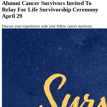
Alumni Cancer Survivors Invited To
Relay For Life Survivorship Ceremony
April 29
Discuss your experiences with your fellow cancer survivors.