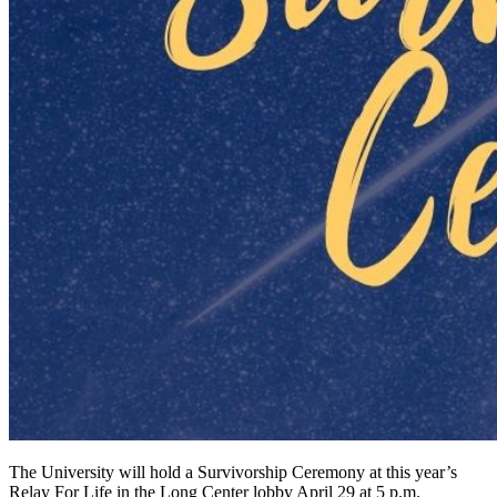
The University will hold a Survivorship Ceremony at this year’s
Relay For Life in the Long Center lobby April 29 at 5 p.m.