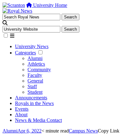
University Home
University News
Categories
Alumni
Athletics
Community
Faculty
General
Staff
Student
Announcements
Royals in the News
Events
About
News & Media Contact
Alumni
Apr 6, 2022
< minute read
Campus News
Copy Link