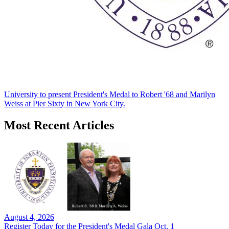
University to present President's Medal to Robert '68 and Marilyn
Weiss at Pier Sixty in New York City.
Most Recent Articles
August 4, 2026
Register Today for the President's Medal Gala Oct. 1