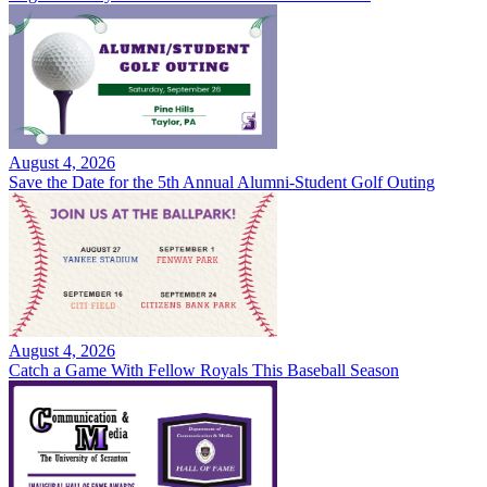
August 4, 2026
Save the Date for the 5th Annual Alumni-Student Golf Outing
August 4, 2026
Catch a Game With Fellow Royals This Baseball Season