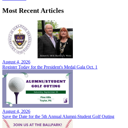
Most Recent Articles
August 4, 2026
Register Today for the President's Medal Gala Oct. 1
August 4, 2026
Save the Date for the 5th Annual Alumni-Student Golf Outing