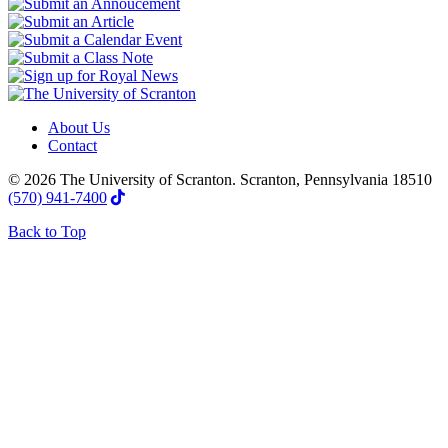
About Us
Contact
© 2026 The University of Scranton. Scranton, Pennsylvania 18510
(570) 941-7400
Back to Top