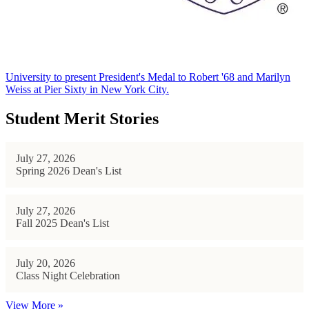
University to present President's Medal to Robert '68 and Marilyn
Weiss at Pier Sixty in New York City.
Student Merit Stories
July 27, 2026
Spring 2026 Dean's List
July 27, 2026
Fall 2025 Dean's List
July 20, 2026
Class Night Celebration
View More »