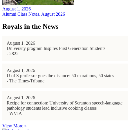
August 1, 2026
Alumni Class Notes, August 2026
Royals in the News
August 1, 2026
University program Inspires First Generation Students
- 2822
August 1, 2026
U of S professor goes the distance: 50 marathons, 50 states
- The Times-Tribune
August 1, 2026
Recipe for connection: University of Scranton speech-language
pathology students lead inclusive cooking classes
- WVIA
View More »