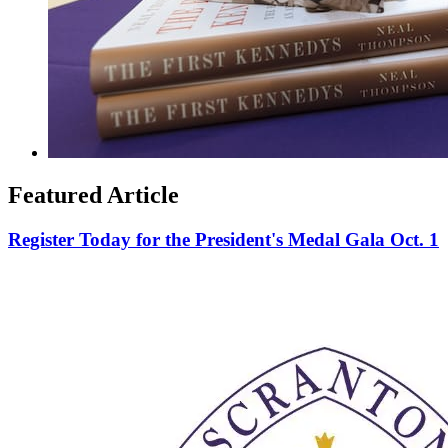
Featured Article
Register Today for the President's Medal Gala Oct. 1