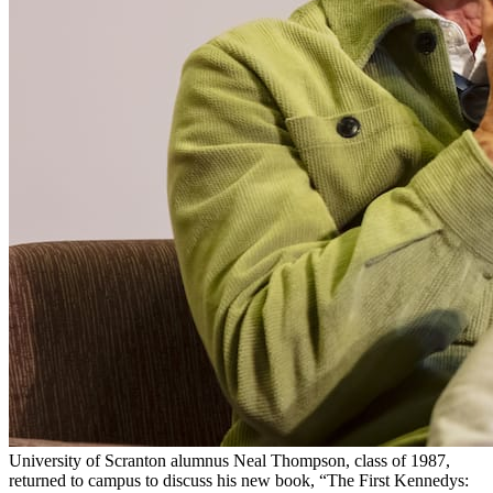
University of Scranton alumnus Neal Thompson, class of 1987,
returned to campus to discuss his new book, “The First Kennedys: