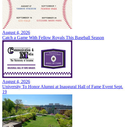
August 4, 2026
Catch a Game With Fellow Royals This Baseball Season
August 4, 2026
University To Honor Alumni at Inaugural Hall of Fame Event Sept.
19