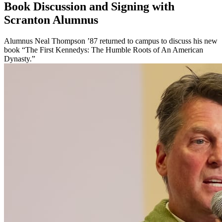
Book Discussion and Signing with
Scranton Alumnus
Alumnus Neal Thompson ’87 returned to campus to discuss his new
book “The First Kennedys: The Humble Roots of An American
Dynasty.”