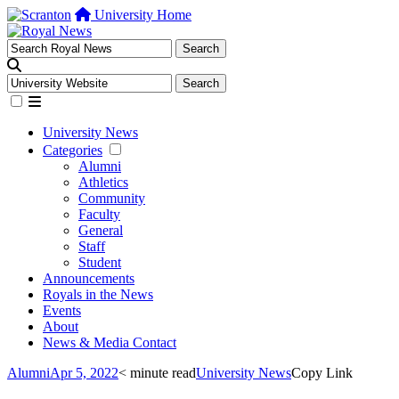
University Home
University News
Categories
Alumni
Athletics
Community
Faculty
General
Staff
Student
Announcements
Royals in the News
Events
About
News & Media Contact
Alumni
Apr 5, 2022
< minute read
University News
Copy Link