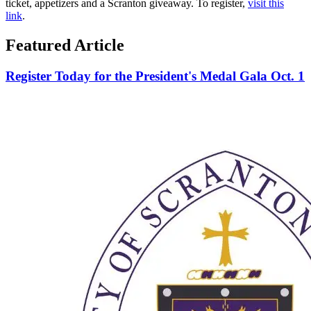
ticket, appetizers and a Scranton giveaway. To register,
visit this
link
.
Featured Article
Register Today for the President's Medal Gala Oct. 1