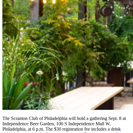
The Scranton Club of Philadelphia will hold a gathering Sept. 8 at
Independence Beer Garden, 100 S Independence Mall W,
Philadelphia, at 6 p.m. The $30 registration fee includes a drink