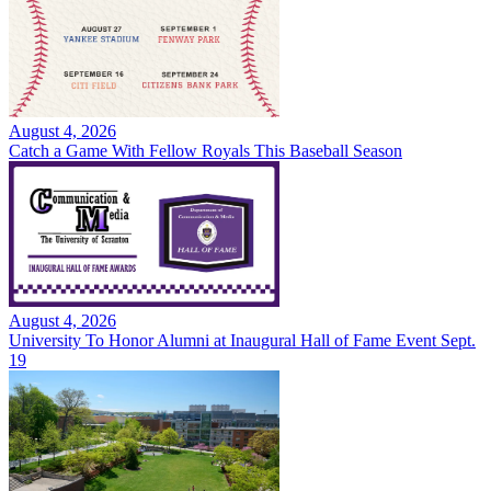
August 4, 2026
Catch a Game With Fellow Royals This Baseball Season
August 4, 2026
University To Honor Alumni at Inaugural Hall of Fame Event Sept.
19