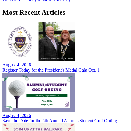
Most Recent Articles
August 4, 2026
Register Today for the President's Medal Gala Oct. 1
August 4, 2026
Save the Date for the 5th Annual Alumni-Student Golf Outing