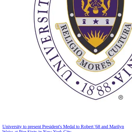
University to present President's Medal to Robert '68 and Marilyn
Weiss at Pier Sixty in New York City.