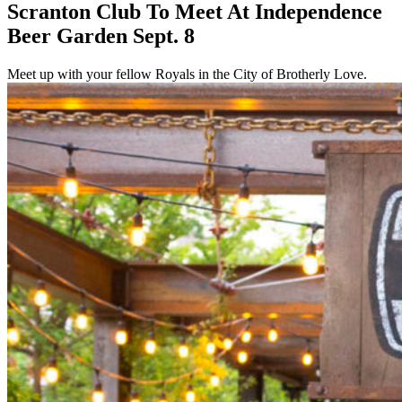
Scranton Club To Meet At Independence
Beer Garden Sept. 8
Meet up with your fellow Royals in the City of Brotherly Love.