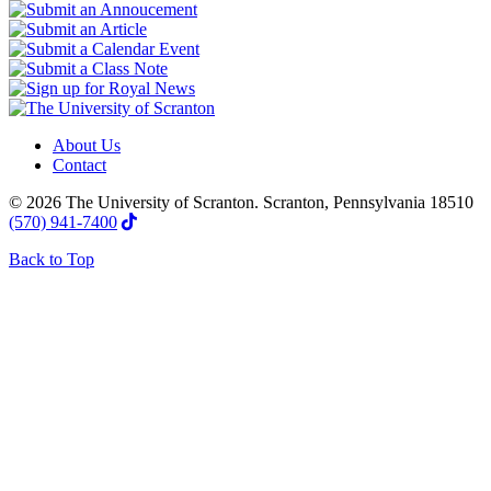
About Us
Contact
© 2026 The University of Scranton. Scranton, Pennsylvania 18510
(570) 941-7400
Back to Top