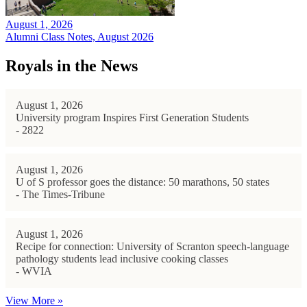
August 1, 2026
Alumni Class Notes, August 2026
Royals in the News
August 1, 2026
University program Inspires First Generation Students
- 2822
August 1, 2026
U of S professor goes the distance: 50 marathons, 50 states
- The Times-Tribune
August 1, 2026
Recipe for connection: University of Scranton speech-language
pathology students lead inclusive cooking classes
- WVIA
View More »