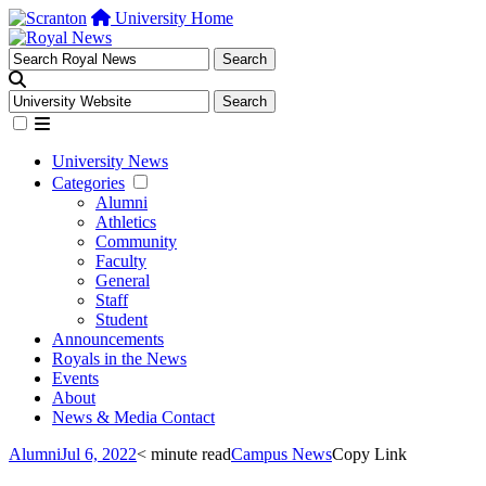
University Home
University News
Categories
Alumni
Athletics
Community
Faculty
General
Staff
Student
Announcements
Royals in the News
Events
About
News & Media Contact
Alumni
Jul 6, 2022
< minute read
Campus News
Copy Link