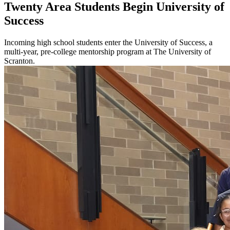
Twenty Area Students Begin University of
Success
Incoming high school students enter the University of Success, a
multi-year, pre-college mentorship program at The University of
Scranton.