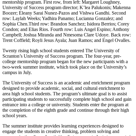
mentorship program. First row, from left: Margaret Loughney,
University of Success program director; K’lea Palukonis; Makenna
Boozer; Eleany Sarai Nunez-Pazos and Vishwa Gandhi. Second
row: Laylah Weeks; Yadhira Panamo; Lucianna Gonzalez; and
Sophia Chen.Third row: Brandon Sanchez; Isidora Berrios; Corey
Condon; and Elias Rios. Fourth row: Luis Angel Espino; Anthony
Campbell; Joshua Miranda and Nmesoma Clare Udoye. Back row:
Trent Coffield; Royli Jesus Ayala; Juan Ramos; and Engel Ovalles.
Twenty rising high school students entered The University of
Scranton’s University of Success program. The four-year, pre-
college mentorship program began for the new participants with a
two-week summer institute, which took place on the University’s
campus in July.
The University of Success is an academic and enrichment program
designed to provide academic, social, and cultural enrichment to
area high school students. The program’s ultimate goal is to assist
participating students to successfully complete high school and gain
entrance into a college or university. Students enter the program at
the completion of the eighth grade and continue through their high
school years.
The summer institute provides learning experiences designed to
engage the students in creative thinking, problem solving and