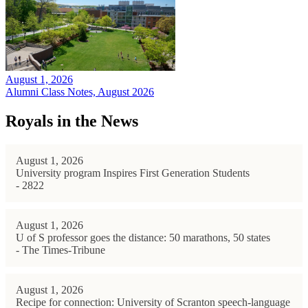
August 1, 2026
Alumni Class Notes, August 2026
Royals in the News
August 1, 2026
University program Inspires First Generation Students
- 2822
August 1, 2026
U of S professor goes the distance: 50 marathons, 50 states
- The Times-Tribune
August 1, 2026
Recipe for connection: University of Scranton speech-language