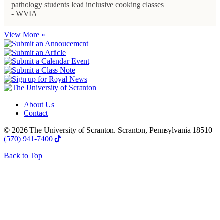
pathology students lead inclusive cooking classes
- WVIA
View More »
About Us
Contact
© 2026 The University of Scranton. Scranton, Pennsylvania 18510
(570) 941-7400
Back to Top