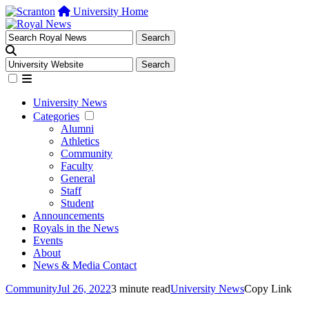
University Home
University News
Categories
Alumni
Athletics
Community
Faculty
General
Staff
Student
Announcements
Royals in the News
Events
About
News & Media Contact
Community
Jul 26, 2022
3 minute read
University News
Copy Link