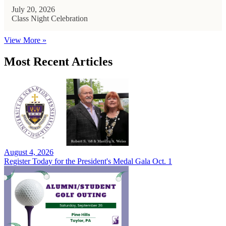
July 20, 2026
Class Night Celebration
View More »
Most Recent Articles
August 4, 2026
Register Today for the President's Medal Gala Oct. 1