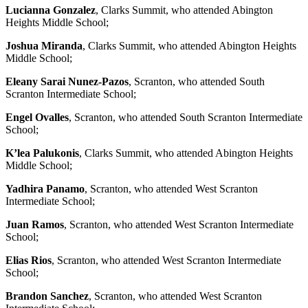
Lucianna Gonzalez
, Clarks Summit, who attended Abington
Heights Middle School;
Joshua Miranda
, Clarks Summit, who attended Abington Heights
Middle School;
Eleany Sarai Nunez-Pazos
, Scranton, who attended South
Scranton Intermediate School;
Engel Ovalles
, Scranton, who attended South Scranton Intermediate
School;
K’lea Palukonis
, Clarks Summit, who attended Abington Heights
Middle School;
Yadhira Panamo
, Scranton, who attended West Scranton
Intermediate School;
Juan Ramos
, Scranton, who attended West Scranton Intermediate
School;
Elias Rios
, Scranton, who attended West Scranton Intermediate
School;
Brandon Sanchez
, Scranton, who attended West Scranton