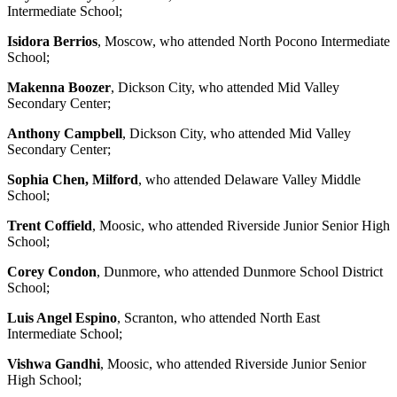
Intermediate School;
Isidora Berrios
, Moscow, who attended North Pocono Intermediate
School;
Makenna Boozer
, Dickson City, who attended Mid Valley
Secondary Center;
Anthony Campbell
, Dickson City, who attended Mid Valley
Secondary Center;
Sophia Chen, Milford
, who attended Delaware Valley Middle
School;
Trent Coffield
, Moosic, who attended Riverside Junior Senior High
School;
Corey Condon
, Dunmore, who attended Dunmore School District
School;
Luis Angel Espino
, Scranton, who attended North East
Intermediate School;
Vishwa Gandhi
, Moosic, who attended Riverside Junior Senior
High School;