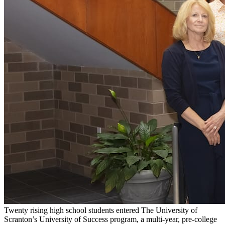
Twenty rising high school students entered The University of
Scranton’s University of Success program, a multi-year, pre-college