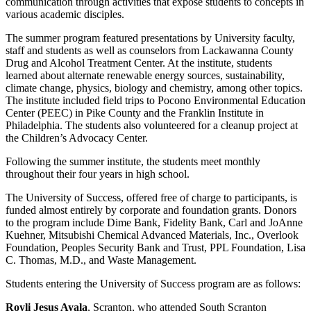
communication through activities that expose students to concepts in
various academic disciples.
The summer program featured presentations by University faculty,
staff and students as well as counselors from Lackawanna County
Drug and Alcohol Treatment Center. At the institute, students
learned about alternate renewable energy sources, sustainability,
climate change, physics, biology and chemistry, among other topics.
The institute included field trips to Pocono Environmental Education
Center (PEEC) in Pike County and the Franklin Institute in
Philadelphia. The students also volunteered for a cleanup project at
the Children’s Advocacy Center.
Following the summer institute, the students meet monthly
throughout their four years in high school.
The University of Success, offered free of charge to participants, is
funded almost entirely by corporate and foundation grants. Donors
to the program include Dime Bank, Fidelity Bank, Carl and JoAnne
Kuehner, Mitsubishi Chemical Advanced Materials, Inc., Overlook
Foundation, Peoples Security Bank and Trust, PPL Foundation, Lisa
C. Thomas, M.D., and Waste Management.
Students entering the University of Success program are as follows:
Royli Jesus Ayala
, Scranton, who attended South Scranton