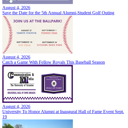
August 4, 2026
Save the Date for the 5th Annual Alumni-Student Golf Outing
August 4, 2026
Catch a Game With Fellow Royals This Baseball Season
August 4, 2026
University To Honor Alumni at Inaugural Hall of Fame Event Sept.
19