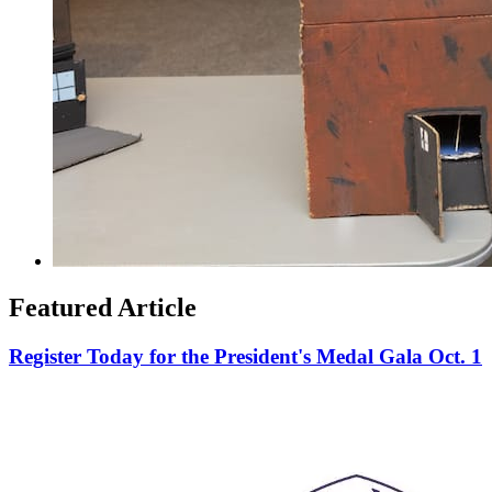
Featured Article
Register Today for the President's Medal Gala Oct. 1