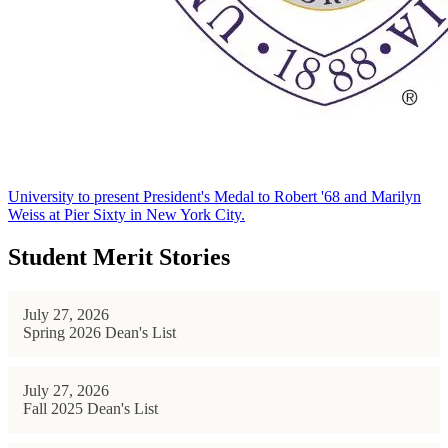
University to present President's Medal to Robert '68 and Marilyn
Weiss at Pier Sixty in New York City.
Student Merit Stories
July 27, 2026
Spring 2026 Dean's List
July 27, 2026
Fall 2025 Dean's List