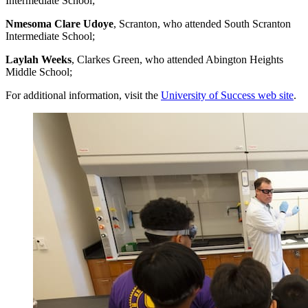
Intermediate School;
Nmesoma Clare Udoye
, Scranton, who attended South Scranton
Intermediate School;
Laylah Weeks
, Clarkes Green, who attended Abington Heights
Middle School;
For additional information, visit the
University of Success web site
.