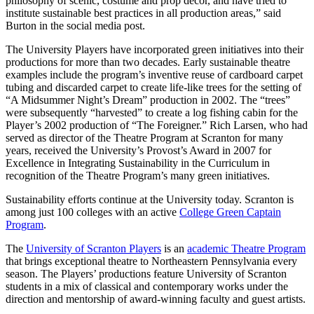
philosophy of scenic, costume and prop décor, and have tried to
institute sustainable best practices in all production areas,” said
Burton in the social media post.
The University Players have incorporated green initiatives into their
productions for more than two decades. Early sustainable theatre
examples include the program’s inventive reuse of cardboard carpet
tubing and discarded carpet to create life-like trees for the setting of
“A Midsummer Night’s Dream” production in 2002. The “trees”
were subsequently “harvested” to create a log fishing cabin for the
Player’s 2002 production of “The Foreigner.” Rich Larsen, who had
served as director of the Theatre Program at Scranton for many
years, received the University’s Provost’s Award in 2007 for
Excellence in Integrating Sustainability in the Curriculum in
recognition of the Theatre Program’s many green initiatives.
Sustainability efforts continue at the University today. Scranton is
among just 100 colleges with an active
College Green Captain
Program
.
The
University of Scranton Players
is an
academic Theatre Program
that brings exceptional theatre to Northeastern Pennsylvania every
season. The Players’ productions feature University of Scranton
students in a mix of classical and contemporary works under the
direction and mentorship of award-winning faculty and guest artists.