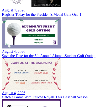
August 4, 2026
Register Today for the President's Medal Gala Oct. 1
August 4, 2026
Save the Date for the 5th Annual Alumni-Student Golf Outing
August 4, 2026
Catch a Game With Fellow Royals This Baseball Season