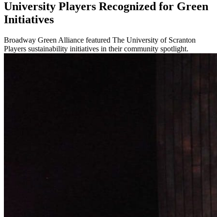
University Players Recognized for Green
Initiatives
Broadway Green Alliance featured The University of Scranton
Players sustainability initiatives in their community spotlight.