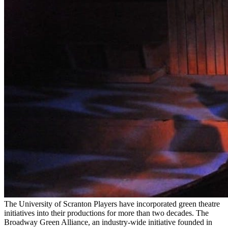
The University of Scranton Players have incorporated green theatre
initiatives into their productions for more than two decades. The
Broadway Green Alliance, an industry-wide initiative founded in