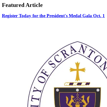
Featured Article
Register Today for the President's Medal Gala Oct. 1