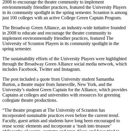
2008 to encourage the theatre community to implement
environmentally friendlier practices, featured the University Players
in its community spotlight in the spring semester. Scranton is among
just 100 colleges with an active College Green Captain Program.
The Broadway Green Alliance, an industry-wide initiative founded
in 2008 to educate and encourage the theatre community to
implement environmentally friendlier practices, featured The
University of Scranton Players in its community spotlight in the
spring semester.
The sustainability efforts of the University Players were highlighted
through the Broadway Green Alliance social media network, which
includes Facebook, Twitter and Instagram.
The post included a quote from University student Samantha
Burton, a theatre major from Jamesville, New York, and the
University’s student Green Captain for the Alliance, which provides
Captains at colleges and universities with resources for greening
collegiate theatre productions.
“The theatre program at The University of Scranton has
incorporated sustainable practices even before the current trend.
Faculty, guest artists and students have long been encouraged to
reuse scenic elements and incorporate a ‘trash into treasure’