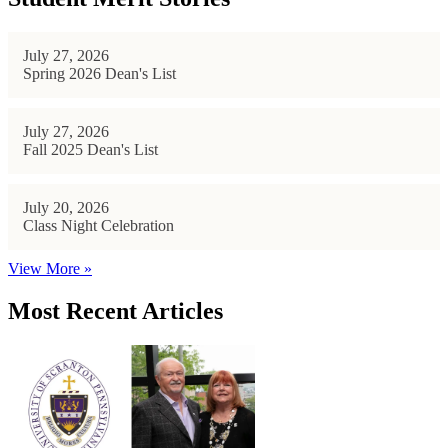
July 27, 2026
Spring 2026 Dean's List
July 27, 2026
Fall 2025 Dean's List
July 20, 2026
Class Night Celebration
View More »
Most Recent Articles