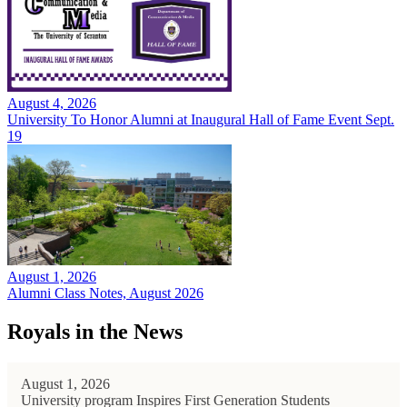
August 4, 2026
University To Honor Alumni at Inaugural Hall of Fame Event Sept.
19
August 1, 2026
Alumni Class Notes, August 2026
Royals in the News
August 1, 2026
University program Inspires First Generation Students