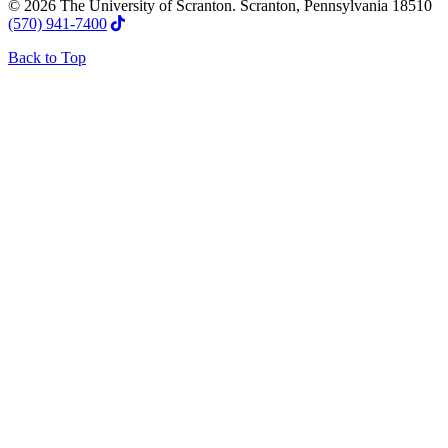
© 2026 The University of Scranton. Scranton, Pennsylvania 18510
(570) 941-7400
Back to Top