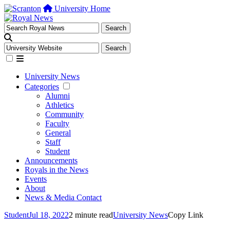
University Home
University News
Categories
Alumni
Athletics
Community
Faculty
General
Staff
Student
Announcements
Royals in the News
Events
About
News & Media Contact
Student
Jul 18, 2022
2 minute read
University News
Copy Link