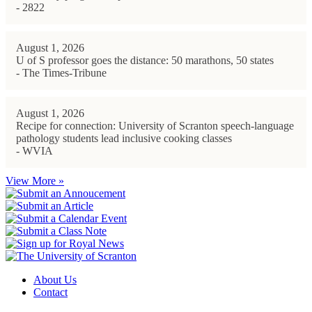
- 2822
August 1, 2026
U of S professor goes the distance: 50 marathons, 50 states
- The Times-Tribune
August 1, 2026
Recipe for connection: University of Scranton speech-language
pathology students lead inclusive cooking classes
- WVIA
View More »
About Us
Contact