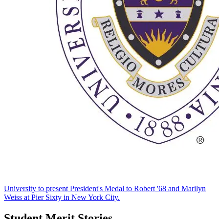
University to present President's Medal to Robert '68 and Marilyn
Weiss at Pier Sixty in New York City.
Student Merit Stories