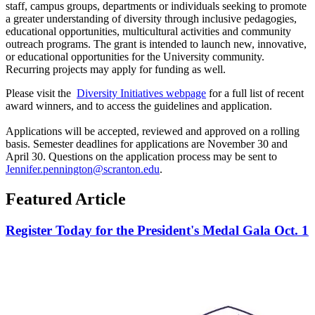
staff, campus groups, departments or individuals seeking to promote
a greater understanding of diversity through inclusive pedagogies,
educational opportunities, multicultural activities and community
outreach programs. The grant is intended to launch new, innovative,
or educational opportunities for the University community.
Recurring projects may apply for funding as well.
Please visit the
Diversity Initiatives webpage
for a full list of recent
award winners, and to access the guidelines and application.
Applications will be accepted, reviewed and approved on a rolling
basis. Semester deadlines for applications are November 30 and
April 30. Questions on the application process may be sent to
Jennifer.pennington@scranton.edu
.
Featured Article
Register Today for the President's Medal Gala Oct. 1