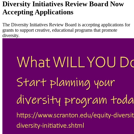
Diversity Initiatives Review Board Now
Accepting Applications
The Diversity Initiatives Review Board is accepting applications for
grants to support creative, educational programs that promote
diversity.