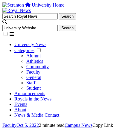
University Home
University News
Categories
Alumni
Athletics
Community
Faculty
General
Staff
Student
Announcements
Royals in the News
Events
About
News & Media Contact
Faculty
Oct 5, 2022
2 minute read
Campus News
Copy Link