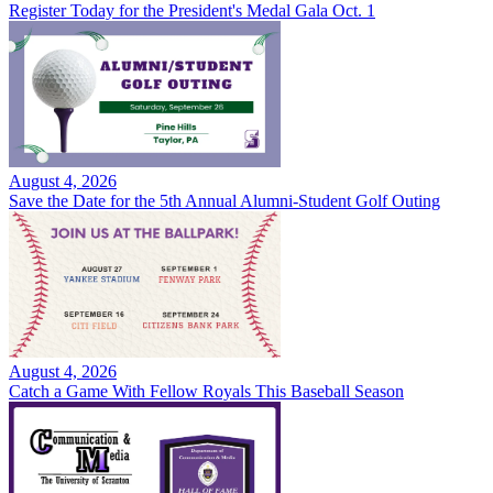
Register Today for the President's Medal Gala Oct. 1
August 4, 2026
Save the Date for the 5th Annual Alumni-Student Golf Outing
August 4, 2026
Catch a Game With Fellow Royals This Baseball Season