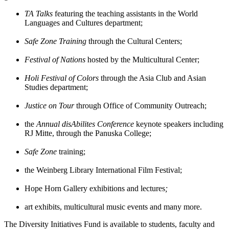
TA Talks
featuring the teaching assistants in the World
Languages and Cultures department;
Safe Zone Training
through the Cultural Centers;
Festival of Nations
hosted by the Multicultural Center;
Holi Festival of Colors
through the Asia Club and Asian
Studies department;
Justice on Tour
through Office of Community Outreach;
the
Annual disAbilites Conference
keynote speakers including
RJ Mitte, through the Panuska College;
Safe Zone
training;
the Weinberg Library International Film Festival;
Hope Horn Gallery exhibitions and lectures
;
art exhibits, multicultural music events
and many more.
The Diversity Initiatives Fund is available to students, faculty and