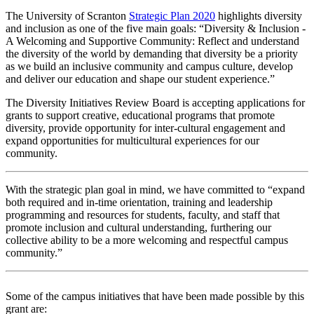
The University of Scranton
Strategic Plan 2020
highlights diversity
and inclusion as one of the five main goals: “Diversity & Inclusion -
A Welcoming and Supportive Community: Reflect and understand
the diversity of the world by demanding that diversity be a priority
as we build an inclusive community and campus culture, develop
and deliver our education and shape our student experience.”
The Diversity Initiatives Review Board is accepting applications for
grants to support creative, educational programs that promote
diversity, provide opportunity for inter-cultural engagement and
expand opportunities for multicultural experiences for our
community.
With the strategic plan goal in mind, we have committed to “expand
both required and in-time orientation, training and leadership
programming and resources for students, faculty, and staff that
promote inclusion and cultural understanding, furthering our
collective ability to be a more welcoming and respectful campus
community.”
Some of the campus initiatives that have been made possible by this
grant are: