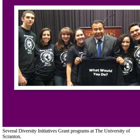
Several Diversity Initiatives Grant programs at The University of
Scranton.