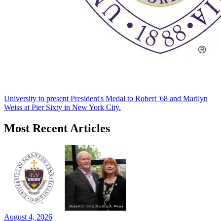
University to present President's Medal to Robert '68 and Marilyn
Weiss at Pier Sixty in New York City.
Most Recent Articles
August 4, 2026