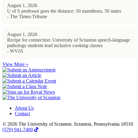
August 1, 2026
U of S professor goes the distance: 50 marathons, 50 states
- The Times-Tribune
August 1, 2026
Recipe for connection: University of Scranton speech-language
pathology students lead inclusive cooking classes
- WVIA
View More »
About Us
Contact
© 2026 The University of Scranton. Scranton, Pennsylvania 18510
(570) 941-7400