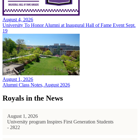
August 4, 2026
University To Honor Alumni at Inaugural Hall of Fame Event Sept.
19
August 1, 2026
Alumni Class Notes, August 2026
Royals in the News
August 1, 2026
University program Inspires First Generation Students
- 2822