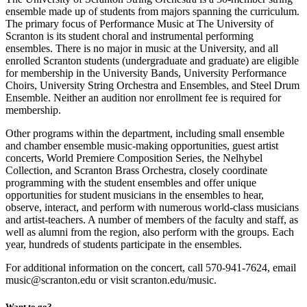
ensemble made up of students from majors spanning the curriculum.
The primary focus of Performance Music at The University of
Scranton is its student choral and instrumental performing
ensembles. There is no major in music at the University, and all
enrolled Scranton students (undergraduate and graduate) are eligible
for membership in the University Bands, University Performance
Choirs, University String Orchestra and Ensembles, and Steel Drum
Ensemble. Neither an audition nor enrollment fee is required for
membership.
Other programs within the department, including small ensemble
and chamber ensemble music-making opportunities, guest artist
concerts, World Premiere Composition Series, the Nelhybel
Collection, and Scranton Brass Orchestra, closely coordinate
programming with the student ensembles and offer unique
opportunities for student musicians in the ensembles to hear,
observe, interact, and perform with numerous world-class musicians
and artist-teachers. A number of members of the faculty and staff, as
well as alumni from the region, also perform with the groups. Each
year, hundreds of students participate in the ensembles.
For additional information on the concert, call 570-941-7624, email
music@scranton.edu or visit scranton.edu/music.
Want to go?