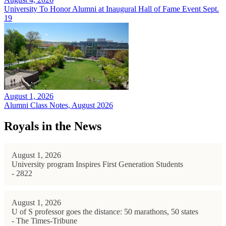
University To Honor Alumni at Inaugural Hall of Fame Event Sept.
19
August 1, 2026
Alumni Class Notes, August 2026
Royals in the News
August 1, 2026
University program Inspires First Generation Students
- 2822
August 1, 2026
U of S professor goes the distance: 50 marathons, 50 states
- The Times-Tribune