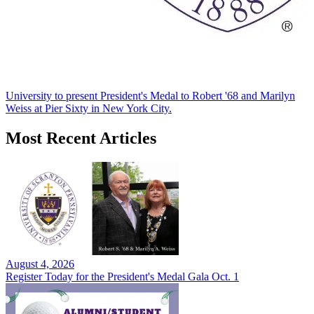
University to present President's Medal to Robert '68 and Marilyn
Weiss at Pier Sixty in New York City.
Most Recent Articles
August 4, 2026
Register Today for the President's Medal Gala Oct. 1