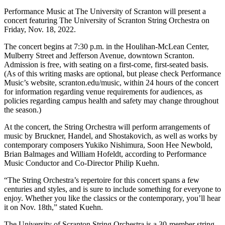
Performance Music at The University of Scranton will present a
concert featuring The University of Scranton String Orchestra on
Friday, Nov. 18, 2022.
The concert begins at 7:30 p.m. in the Houlihan-McLean Center,
Mulberry Street and Jefferson Avenue, downtown Scranton.
Admission is free, with seating on a first-come, first-seated basis.
(As of this writing masks are optional, but please check Performance
Music’s website, scranton.edu/music, within 24 hours of the concert
for information regarding venue requirements for audiences, as
policies regarding campus health and safety may change throughout
the season.)
At the concert, the String Orchestra will perform arrangements of
music by Bruckner, Handel, and Shostakovich, as well as works by
contemporary composers Yukiko Nishimura, Soon Hee Newbold,
Brian Balmages and William Hofeldt, according to Performance
Music Conductor and Co-Director Philip Kuehn.
“The String Orchestra’s repertoire for this concert spans a few
centuries and styles, and is sure to include something for everyone to
enjoy. Whether you like the classics or the contemporary, you’ll hear
it on Nov. 18th,” stated Kuehn.
The University of Scranton String Orchestra is a 30-member string