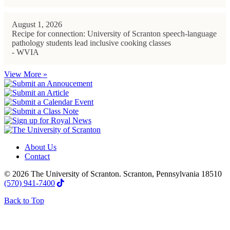
August 1, 2026
Recipe for connection: University of Scranton speech-language
pathology students lead inclusive cooking classes
- WVIA
View More »
About Us
Contact
© 2026 The University of Scranton. Scranton, Pennsylvania 18510
(570) 941-7400
Back to Top