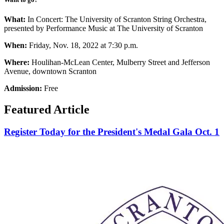
What:
In Concert: The University of Scranton String Orchestra,
presented by Performance Music at The University of Scranton
When:
Friday, Nov. 18, 2022 at 7:30 p.m.
Where:
Houlihan-McLean Center, Mulberry Street and Jefferson
Avenue, downtown Scranton
Admission:
Free
Featured Article
Register Today for the President's Medal Gala Oct. 1