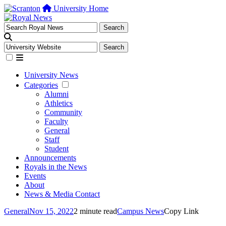
University Home
University News
Categories
Alumni
Athletics
Community
Faculty
General
Staff
Student
Announcements
Royals in the News
Events
About
News & Media Contact
General
Nov 15, 2022
2 minute read
Campus News
Copy Link