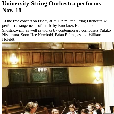
University String Orchestra performs
Nov. 18
At the free concert on Friday at 7:30 p.m., the String Orchestra will
perform arrangements of music by Bruckner, Handel, and
Shostakovich, as well as works by contemporary composers Yukiko
Nishimura, Soon Hee Newbold, Brian Balmages and William
Hofeldt.