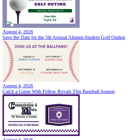
August 4, 2026
Save the Date for the 5th Annual Alumni-Student Golf Outing
August 4, 2026
Catch a Game With Fellow Royals This Baseball Season
August 4, 2026